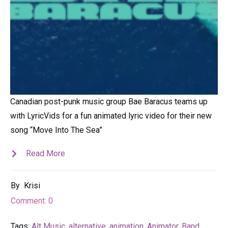
Canadian post-punk music group Bae Baracus teams up
with LyricVids for a fun animated lyric video for their new
song “Move Into The Sea”
Read More
By
Krisi
Comment:
0
Tags:
Alt Music
,
alternative
,
animation
,
Animator
,
Band
,