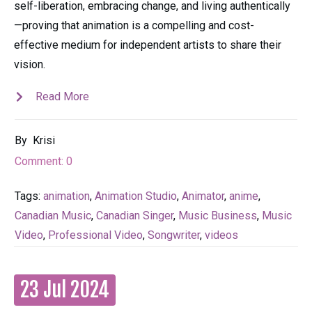
self-liberation, embracing change, and living authentically
—proving that animation is a compelling and cost-
effective medium for independent artists to share their
vision.
Read More
By
Krisi
Comment:
0
Tags:
animation
,
Animation Studio
,
Animator
,
anime
,
Canadian Music
,
Canadian Singer
,
Music Business
,
Music
Video
,
Professional Video
,
Songwriter
,
videos
23 Jul 2024