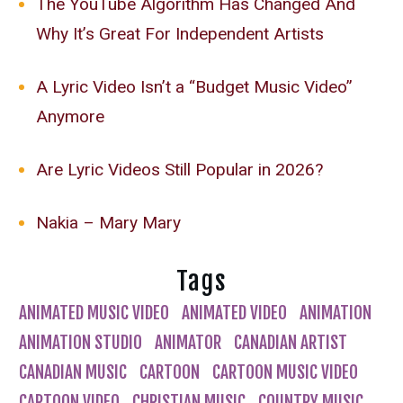
The YouTube Algorithm Has Changed And
Why It’s Great For Independent Artists
A Lyric Video Isn’t a “Budget Music Video”
Anymore
Are Lyric Videos Still Popular in 2026?
Nakia – Mary Mary
Tags
ANIMATED MUSIC VIDEO
ANIMATED VIDEO
ANIMATION
ANIMATION STUDIO
ANIMATOR
CANADIAN ARTIST
CANADIAN MUSIC
CARTOON
CARTOON MUSIC VIDEO
CARTOON VIDEO
CHRISTIAN MUSIC
COUNTRY MUSIC