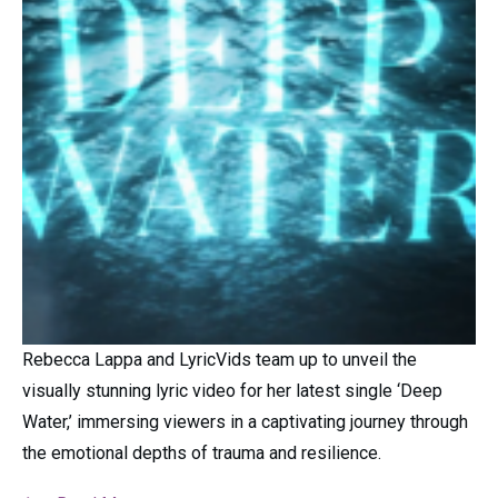
Rebecca Lappa and LyricVids team up to unveil the
visually stunning lyric video for her latest single ‘Deep
Water,’ immersing viewers in a captivating journey through
the emotional depths of trauma and resilience.