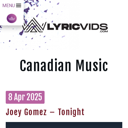
MENU
Canadian Music
8 Apr 2025
Joey Gomez – Tonight