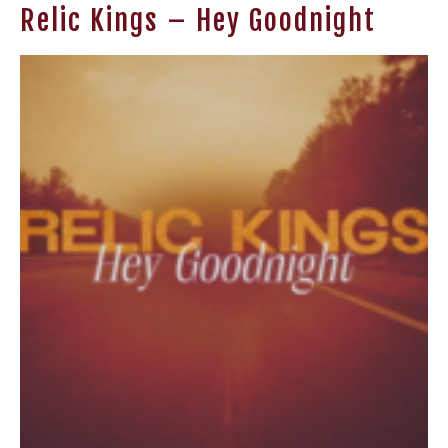
Relic Kings – Hey Goodnight