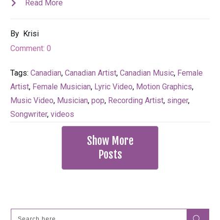
Read More
By
Krisi
Comment:
0
Tags:
Canadian
,
Canadian Artist
,
Canadian Music
,
Female
Artist
,
Female Musician
,
Lyric Video
,
Motion Graphics
,
Music Video
,
Musician
,
pop
,
Recording Artist
,
singer
,
Songwriter
,
videos
Show More
Posts