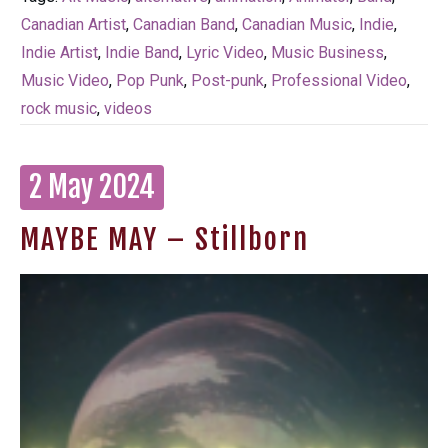
Canadian Artist
,
Canadian Band
,
Canadian Music
,
Indie
,
Indie Artist
,
Indie Band
,
Lyric Video
,
Music Business
,
Music Video
,
Pop Punk
,
Post-punk
,
Professional Video
,
rock music
,
videos
2 May 2024
MAYBE MAY – Stillborn