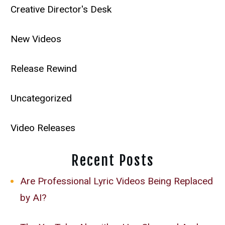
Creative Director's Desk
New Videos
Release Rewind
Uncategorized
Video Releases
Recent Posts
Are Professional Lyric Videos Being Replaced
by AI?