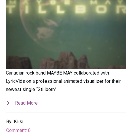
Canadian rock band MAYBE MAY collaborated with
LyricVids on a professional animated visualizer for their
newest single “Stillborn”.
Read More
By
Krisi
Comment:
0