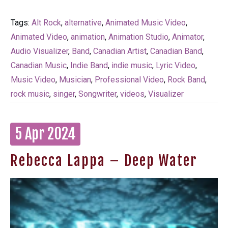
Tags:
Alt Rock
,
alternative
,
Animated Music Video
,
Animated Video
,
animation
,
Animation Studio
,
Animator
,
Audio Visualizer
,
Band
,
Canadian Artist
,
Canadian Band
,
Canadian Music
,
Indie Band
,
indie music
,
Lyric Video
,
Music Video
,
Musician
,
Professional Video
,
Rock Band
,
rock music
,
singer
,
Songwriter
,
videos
,
Visualizer
5 Apr 2024
Rebecca Lappa – Deep Water