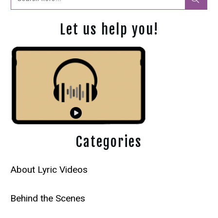
Let us help you!
Categories
About Lyric Videos
Behind the Scenes