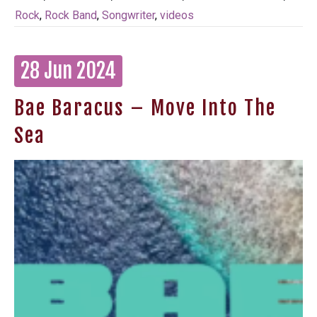
Rock
,
Rock Band
,
Songwriter
,
videos
28 Jun 2024
Bae Baracus – Move Into The
Sea