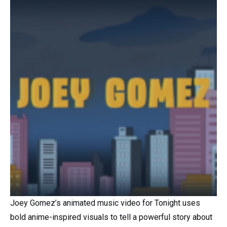
Joey Gomez’s animated music video for Tonight uses
bold anime-inspired visuals to tell a powerful story about