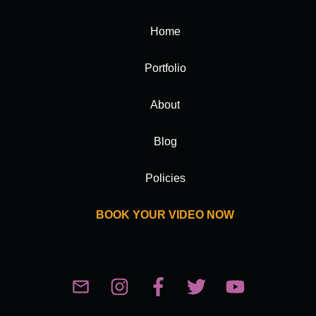
Home
Portfolio
About
Blog
Policies
BOOK YOUR VIDEO NOW