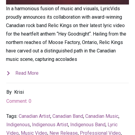
In a harmonious fusion of music and visuals, LyricVids
proudly announces its collaboration with award-winning
Canadian rock band Relic Kings on their latest lyric video
for the heartfelt anthem “Hey Goodnight“. Hailing from the
northern reaches of Moose Factory, Ontario, Relic Kings
have carved out a distinguished path in the Canadian
music scene, capturing accolades
Read More
By
Krisi
Comment:
0
Tags:
Canadian Artist
,
Canadian Band
,
Canadian Music
,
Indigenous
,
Indigenous Artist
,
Indigenous Band
,
Lyric
Video
,
Music Video
,
New Release
,
Professional Video
,