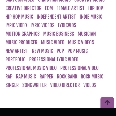
CREATIVE DIRECTOR
EDM
FEMALE ARTIST
HIP HOP
HIP HOP MUSIC
INDEPENDENT ARTIST
INDIE MUSIC
LYRIC VIDEO
LYRIC VIDEOS
LYRICVIDS
MOTION GRAPHICS
MUSIC BUSINESS
MUSICIAN
MUSIC PRODUCER
MUSIC VIDEO
MUSIC VIDEOS
NEW ARTIST
NEW MUSIC
POP
POP MUSIC
PORTFOLIO
PROFESSIONAL LYRIC VIDEO
PROFESSIONAL MUSIC VIDEO
PROFESSIONAL VIDEO
RAP
RAP MUSIC
RAPPER
ROCK BAND
ROCK MUSIC
SINGER
SONGWRITER
VIDEO DIRECTOR
VIDEOS