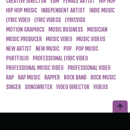
CREATIVE DIRECTOR
EDM
FEMALE ARTIST
HIP HOP
HIP HOP MUSIC
INDEPENDENT ARTIST
INDIE MUSIC
LYRIC VIDEO
LYRIC VIDEOS
LYRICVIDS
MOTION GRAPHICS
MUSIC BUSINESS
MUSICIAN
MUSIC PRODUCER
MUSIC VIDEO
MUSIC VIDEOS
NEW ARTIST
NEW MUSIC
POP
POP MUSIC
PORTFOLIO
PROFESSIONAL LYRIC VIDEO
PROFESSIONAL MUSIC VIDEO
PROFESSIONAL VIDEO
RAP
RAP MUSIC
RAPPER
ROCK BAND
ROCK MUSIC
SINGER
SONGWRITER
VIDEO DIRECTOR
VIDEOS