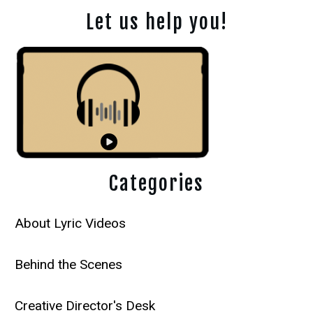
Let us help you!
Categories
About Lyric Videos
Behind the Scenes
Creative Director's Desk