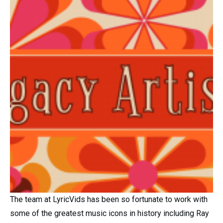
The team at LyricVids has been so fortunate to work with
some of the greatest music icons in history including Ray