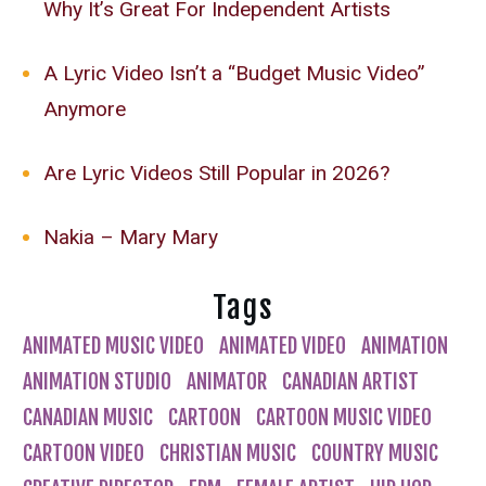
Why It’s Great For Independent Artists
A Lyric Video Isn’t a “Budget Music Video”
Anymore
Are Lyric Videos Still Popular in 2026?
Nakia – Mary Mary
Tags
ANIMATED MUSIC VIDEO
ANIMATED VIDEO
ANIMATION
ANIMATION STUDIO
ANIMATOR
CANADIAN ARTIST
CANADIAN MUSIC
CARTOON
CARTOON MUSIC VIDEO
CARTOON VIDEO
CHRISTIAN MUSIC
COUNTRY MUSIC