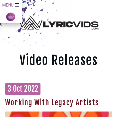
MENU
Video Releases
3 Oct 2022
Working With Legacy Artists