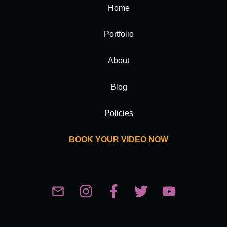
Home
Portfolio
About
Blog
Policies
BOOK YOUR VIDEO NOW