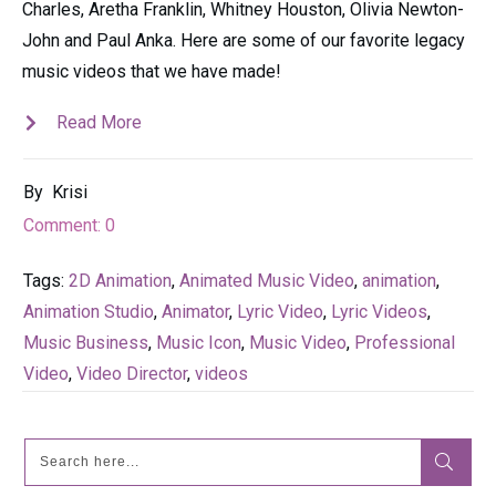
Charles, Aretha Franklin, Whitney Houston, Olivia Newton-
John and Paul Anka. Here are some of our favorite legacy
music videos that we have made!
Read More
By
Krisi
Comment:
0
Tags:
2D Animation
,
Animated Music Video
,
animation
,
Animation Studio
,
Animator
,
Lyric Video
,
Lyric Videos
,
Music Business
,
Music Icon
,
Music Video
,
Professional
Video
,
Video Director
,
videos