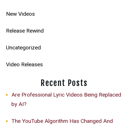
New Videos
Release Rewind
Uncategorized
Video Releases
Recent Posts
Are Professional Lyric Videos Being Replaced
by AI?
The YouTube Algorithm Has Changed And