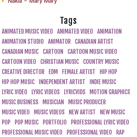
Nakia – Mary Mary
Tags
ANIMATED MUSIC VIDEO
ANIMATED VIDEO
ANIMATION
ANIMATION STUDIO
ANIMATOR
CANADIAN ARTIST
CANADIAN MUSIC
CARTOON
CARTOON MUSIC VIDEO
CARTOON VIDEO
CHRISTIAN MUSIC
COUNTRY MUSIC
CREATIVE DIRECTOR
EDM
FEMALE ARTIST
HIP HOP
HIP HOP MUSIC
INDEPENDENT ARTIST
INDIE MUSIC
LYRIC VIDEO
LYRIC VIDEOS
LYRICVIDS
MOTION GRAPHICS
MUSIC BUSINESS
MUSICIAN
MUSIC PRODUCER
MUSIC VIDEO
MUSIC VIDEOS
NEW ARTIST
NEW MUSIC
POP
POP MUSIC
PORTFOLIO
PROFESSIONAL LYRIC VIDEO
PROFESSIONAL MUSIC VIDEO
PROFESSIONAL VIDEO
RAP