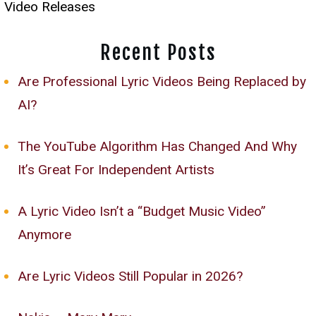
Video Releases
Recent Posts
Are Professional Lyric Videos Being Replaced by
AI?
The YouTube Algorithm Has Changed And Why
It’s Great For Independent Artists
A Lyric Video Isn’t a “Budget Music Video”
Anymore
Are Lyric Videos Still Popular in 2026?