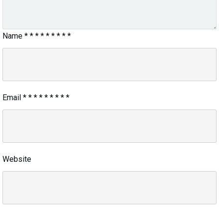
Name
*
*
*
*
*
*
*
*
*
Email
*
*
*
*
*
*
*
*
*
Website