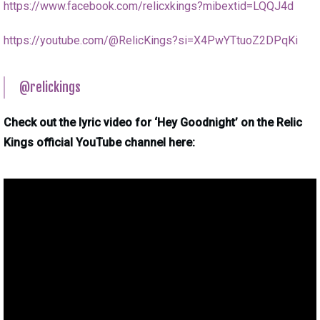
https://www.facebook.com/relicxkings?mibextid=LQQJ4d
https://youtube.com/@RelicKings?si=X4PwYTtuoZ2DPqKi
@relickings
Check out the lyric video for ‘Hey Goodnight’ on the Relic
Kings official YouTube channel here: