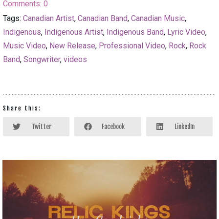
Comments:
0
Tags:
Canadian Artist
,
Canadian Band
,
Canadian Music
,
Indigenous
,
Indigenous Artist
,
Indigenous Band
,
Lyric Video
,
Music Video
,
New Release
,
Professional Video
,
Rock
,
Rock
Band
,
Songwriter
,
videos
Share this:
Twitter
Facebook
LinkedIn