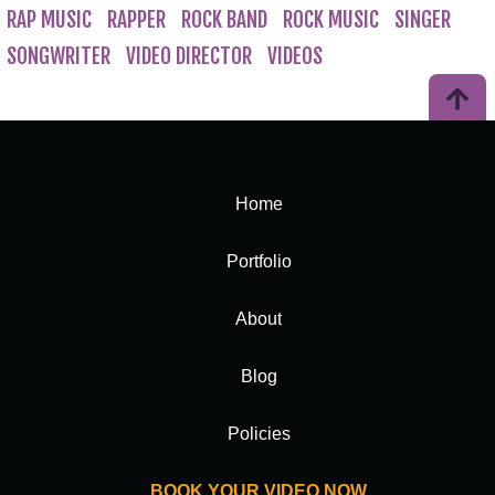
RAP MUSIC
RAPPER
ROCK BAND
ROCK MUSIC
SINGER
SONGWRITER
VIDEO DIRECTOR
VIDEOS
Home
Portfolio
About
Blog
Policies
BOOK YOUR VIDEO NOW