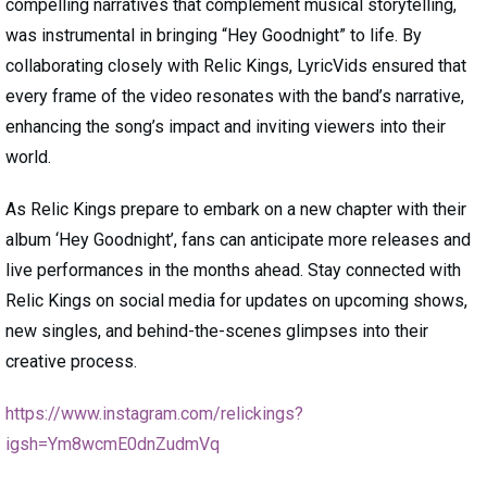
compelling narratives that complement musical storytelling,
was instrumental in bringing “Hey Goodnight” to life. By
collaborating closely with Relic Kings, LyricVids ensured that
every frame of the video resonates with the band’s narrative,
enhancing the song’s impact and inviting viewers into their
world.
As Relic Kings prepare to embark on a new chapter with their
album ‘Hey Goodnight’, fans can anticipate more releases and
live performances in the months ahead. Stay connected with
Relic Kings on social media for updates on upcoming shows,
new singles, and behind-the-scenes glimpses into their
creative process.
https://www.instagram.com/relickings?
igsh=Ym8wcmE0dnZudmVq