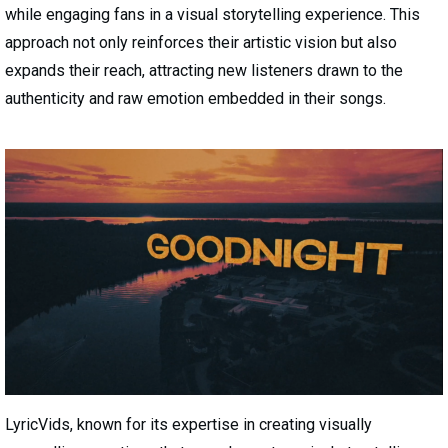
while engaging fans in a visual storytelling experience. This
approach not only reinforces their artistic vision but also
expands their reach, attracting new listeners drawn to the
authenticity and raw emotion embedded in their songs.
LyricVids, known for its expertise in creating visually