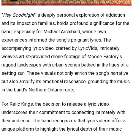
“
Hey Goodnight
“, a deeply personal exploration of addiction
and its impact on families, holds profound significance for the
band, especially for Michael Archibald, whose own
experiences informed the song’s poignant lyrics. The
accompanying lyric video, crafted by LyricVids, intricately
weaves artist-provided drone footage of Moose Factory’s
rugged landscapes with urban scenes bathed in the hues of a
setting sun. These visuals not only enrich the song’s narrative
but also amplify its emotional resonance, grounding the music
in the band’s Northern Ontario roots.
For Relic Kings, the decision to release a lyric video
underscores their commitment to connecting intimately with
their audience. The band recognizes that lyric videos offer a
unique platform to highlight the lyrical depth of their music