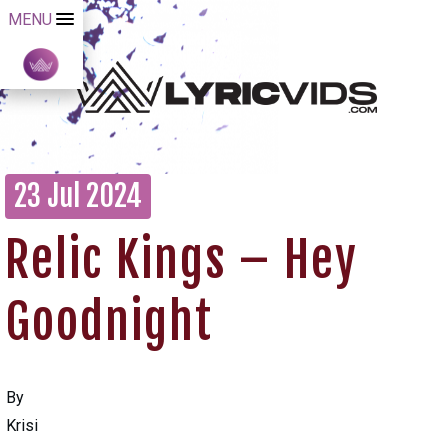
MENU
23 Jul 2024
Relic Kings – Hey
Goodnight
By
Krisi