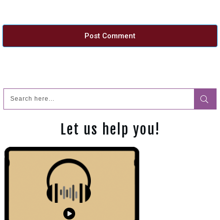
Post Comment
Let us help you!