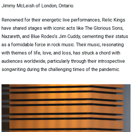
Jimmy McLeish of London, Ontario.
Renowned for their energetic live performances, Relic Kings
have shared stages with iconic acts like The Glorious Sons,
Nazareth, and Blue Rodeo’s Jim Cuddy, cementing their status
as a formidable force in rock music. Their music, resonating
with themes of life, love, and loss, has struck a chord with
audiences worldwide, particularly through their introspective
songwriting during the challenging times of the pandemic.