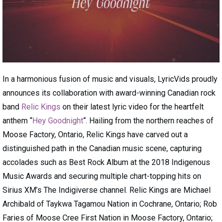
In a harmonious fusion of music and visuals, LyricVids proudly
announces its collaboration with award-winning Canadian rock
band
Relic Kings
on their latest lyric video for the heartfelt
anthem “
Hey Goodnight
“. Hailing from the northern reaches of
Moose Factory, Ontario, Relic Kings have carved out a
distinguished path in the Canadian music scene, capturing
accolades such as Best Rock Album at the 2018 Indigenous
Music Awards and securing multiple chart-topping hits on
Sirius XM’s The Indigiverse channel. Relic Kings are Michael
Archibald of Taykwa Tagamou Nation in Cochrane, Ontario; Rob
Faries of Moose Cree First Nation in Moose Factory, Ontario;