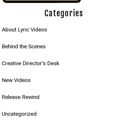
Categories
About Lyric Videos
Behind the Scenes
Creative Director's Desk
New Videos
Release Rewind
Uncategorized