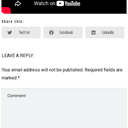
Share this:
Twitter
Facebook
LinkedIn
LEAVE A REPLY
Your email address will not be published.
Required fields are
marked
*