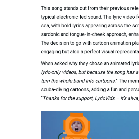
This song stands out from their previous rel
typical electronic-led sound. The lyric video 
sea, with bold lyrics appearing across the s
sardonic and tongue-in-cheek approach, enhan
The decision to go with cartoon animation play
engaging but also a perfect visual represent
When asked why they chose an animated lyric 
lyric-only videos, but because the song has a 
turn the whole band into cartoons.
” The memb
scuba-diving cartoons, adding a fun and perso
“
Thanks for the support, LyricVids – it’s alw