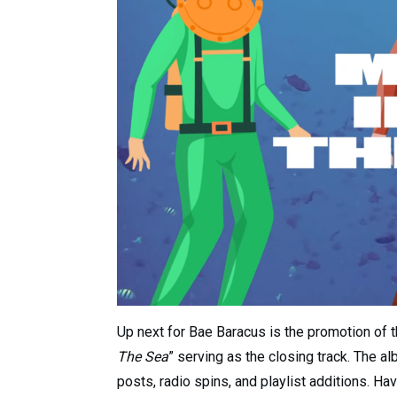
Up next for Bae Baracus is the promotion of th
The Sea
” serving as the closing track. The a
posts, radio spins, and playlist additions. Ha