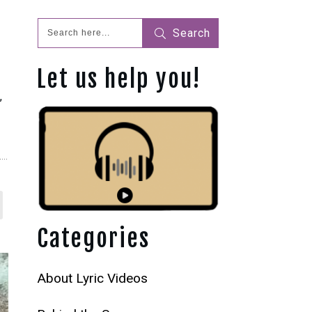
Search
Let us help you!
s
,
Categories
About Lyric Videos