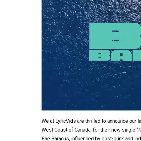
We at LyricVids are thrilled to announce our l
West Coast of Canada, for their new single “
M
Bae Baracus, influenced by post-punk and indie