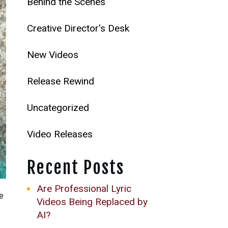
Behind the Scenes
Creative Director's Desk
New Videos
Release Rewind
Uncategorized
Video Releases
Recent Posts
Are Professional Lyric
he
Videos Being Replaced by
AI?