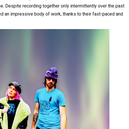
ase. Despite recording together only intermittently over the past
ed an impressive body of work, thanks to their fast-paced and