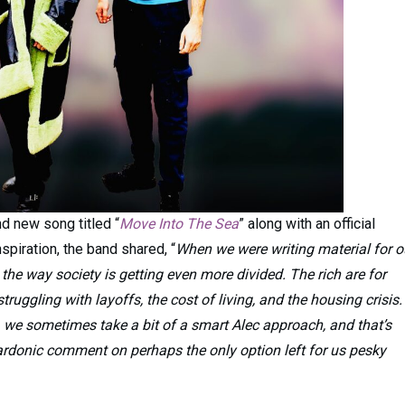
d new song titled “
Move Into The Sea
” along with an official
spiration, the band shared, “
When we were writing material for o
 the way society is getting even more divided. The rich are for
truggling with layoffs, the cost of living, and the housing crisis.
, we sometimes take a bit of a smart Alec approach, and that’s
sardonic comment on perhaps the only option left for us pesky