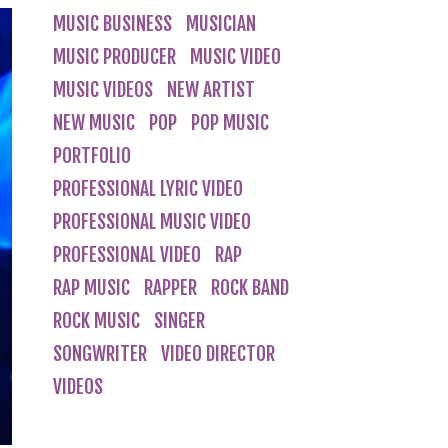
MUSIC BUSINESS
MUSICIAN
MUSIC PRODUCER
MUSIC VIDEO
MUSIC VIDEOS
NEW ARTIST
NEW MUSIC
POP
POP MUSIC
PORTFOLIO
PROFESSIONAL LYRIC VIDEO
PROFESSIONAL MUSIC VIDEO
PROFESSIONAL VIDEO
RAP
RAP MUSIC
RAPPER
ROCK BAND
ROCK MUSIC
SINGER
SONGWRITER
VIDEO DIRECTOR
VIDEOS