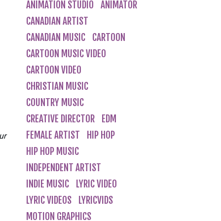
ANIMATION STUDIO
ANIMATOR
CANADIAN ARTIST
CANADIAN MUSIC
CARTOON
CARTOON MUSIC VIDEO
CARTOON VIDEO
CHRISTIAN MUSIC
COUNTRY MUSIC
CREATIVE DIRECTOR
EDM
FEMALE ARTIST
HIP HOP
ur
HIP HOP MUSIC
INDEPENDENT ARTIST
INDIE MUSIC
LYRIC VIDEO
LYRIC VIDEOS
LYRICVIDS
MOTION GRAPHICS