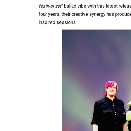
festival set
” ballad vibe with this latest rele
four years, their creative synergy has produc
inspired sessions.