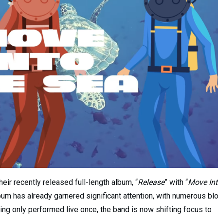
eir recently released full-length album, “
Release
” with “
Move In
lbum has already garnered significant attention, with numerous bl
ving only performed live once, the band is now shifting focus to