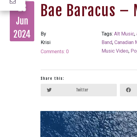
Bae Baracus – 
28
Jun
2024
By
Tags:
Alt Music
,
Krisi
Band
,
Canadian 
Music Video
,
Po
Comments:
0
Share this:
Twitter