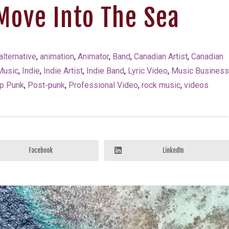
Move Into The Sea
alternative
,
animation
,
Animator
,
Band
,
Canadian Artist
,
Canadian
Music
,
Indie
,
Indie Artist
,
Indie Band
,
Lyric Video
,
Music Busines
p Punk
,
Post-punk
,
Professional Video
,
rock music
,
videos
Facebook
LinkedIn