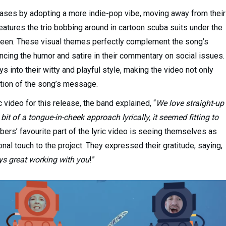
eases by adopting a more indie-pop vibe, moving away from their
features the trio bobbing around in cartoon scuba suits under the
creen. These visual themes perfectly complement the song’s
cing the humor and satire in their commentary on social issues.
s into their witty and playful style, making the video not only
ation of the song’s message.
video for this release, the band explained, “
We love straight-up
bit of a tongue-in-cheek approach lyrically, it seemed fitting to
ers’ favourite part of the lyric video is seeing themselves as
nal touch to the project. They expressed their gratitude, saying,
ays great working with you
!”