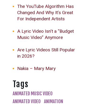
The YouTube Algorithm Has
Changed And Why It’s Great
For Independent Artists
A Lyric Video Isn’t a “Budget
Music Video” Anymore
Are Lyric Videos Still Popular
in 2026?
Nakia – Mary Mary
Tags
ANIMATED MUSIC VIDEO
ANIMATED VIDEO
ANIMATION