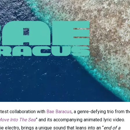
atest collaboration with
Bae Baracus
, a genre-defying trio from t
ove Into The Sea
” and its accompanying animated lyric video.
 electro, brings a unique sound that leans into an “
end of a