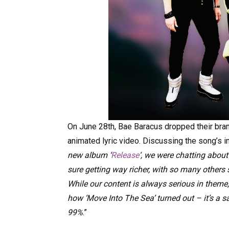
On June 28th, Bae Baracus dropped their bran
animated lyric video. Discussing the song’s in
new album ‘
Release
‘, we were chatting about
sure getting way richer, with so many others s
While our content is always serious in theme
how ‘Move Into The Sea’ turned out – it’s a 
99%
.”