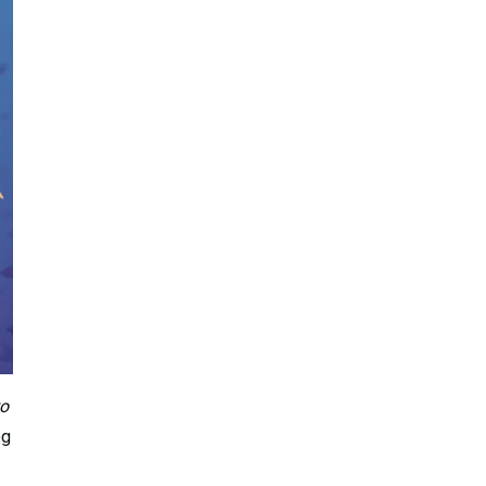
to
og