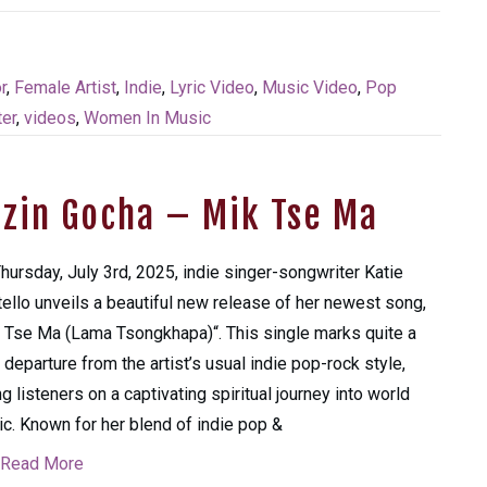
r
,
Female Artist
,
Indie
,
Lyric Video
,
Music Video
,
Pop
er
,
videos
,
Women In Music
nzin Gocha – Mik Tse Ma
hursday, July 3rd, 2025, indie singer-songwriter Katie
ello unveils a beautiful new release of her newest song,
 Tse Ma (Lama Tsongkhapa)“. This single marks quite a
 departure from the artist’s usual indie pop-rock style,
ng listeners on a captivating spiritual journey into world
c. Known for her blend of indie pop &
Read More