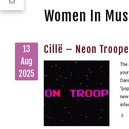
Women In Mus
Cillë – Neon Troope
13
Aug
The 
2025
your
Dani
“pop
new 
infe