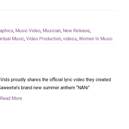
raphics
,
Music Video
,
Musician
,
New Release
,
iritual Music
,
Video Production
,
videos
,
Women In Music
cVids proudly shares the official lyric video they created
Saweetie’s brand new summer anthem “NANi”
Read More