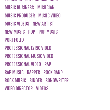
MUSIC BUSINESS
MUSICIAN
MUSIC PRODUCER
MUSIC VIDEO
MUSIC VIDEOS
NEW ARTIST
NEW MUSIC
POP
POP MUSIC
PORTFOLIO
PROFESSIONAL LYRIC VIDEO
PROFESSIONAL MUSIC VIDEO
PROFESSIONAL VIDEO
RAP
RAP MUSIC
RAPPER
ROCK BAND
ROCK MUSIC
SINGER
SONGWRITER
VIDEO DIRECTOR
VIDEOS