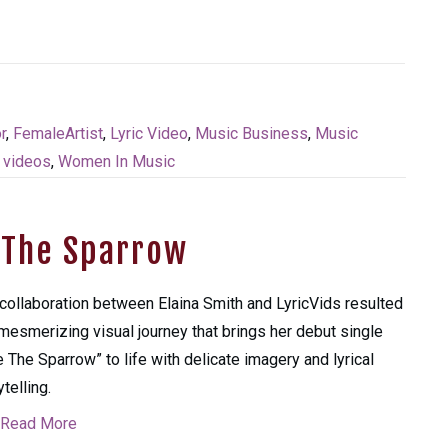
r
,
FemaleArtist
,
Lyric Video
,
Music Business
,
Music
,
videos
,
Women In Music
e The Sparrow
collaboration between Elaina Smith and LyricVids resulted
 mesmerizing visual journey that brings her debut single
e The Sparrow” to life with delicate imagery and lyrical
ytelling.
Read More