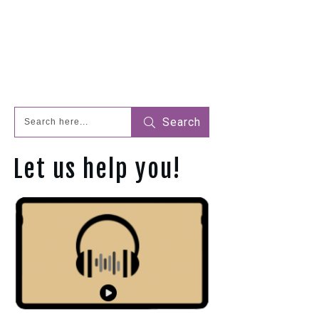
Search
Let us help you!