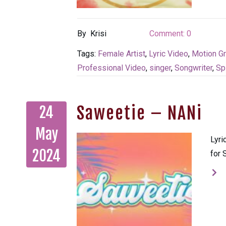
By
Krisi
Comment:
0
Tags:
Female Artist
,
Lyric Video
,
Motion G
Professional Video
,
singer
,
Songwriter
,
Sp
Saweetie – NANi
24
May
Lyri
2024
for 