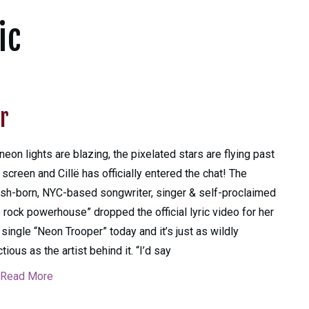
ic
r
neon lights are blazing, the pixelated stars are flying past
 screen and Cillë has officially entered the chat! The
sh-born, NYC-based songwriter, singer & self-proclaimed
 rock powerhouse” dropped the official lyric video for her
single “Neon Trooper” today and it’s just as wildly
ctious as the artist behind it. “I’d say
Read More