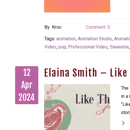
By
Krisi
Comment:
0
Tags:
animation
,
Animation Studio
,
Animato
Video
,
pop
,
Professional Video
,
Saweetie
Elaina Smith – Lik
12
Apr
The 
2024
in a
“Lik
stor