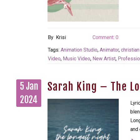
By
Krisi
Comment:
0
Tags:
Animation Studio
,
Animator
,
christia
Video
,
Music Video
,
New Artist
,
Professio
Sarah King – The L
5 Jan
2024
Lyri
blen
Long
and 