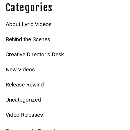
Categories
About Lyric Videos
Behind the Scenes
Creative Director's Desk
New Videos
Release Rewind
Uncategorized
Video Releases