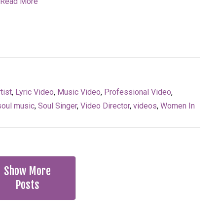
Read More
tist
,
Lyric Video
,
Music Video
,
Professional Video
,
soul music
,
Soul Singer
,
Video Director
,
videos
,
Women In
Show More
Posts