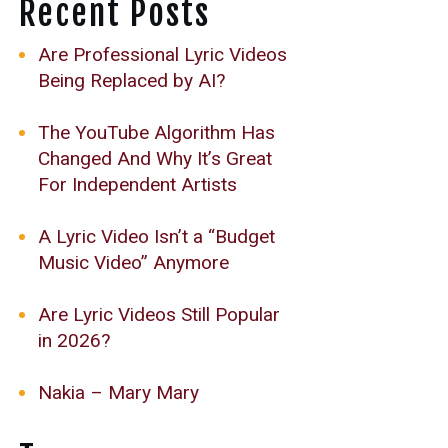
Recent Posts
Are Professional Lyric Videos
Being Replaced by AI?
The YouTube Algorithm Has
Changed And Why It’s Great
For Independent Artists
A Lyric Video Isn’t a “Budget
Music Video” Anymore
Are Lyric Videos Still Popular
in 2026?
Nakia – Mary Mary