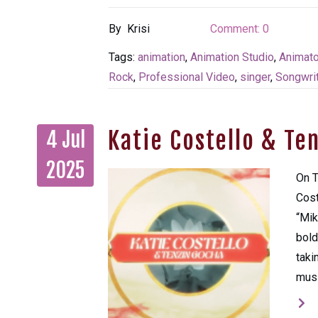
By
Krisi
Comment:
0
Tags:
animation
,
Animation Studio
,
Animato
Rock
,
Professional Video
,
singer
,
Songwrit
Katie Costello & Te
4 Jul
2025
On T
Cost
“Mik
bold
taki
musi