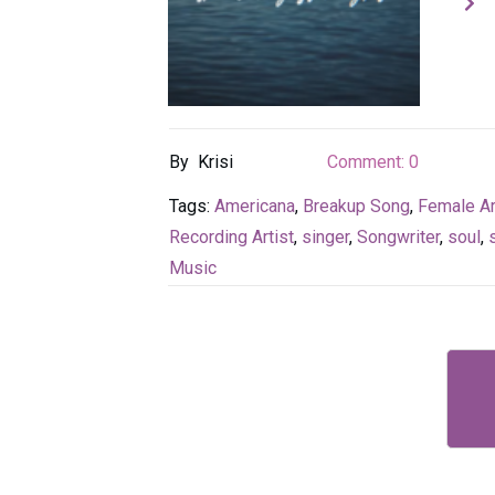
By
Krisi
Comment:
0
Tags:
Americana
,
Breakup Song
,
Female Ar
Recording Artist
,
singer
,
Songwriter
,
soul
,
Music