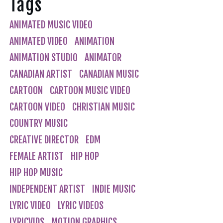
Tags
ANIMATED MUSIC VIDEO
ANIMATED VIDEO
ANIMATION
ANIMATION STUDIO
ANIMATOR
CANADIAN ARTIST
CANADIAN MUSIC
CARTOON
CARTOON MUSIC VIDEO
CARTOON VIDEO
CHRISTIAN MUSIC
COUNTRY MUSIC
CREATIVE DIRECTOR
EDM
FEMALE ARTIST
HIP HOP
HIP HOP MUSIC
INDEPENDENT ARTIST
INDIE MUSIC
LYRIC VIDEO
LYRIC VIDEOS
LYRICVIDS
MOTION GRAPHICS