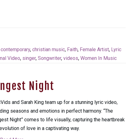
n contemporary
,
christian music
,
Faith
,
Female Artist
,
Lyric
nal Video
,
singer
,
Songwriter
,
videos
,
Women In Music
ongest Night
cVids and Sarah King team up for a stunning lyric video,
ding seasons and emotions in perfect harmony. “The
est Night” comes to life visually, capturing the heartbreak
evolution of love in a captivating way.