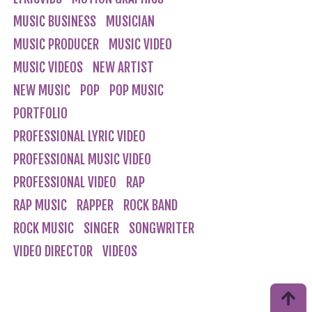
MUSIC BUSINESS
MUSICIAN
MUSIC PRODUCER
MUSIC VIDEO
MUSIC VIDEOS
NEW ARTIST
NEW MUSIC
POP
POP MUSIC
PORTFOLIO
PROFESSIONAL LYRIC VIDEO
PROFESSIONAL MUSIC VIDEO
PROFESSIONAL VIDEO
RAP
RAP MUSIC
RAPPER
ROCK BAND
ROCK MUSIC
SINGER
SONGWRITER
VIDEO DIRECTOR
VIDEOS