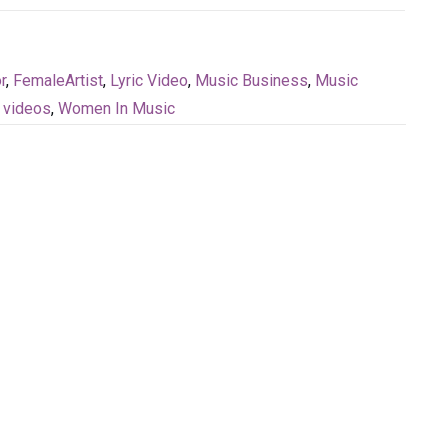
r
,
FemaleArtist
,
Lyric Video
,
Music Business
,
Music
,
videos
,
Women In Music