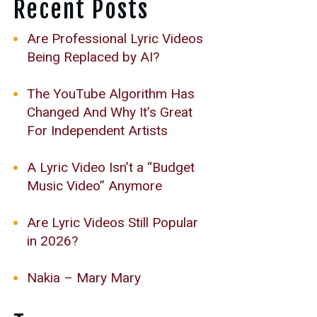
Recent Posts
Are Professional Lyric Videos
Being Replaced by AI?
The YouTube Algorithm Has
Changed And Why It’s Great
For Independent Artists
A Lyric Video Isn’t a “Budget
Music Video” Anymore
Are Lyric Videos Still Popular
in 2026?
Nakia – Mary Mary