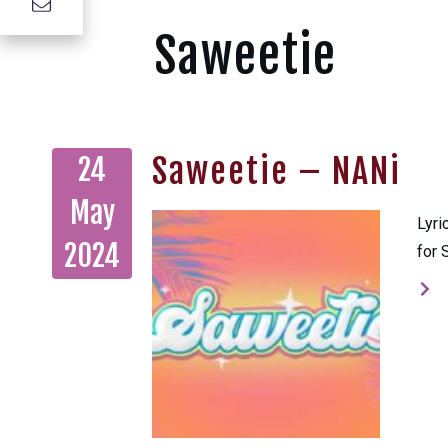
Saweetie
Saweetie – NANi
24
May
Lyri
2024
for 