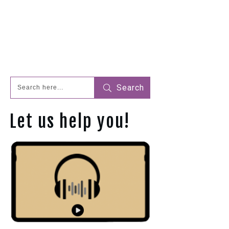
Search
Let us help you!