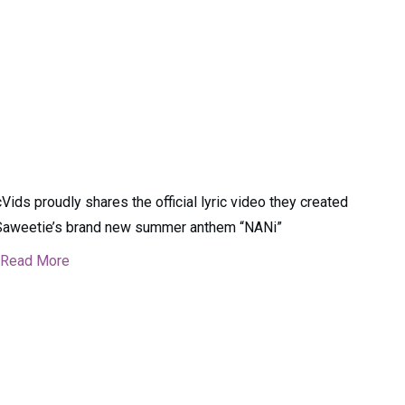
cVids proudly shares the official lyric video they created
Saweetie’s brand new summer anthem “NANi”
Read More