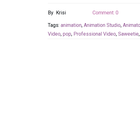
By
Krisi
Comment:
0
Tags:
animation
,
Animation Studio
,
Animato
Video
,
pop
,
Professional Video
,
Saweetie