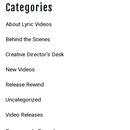
Categories
About Lyric Videos
Behind the Scenes
Creative Director's Desk
New Videos
Release Rewind
Uncategorized
Video Releases