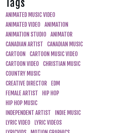
Tags
ANIMATED MUSIC VIDEO
ANIMATED VIDEO
ANIMATION
ANIMATION STUDIO
ANIMATOR
CANADIAN ARTIST
CANADIAN MUSIC
CARTOON
CARTOON MUSIC VIDEO
CARTOON VIDEO
CHRISTIAN MUSIC
COUNTRY MUSIC
CREATIVE DIRECTOR
EDM
FEMALE ARTIST
HIP HOP
HIP HOP MUSIC
INDEPENDENT ARTIST
INDIE MUSIC
LYRIC VIDEO
LYRIC VIDEOS
LYRICVIDS
MOTION GRAPHICS