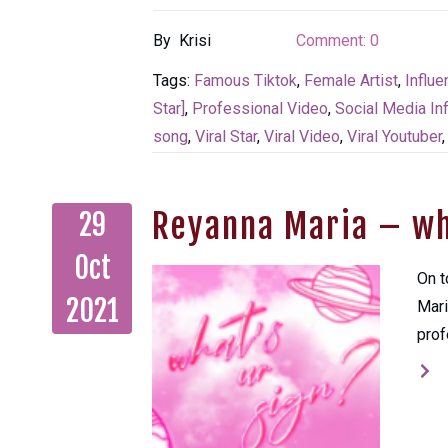
By
Krisi
Comment:
0
Tags:
Famous Tiktok
,
Female Artist
,
Influe
Star]
,
Professional Video
,
Social Media In
song
,
Viral Star
,
Viral Video
,
Viral Youtuber
Reyanna Maria – wh
29
Oct
On t
2021
Mari
prof