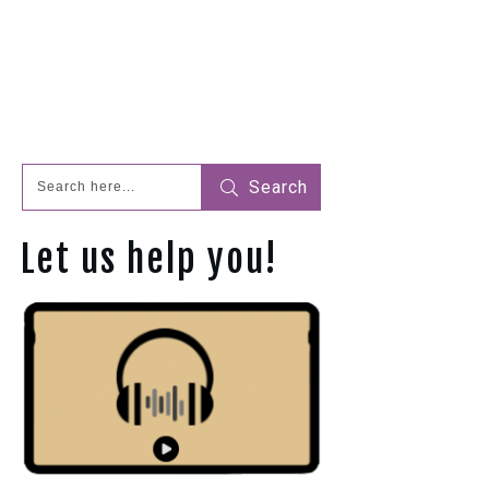
Search
Let us help you!