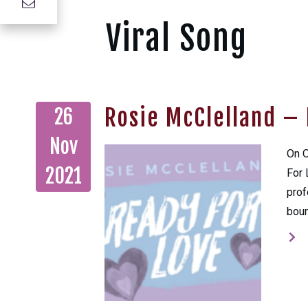
Viral Song
Rosie McClelland – 
26
Nov
On O
2021
For 
prof
boun