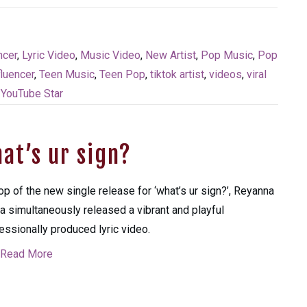
ncer
,
Lyric Video
,
Music Video
,
New Artist
,
Pop Music
,
Pop
fluencer
,
Teen Music
,
Teen Pop
,
tiktok artist
,
videos
,
viral
,
YouTube Star
at’s ur sign?
op of the new single release for ‘what’s ur sign?’, Reyanna
a simultaneously released a vibrant and playful
essionally produced lyric video.
Read More