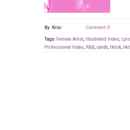
By
Krisi
Comment:
0
Tags:
Female Artist
,
Illustrated Video
,
Lyri
Professional Video
,
R&B
,
randb
,
tiktok
,
tik