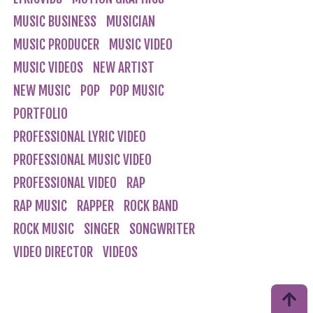
MUSIC BUSINESS
MUSICIAN
MUSIC PRODUCER
MUSIC VIDEO
MUSIC VIDEOS
NEW ARTIST
NEW MUSIC
POP
POP MUSIC
PORTFOLIO
PROFESSIONAL LYRIC VIDEO
PROFESSIONAL MUSIC VIDEO
PROFESSIONAL VIDEO
RAP
RAP MUSIC
RAPPER
ROCK BAND
ROCK MUSIC
SINGER
SONGWRITER
VIDEO DIRECTOR
VIDEOS