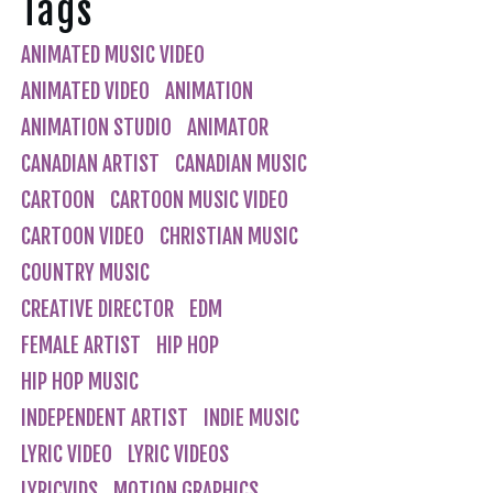
Tags
ANIMATED MUSIC VIDEO
ANIMATED VIDEO
ANIMATION
ANIMATION STUDIO
ANIMATOR
CANADIAN ARTIST
CANADIAN MUSIC
CARTOON
CARTOON MUSIC VIDEO
CARTOON VIDEO
CHRISTIAN MUSIC
COUNTRY MUSIC
CREATIVE DIRECTOR
EDM
FEMALE ARTIST
HIP HOP
HIP HOP MUSIC
INDEPENDENT ARTIST
INDIE MUSIC
LYRIC VIDEO
LYRIC VIDEOS
LYRICVIDS
MOTION GRAPHICS