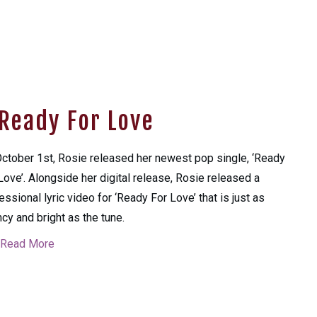
Ready For Love
ctober 1st, Rosie released her newest pop single, ‘Ready
Love’. Alongside her digital release, Rosie released a
essional lyric video for ‘Ready For Love’ that is just as
cy and bright as the tune.
Read More