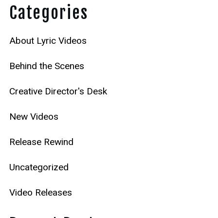
Categories
About Lyric Videos
Behind the Scenes
Creative Director's Desk
New Videos
Release Rewind
Uncategorized
Video Releases