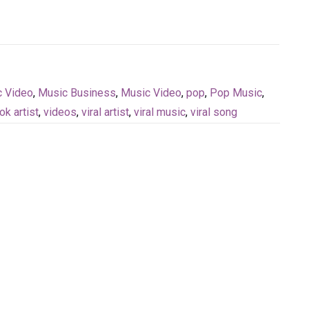
c Video
,
Music Business
,
Music Video
,
pop
,
Pop Music
,
tok artist
,
videos
,
viral artist
,
viral music
,
viral song