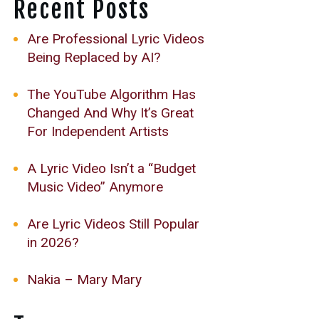
Recent Posts
Are Professional Lyric Videos
Being Replaced by AI?
The YouTube Algorithm Has
Changed And Why It’s Great
For Independent Artists
A Lyric Video Isn’t a “Budget
Music Video” Anymore
Are Lyric Videos Still Popular
in 2026?
Nakia – Mary Mary