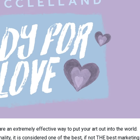
e an extremely effective way to put your art out into the world.
ality, it is considered one of the best, if not THE best marketing