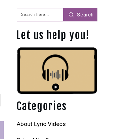
Search
Let us help you!
Categories
About Lyric Videos