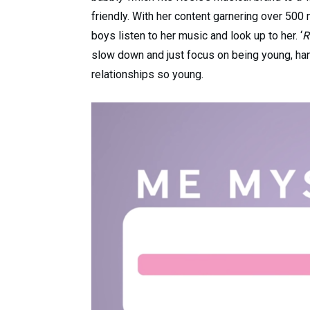
friendly. With her content garnering over 500 
boys listen to her music and look up to her. ‘
R
slow down and just focus on being young, hang
relationships so young.