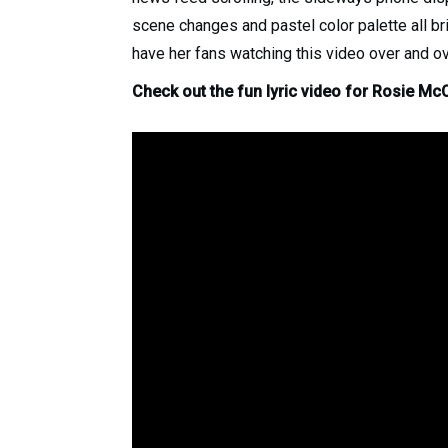
scene changes and pastel color palette all br
have her fans watching this video over and ov
Check out the fun lyric video for Rosie McC