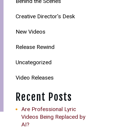
Behind the Scenes
Creative Director's Desk
New Videos
Release Rewind
Uncategorized
Video Releases
Recent Posts
Are Professional Lyric
Videos Being Replaced by
AI?