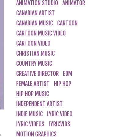
ANIMATION STUDIO
ANIMATOR
CANADIAN ARTIST
CANADIAN MUSIC
CARTOON
CARTOON MUSIC VIDEO
CARTOON VIDEO
CHRISTIAN MUSIC
COUNTRY MUSIC
CREATIVE DIRECTOR
EDM
FEMALE ARTIST
HIP HOP
HIP HOP MUSIC
INDEPENDENT ARTIST
INDIE MUSIC
LYRIC VIDEO
LYRIC VIDEOS
LYRICVIDS
MOTION GRAPHICS
y