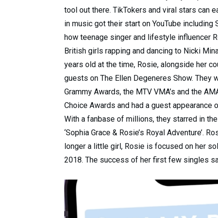
tool out there. TikTokers and viral stars can
in music got their start on YouTube including
how teenage singer and lifestyle influencer R
British girls rapping and dancing to Nicki Minaj
years old at the time, Rosie, alongside her c
guests on The Ellen Degeneres Show. They wou
Grammy Awards, the MTV VMA’s and the AMA’s.
Choice Awards and had a guest appearance on
With a fanbase of millions, they starred in t
‘Sophia Grace & Rosie’s Royal Adventure’. Ros
longer a little girl, Rosie is focused on her 
2018. The success of her first few singles s