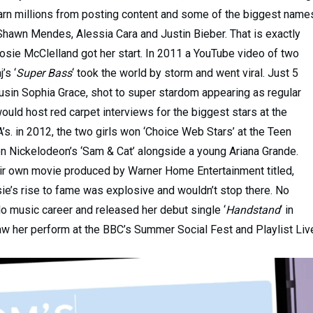
 earn millions from posting content and some of the biggest name
 Shawn Mendes, Alessia Cara and Justin Bieber. That is exactly
osie McClelland got her start. In 2011 a YouTube video of two
’s ‘
Super Bass
‘ took the world by storm and went viral. Just 5
ousin Sophia Grace, shot to super stardom appearing as regular
ld host red carpet interviews for the biggest stars at the
 in 2012, the two girls won ‘Choice Web Stars’ at the Teen
 Nickelodeon’s ‘Sam & Cat’ alongside a young Ariana Grande.
heir own movie produced by Warner Home Entertainment titled,
ie’s rise to fame was explosive and wouldn’t stop there. No
solo music career and released her debut single ‘
Handstand
‘ in
aw her perform at the BBC’s Summer Social Fest and Playlist Liv