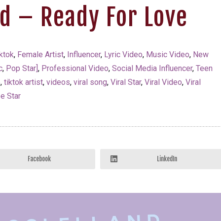
nd – Ready For Love
ktok
,
Female Artist
,
Influencer
,
Lyric Video
,
Music Video
,
New
c
,
Pop Star]
,
Professional Video
,
Social Media Influencer
,
Teen
p
,
tiktok artist
,
videos
,
viral song
,
Viral Star
,
Viral Video
,
Viral
e Star
Facebook
LinkedIn