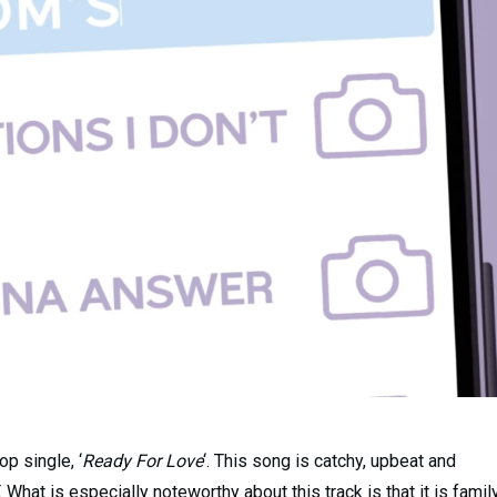
p single, ‘
Ready For Love
‘. This song is catchy, upbeat and
 What is especially noteworthy about this track is that it is famil