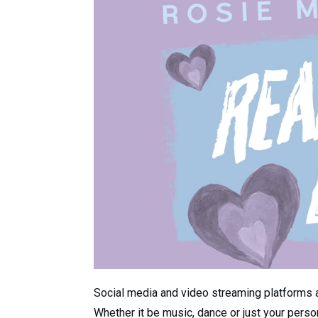
Social media and video streaming platforms ar
Whether it be music, dance or just your person