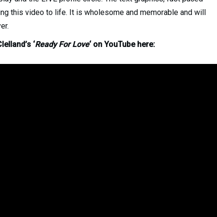
ing this video to life. It is wholesome and memorable and will
er.
lelland’s ‘
Ready For Love
‘ on YouTube here: