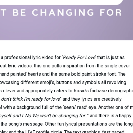
a professional lyric video for ‘
Ready For Love
‘ that is just as
at lyric videos, this one pulls inspiration from the single cover
 ‘hand painted’ hearts and the same bold paint stroke font. The
wcasing different emoji’s, buttons and symbols all revolving
is clever and appropriately caters to Rosie’s fanbase demographi
 don’t think I’m ready for love
” and they lyrics are creatively
 with a background full of the ‘seen/ read’ eye. Another one of 
yself and I
.
No We won’t be changing for..
” and there is a happy
 the song’s message. Other fun lyrical presentations are the long
ay and the LIVE profile circle. The text graphics, fast paced