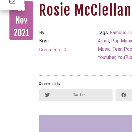
Rosie McClella
26
Nov
2021
By
Tags:
Famous Ti
Krisi
Artist
,
Pop Musi
Music
,
Teen Po
Comments:
0
Youtuber
,
YouTub
Share this:
Twitter