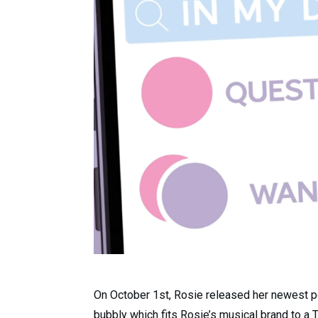
On October 1st, Rosie released her newest po
bubbly which fits Rosie’s musical brand to a T.