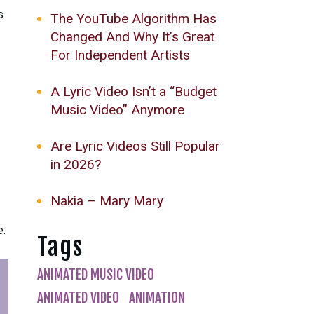
s
The YouTube Algorithm Has
Changed And Why It’s Great
For Independent Artists
A Lyric Video Isn’t a “Budget
Music Video” Anymore
Are Lyric Videos Still Popular
in 2026?
Nakia – Mary Mary
e.
Tags
ANIMATED MUSIC VIDEO
ANIMATED VIDEO
ANIMATION