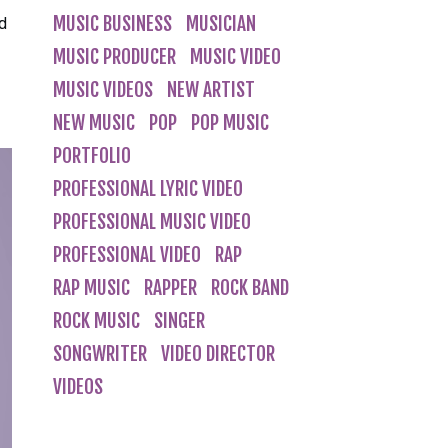
MUSIC BUSINESS
MUSICIAN
nd
MUSIC PRODUCER
MUSIC VIDEO
MUSIC VIDEOS
NEW ARTIST
NEW MUSIC
POP
POP MUSIC
PORTFOLIO
PROFESSIONAL LYRIC VIDEO
PROFESSIONAL MUSIC VIDEO
PROFESSIONAL VIDEO
RAP
RAP MUSIC
RAPPER
ROCK BAND
ROCK MUSIC
SINGER
SONGWRITER
VIDEO DIRECTOR
VIDEOS