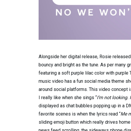
Alongside her digital release, Rosie released 
bouncy and bright as the tune. As per many gre
featuring a soft purple lilac color with purple
music video has a fun social media theme sho
around social platforms. This video concept 
I really like when she sings “
I’m not looking. I
displayed as chat bubbles popping up in a DM
favorite scenes is when the lyrics read “
Me m
sliding emoji button which really drives home
news feed scrolling, the sideways phone displ