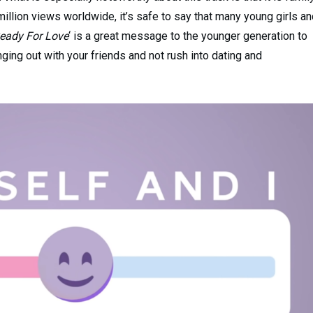
million views worldwide, it’s safe to say that many young girls a
eady For Love
‘ is a great message to the younger generation to
ing out with your friends and not rush into dating and