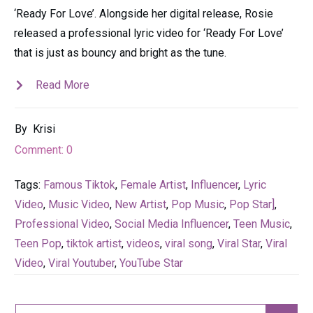
‘Ready For Love’. Alongside her digital release, Rosie
released a professional lyric video for ‘Ready For Love’
that is just as bouncy and bright as the tune.
Read More
By
Krisi
Comment:
0
Tags:
Famous Tiktok
,
Female Artist
,
Influencer
,
Lyric
Video
,
Music Video
,
New Artist
,
Pop Music
,
Pop Star]
,
Professional Video
,
Social Media Influencer
,
Teen Music
,
Teen Pop
,
tiktok artist
,
videos
,
viral song
,
Viral Star
,
Viral
Video
,
Viral Youtuber
,
YouTube Star