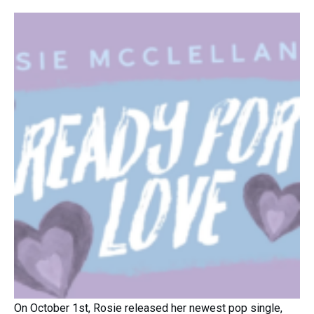
On October 1st, Rosie released her newest pop single,