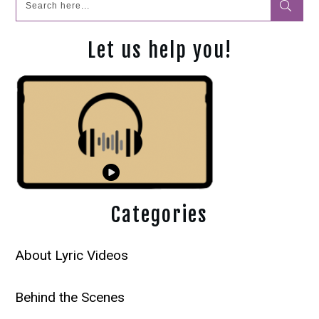
Let us help you!
Categories
About Lyric Videos
Behind the Scenes