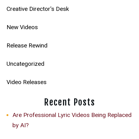
Creative Director's Desk
New Videos
Release Rewind
Uncategorized
Video Releases
Recent Posts
Are Professional Lyric Videos Being Replaced
by AI?