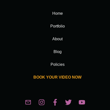
Home
Portfolio
About
Blog
Policies
BOOK YOUR VIDEO NOW