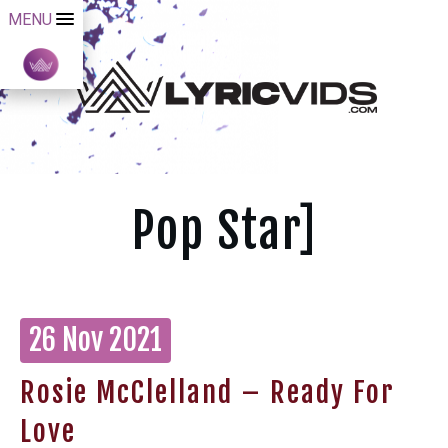
MENU
Pop Star]
26 Nov 2021
Rosie McClelland – Ready For
Love