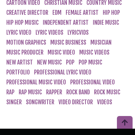
CARTOON VIDEO
CHRISTIAN MUSIC
COUNTRY MUSIC
CREATIVE DIRECTOR
EDM
FEMALE ARTIST
HIP HOP
HIP HOP MUSIC
INDEPENDENT ARTIST
INDIE MUSIC
LYRIC VIDEO
LYRIC VIDEOS
LYRICVIDS
MOTION GRAPHICS
MUSIC BUSINESS
MUSICIAN
MUSIC PRODUCER
MUSIC VIDEO
MUSIC VIDEOS
NEW ARTIST
NEW MUSIC
POP
POP MUSIC
PORTFOLIO
PROFESSIONAL LYRIC VIDEO
PROFESSIONAL MUSIC VIDEO
PROFESSIONAL VIDEO
RAP
RAP MUSIC
RAPPER
ROCK BAND
ROCK MUSIC
SINGER
SONGWRITER
VIDEO DIRECTOR
VIDEOS