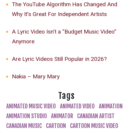
The YouTube Algorithm Has Changed And
Why It’s Great For Independent Artists
A Lyric Video Isn’t a “Budget Music Video”
Anymore
Are Lyric Videos Still Popular in 2026?
Nakia – Mary Mary
Tags
ANIMATED MUSIC VIDEO
ANIMATED VIDEO
ANIMATION
ANIMATION STUDIO
ANIMATOR
CANADIAN ARTIST
CANADIAN MUSIC
CARTOON
CARTOON MUSIC VIDEO