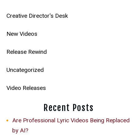
Creative Director's Desk
New Videos
Release Rewind
Uncategorized
Video Releases
Recent Posts
Are Professional Lyric Videos Being Replaced
by AI?