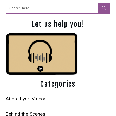
Let us help you!
Categories
About Lyric Videos
Behind the Scenes