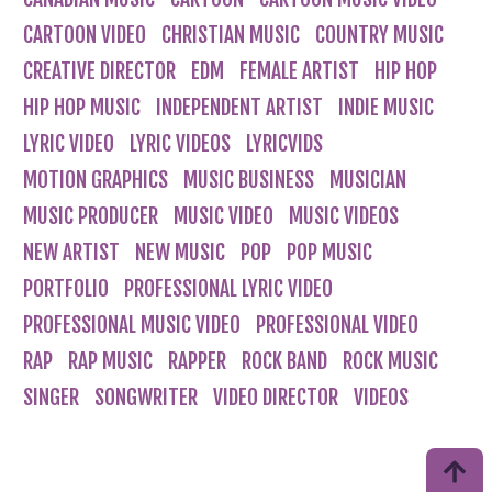
CARTOON VIDEO
CHRISTIAN MUSIC
COUNTRY MUSIC
CREATIVE DIRECTOR
EDM
FEMALE ARTIST
HIP HOP
HIP HOP MUSIC
INDEPENDENT ARTIST
INDIE MUSIC
LYRIC VIDEO
LYRIC VIDEOS
LYRICVIDS
MOTION GRAPHICS
MUSIC BUSINESS
MUSICIAN
MUSIC PRODUCER
MUSIC VIDEO
MUSIC VIDEOS
NEW ARTIST
NEW MUSIC
POP
POP MUSIC
PORTFOLIO
PROFESSIONAL LYRIC VIDEO
PROFESSIONAL MUSIC VIDEO
PROFESSIONAL VIDEO
RAP
RAP MUSIC
RAPPER
ROCK BAND
ROCK MUSIC
SINGER
SONGWRITER
VIDEO DIRECTOR
VIDEOS