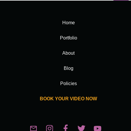
Home
Portfolio
About
Blog
Policies
BOOK YOUR VIDEO NOW