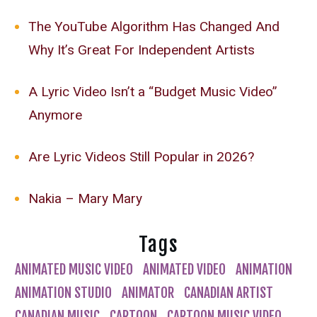
The YouTube Algorithm Has Changed And
Why It’s Great For Independent Artists
A Lyric Video Isn’t a “Budget Music Video”
Anymore
Are Lyric Videos Still Popular in 2026?
Nakia – Mary Mary
Tags
ANIMATED MUSIC VIDEO
ANIMATED VIDEO
ANIMATION
ANIMATION STUDIO
ANIMATOR
CANADIAN ARTIST
CANADIAN MUSIC
CARTOON
CARTOON MUSIC VIDEO