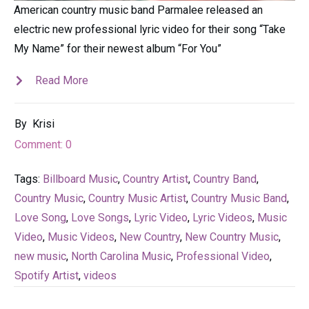
American country music band Parmalee released an
electric new professional lyric video for their song “Take
My Name” for their newest album “For You”
Read More
By
Krisi
Comment:
0
Tags:
Billboard Music
,
Country Artist
,
Country Band
,
Country Music
,
Country Music Artist
,
Country Music Band
,
Love Song
,
Love Songs
,
Lyric Video
,
Lyric Videos
,
Music
Video
,
Music Videos
,
New Country
,
New Country Music
,
new music
,
North Carolina Music
,
Professional Video
,
Spotify Artist
,
videos