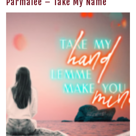
Parmalee – Take My Name