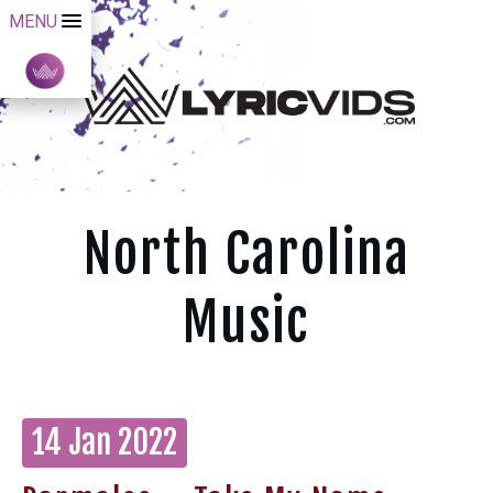
MENU
North Carolina
Music
14 Jan 2022