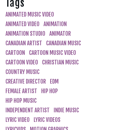
Tags
ANIMATED MUSIC VIDEO
ANIMATED VIDEO
ANIMATION
ANIMATION STUDIO
ANIMATOR
CANADIAN ARTIST
CANADIAN MUSIC
CARTOON
CARTOON MUSIC VIDEO
CARTOON VIDEO
CHRISTIAN MUSIC
COUNTRY MUSIC
CREATIVE DIRECTOR
EDM
FEMALE ARTIST
HIP HOP
HIP HOP MUSIC
INDEPENDENT ARTIST
INDIE MUSIC
LYRIC VIDEO
LYRIC VIDEOS
LYRICVIDS
MOTION GRAPHICS