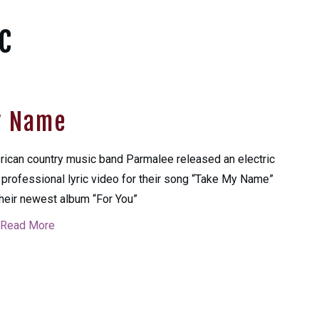
c
y Name
ican country music band Parmalee released an electric
professional lyric video for their song “Take My Name”
their newest album “For You”
Read More