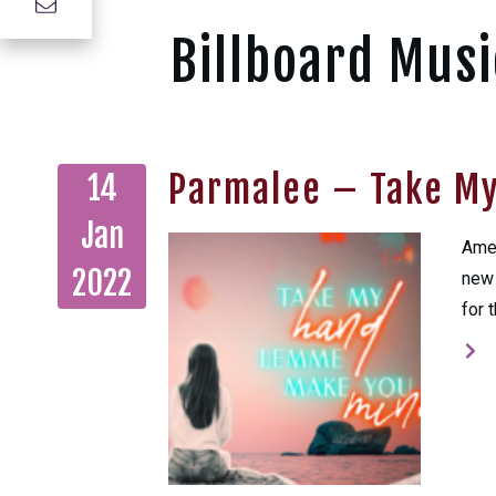
Billboard Musi
Parmalee – Take M
14
Jan
Amer
2022
new 
for 