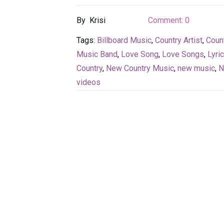
By
Krisi
Comment:
0
Tags:
Billboard Music
,
Country Artist
,
Coun
Music Band
,
Love Song
,
Love Songs
,
Lyri
Country
,
New Country Music
,
new music
,
N
videos