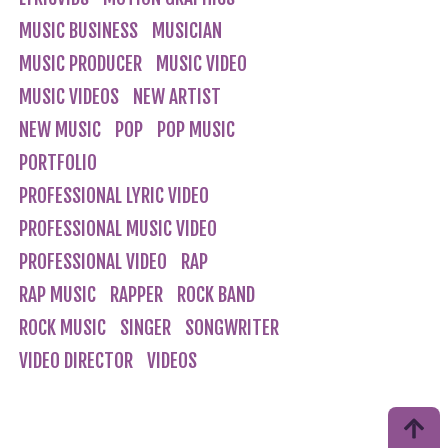
MUSIC BUSINESS
MUSICIAN
MUSIC PRODUCER
MUSIC VIDEO
MUSIC VIDEOS
NEW ARTIST
NEW MUSIC
POP
POP MUSIC
PORTFOLIO
PROFESSIONAL LYRIC VIDEO
PROFESSIONAL MUSIC VIDEO
PROFESSIONAL VIDEO
RAP
RAP MUSIC
RAPPER
ROCK BAND
ROCK MUSIC
SINGER
SONGWRITER
VIDEO DIRECTOR
VIDEOS