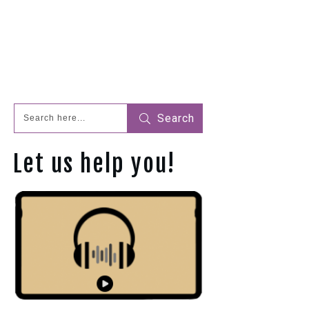
Search
Let us help you!