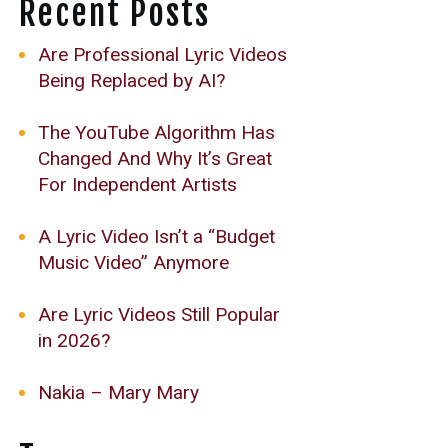
Recent Posts
Are Professional Lyric Videos
Being Replaced by AI?
The YouTube Algorithm Has
Changed And Why It’s Great
For Independent Artists
A Lyric Video Isn’t a “Budget
Music Video” Anymore
Are Lyric Videos Still Popular
in 2026?
Nakia – Mary Mary