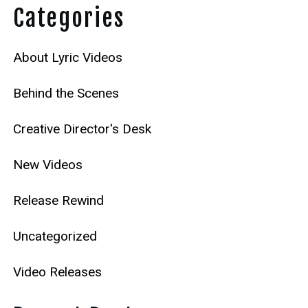
Categories
About Lyric Videos
Behind the Scenes
Creative Director's Desk
New Videos
Release Rewind
Uncategorized
Video Releases