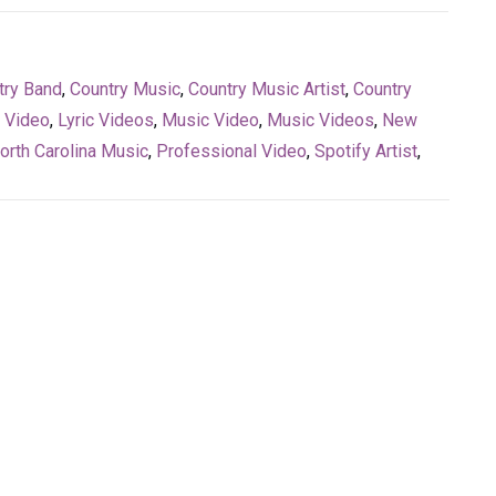
try Band
,
Country Music
,
Country Music Artist
,
Country
c Video
,
Lyric Videos
,
Music Video
,
Music Videos
,
New
orth Carolina Music
,
Professional Video
,
Spotify Artist
,