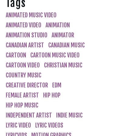
Tags
ANIMATED MUSIC VIDEO
ANIMATED VIDEO
ANIMATION
ANIMATION STUDIO
ANIMATOR
CANADIAN ARTIST
CANADIAN MUSIC
CARTOON
CARTOON MUSIC VIDEO
CARTOON VIDEO
CHRISTIAN MUSIC
COUNTRY MUSIC
CREATIVE DIRECTOR
EDM
FEMALE ARTIST
HIP HOP
HIP HOP MUSIC
INDEPENDENT ARTIST
INDIE MUSIC
LYRIC VIDEO
LYRIC VIDEOS
LYRICVIDS
MOTION GRAPHICS