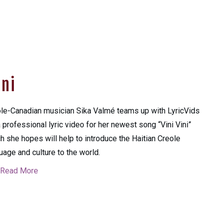
ini
le-Canadian musician Sika Valmé teams up with LyricVids
a professional lyric video for her newest song “Vini Vini”
h she hopes will help to introduce the Haitian Creole
uage and culture to the world.
Read More