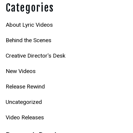
Categories
About Lyric Videos
Behind the Scenes
Creative Director's Desk
New Videos
Release Rewind
Uncategorized
Video Releases