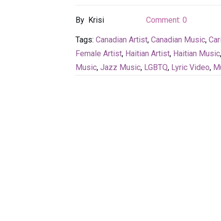
By
Krisi
Comment:
0
Tags:
Canadian Artist
,
Canadian Music
,
Car
Female Artist
,
Haitian Artist
,
Haitian Music
Music
,
Jazz Music
,
LGBTQ
,
Lyric Video
,
Mu