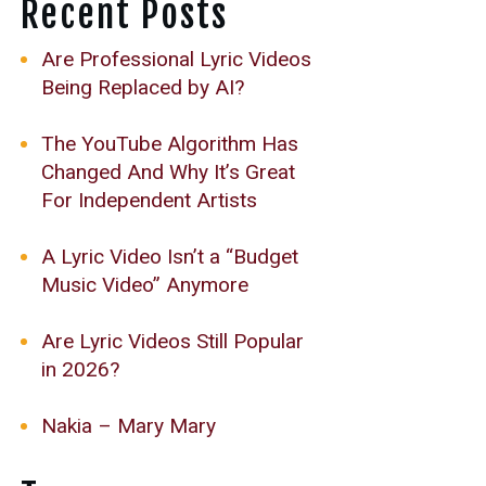
Recent Posts
Are Professional Lyric Videos
Being Replaced by AI?
The YouTube Algorithm Has
Changed And Why It’s Great
For Independent Artists
A Lyric Video Isn’t a “Budget
Music Video” Anymore
Are Lyric Videos Still Popular
in 2026?
Nakia – Mary Mary