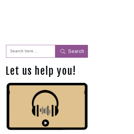
Search
Let us help you!