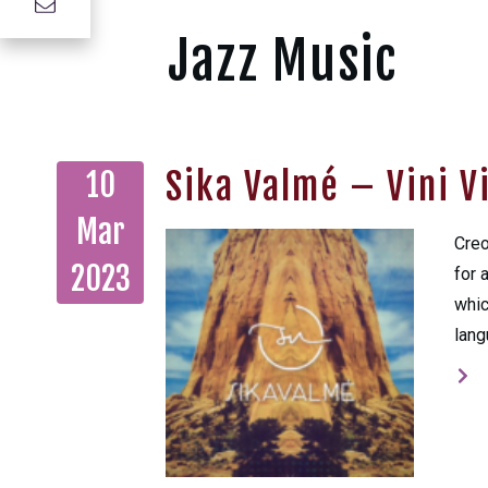
Jazz Music
Sika Valmé – Vini V
10
Mar
Creo
2023
for 
whic
lang