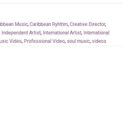
ibbean Music
,
Caribbean Ryhthm
,
Creative Director
,
,
Independent Artist
,
International Artist
,
International
sic Video
,
Professional Video
,
soul music
,
videos