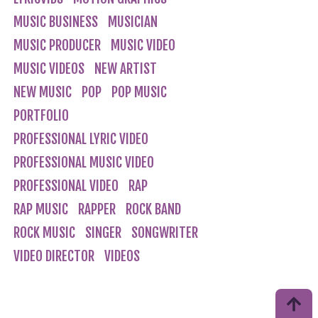
MUSIC BUSINESS
MUSICIAN
MUSIC PRODUCER
MUSIC VIDEO
MUSIC VIDEOS
NEW ARTIST
NEW MUSIC
POP
POP MUSIC
PORTFOLIO
PROFESSIONAL LYRIC VIDEO
PROFESSIONAL MUSIC VIDEO
PROFESSIONAL VIDEO
RAP
RAP MUSIC
RAPPER
ROCK BAND
ROCK MUSIC
SINGER
SONGWRITER
VIDEO DIRECTOR
VIDEOS