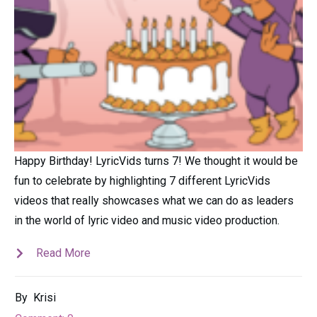
Happy Birthday! LyricVids turns 7! We thought it would be
fun to celebrate by highlighting 7 different LyricVids
videos that really showcases what we can do as leaders
in the world of lyric video and music video production.
Read More
By
Krisi