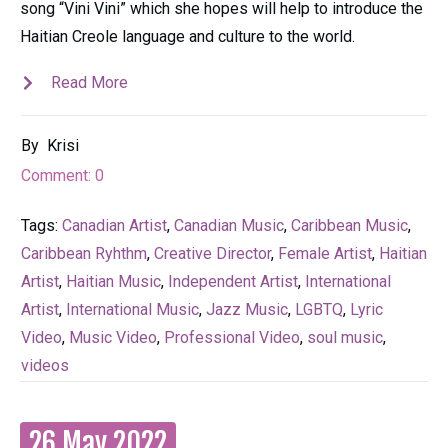
song “Vini Vini” which she hopes will help to introduce the
Haitian Creole language and culture to the world.
Read More
By
Krisi
Comment:
0
Tags:
Canadian Artist
,
Canadian Music
,
Caribbean Music
,
Caribbean Ryhthm
,
Creative Director
,
Female Artist
,
Haitian
Artist
,
Haitian Music
,
Independent Artist
,
International
Artist
,
International Music
,
Jazz Music
,
LGBTQ
,
Lyric
Video
,
Music Video
,
Professional Video
,
soul music
,
videos
26 May 2022