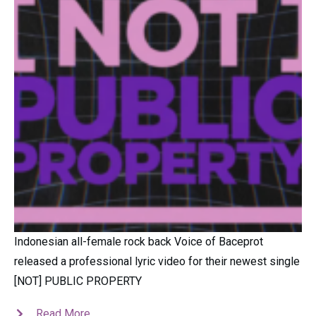
Indonesian all-female rock back Voice of Baceprot
released a professional lyric video for their newest single
[NOT] PUBLIC PROPERTY
Read More