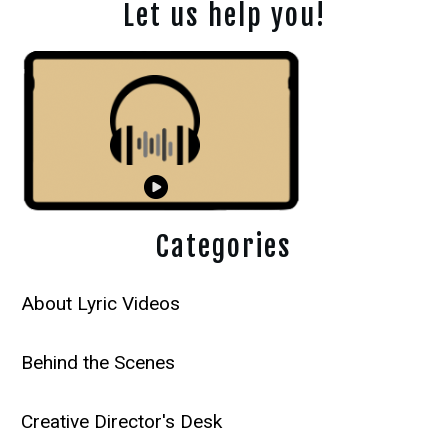
Let us help you!
Categories
About Lyric Videos
Behind the Scenes
Creative Director's Desk