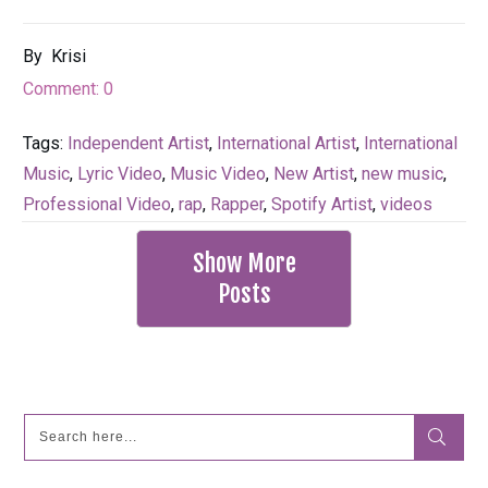
By
Krisi
Comment:
0
Tags:
Independent Artist
,
International Artist
,
International
Music
,
Lyric Video
,
Music Video
,
New Artist
,
new music
,
Professional Video
,
rap
,
Rapper
,
Spotify Artist
,
videos
Show More
Posts