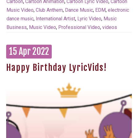
Cartoon
,
Cartoon Animation
,
Cartoon Lyric Video
,
Cartoon
Music Video
,
Club Anthem
,
Dance Music
,
EDM
,
electronic
dance music
,
International Artist
,
Lyric Video
,
Music
Business
,
Music Video
,
Professional Video
,
videos
15 Apr 2022
Happy Birthday LyricVids!