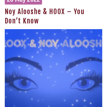
Noy Alooshe & HOOX – You
Don’t Know