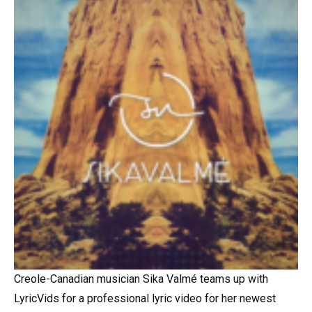
Creole-Canadian musician Sika Valmé teams up with
LyricVids for a professional lyric video for her newest