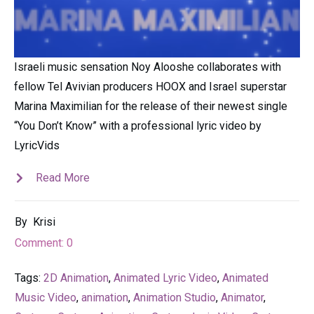
Israeli music sensation Noy Alooshe collaborates with
fellow Tel Avivian producers HOOX and Israel superstar
Marina Maximilian for the release of their newest single
“You Don’t Know” with a professional lyric video by
LyricVids
Read More
By
Krisi
Comment:
0
Tags:
2D Animation
,
Animated Lyric Video
,
Animated
Music Video
,
animation
,
Animation Studio
,
Animator
,