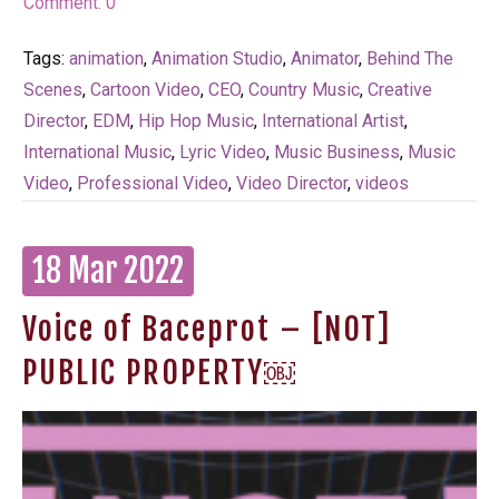
Comment:
0
Tags:
animation
,
Animation Studio
,
Animator
,
Behind The
Scenes
,
Cartoon Video
,
CEO
,
Country Music
,
Creative
Director
,
EDM
,
Hip Hop Music
,
International Artist
,
International Music
,
Lyric Video
,
Music Business
,
Music
Video
,
Professional Video
,
Video Director
,
videos
18 Mar 2022
Voice of Baceprot – [NOT]
PUBLIC PROPERTY￼