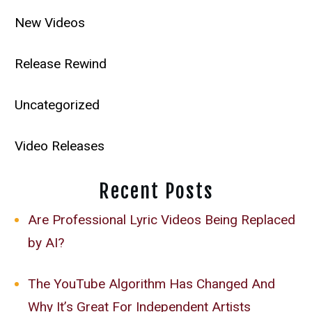
New Videos
Release Rewind
Uncategorized
Video Releases
Recent Posts
Are Professional Lyric Videos Being Replaced
by AI?
The YouTube Algorithm Has Changed And
Why It’s Great For Independent Artists