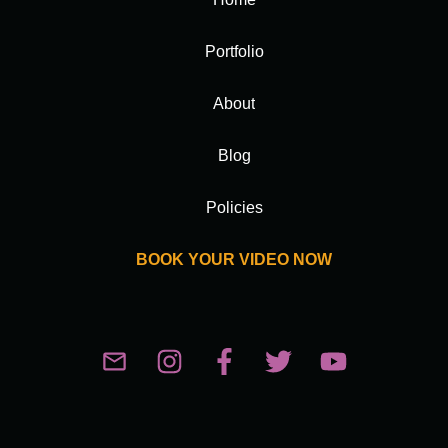
Portfolio
About
Blog
Policies
BOOK YOUR VIDEO NOW