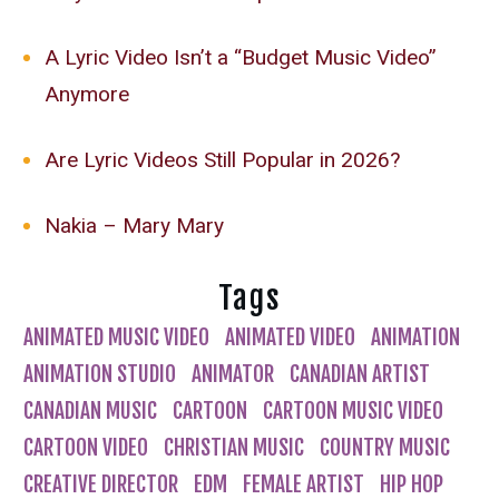
A Lyric Video Isn’t a “Budget Music Video”
Anymore
Are Lyric Videos Still Popular in 2026?
Nakia – Mary Mary
Tags
ANIMATED MUSIC VIDEO
ANIMATED VIDEO
ANIMATION
ANIMATION STUDIO
ANIMATOR
CANADIAN ARTIST
CANADIAN MUSIC
CARTOON
CARTOON MUSIC VIDEO
CARTOON VIDEO
CHRISTIAN MUSIC
COUNTRY MUSIC
CREATIVE DIRECTOR
EDM
FEMALE ARTIST
HIP HOP