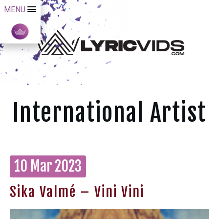
MENU
International Artist
10 Mar 2023
Sika Valmé – Vini Vini