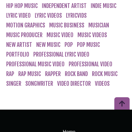
HIP HOP MUSIC
INDEPENDENT ARTIST
INDIE MUSIC
LYRIC VIDEO
LYRIC VIDEOS
LYRICVIDS
MOTION GRAPHICS
MUSIC BUSINESS
MUSICIAN
MUSIC PRODUCER
MUSIC VIDEO
MUSIC VIDEOS
NEW ARTIST
NEW MUSIC
POP
POP MUSIC
PORTFOLIO
PROFESSIONAL LYRIC VIDEO
PROFESSIONAL MUSIC VIDEO
PROFESSIONAL VIDEO
RAP
RAP MUSIC
RAPPER
ROCK BAND
ROCK MUSIC
SINGER
SONGWRITER
VIDEO DIRECTOR
VIDEOS
Home