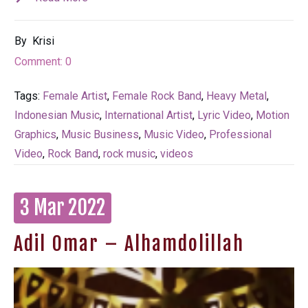
By
Krisi
Comment:
0
Tags:
Female Artist
,
Female Rock Band
,
Heavy Metal
,
Indonesian Music
,
International Artist
,
Lyric Video
,
Motion
Graphics
,
Music Business
,
Music Video
,
Professional
Video
,
Rock Band
,
rock music
,
videos
3 Mar 2022
Adil Omar – Alhamdolillah