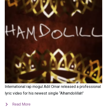
International rap mogul Adil Omar released a professional
lyric video for his newest single “Alhamdolillah”
Read More