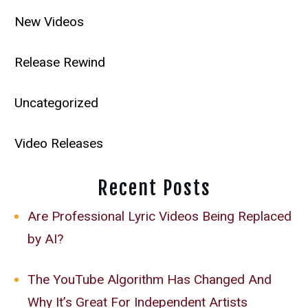
New Videos
Release Rewind
Uncategorized
Video Releases
Recent Posts
Are Professional Lyric Videos Being Replaced
by AI?
The YouTube Algorithm Has Changed And
Why It’s Great For Independent Artists