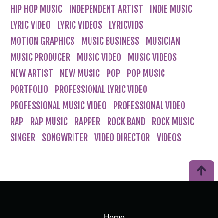
HIP HOP MUSIC
INDEPENDENT ARTIST
INDIE MUSIC
LYRIC VIDEO
LYRIC VIDEOS
LYRICVIDS
MOTION GRAPHICS
MUSIC BUSINESS
MUSICIAN
MUSIC PRODUCER
MUSIC VIDEO
MUSIC VIDEOS
NEW ARTIST
NEW MUSIC
POP
POP MUSIC
PORTFOLIO
PROFESSIONAL LYRIC VIDEO
PROFESSIONAL MUSIC VIDEO
PROFESSIONAL VIDEO
RAP
RAP MUSIC
RAPPER
ROCK BAND
ROCK MUSIC
SINGER
SONGWRITER
VIDEO DIRECTOR
VIDEOS
Home