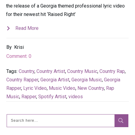
the release of a Georgia themed professional lyric video
for their newest hit ‘Raised Right’
Read More
By
Krisi
Comment:
0
Tags:
Country
,
Country Artist
,
Country Music
,
Country Rap
,
Country Rapper
,
Georgia Artist
,
Georgia Music
,
Georgia
Rapper
,
Lyric Video
,
Music Video
,
New Country
,
Rap
Music
,
Rapper
,
Spotify Artist
,
videos