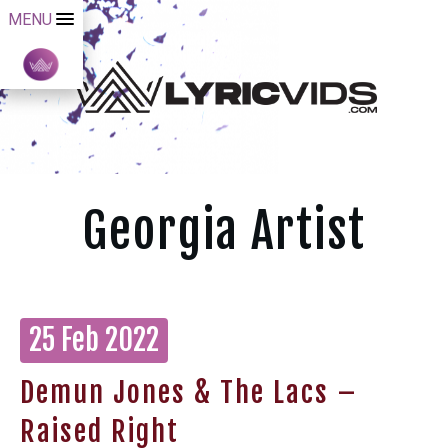
MENU
Georgia Artist
25 Feb 2022
Demun Jones & The Lacs –
Raised Right