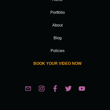
Portfolio
About
Blog
Policies
BOOK YOUR VIDEO NOW