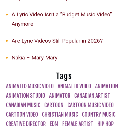
A Lyric Video Isn’t a “Budget Music Video”
Anymore
Are Lyric Videos Still Popular in 2026?
Nakia – Mary Mary
Tags
ANIMATED MUSIC VIDEO
ANIMATED VIDEO
ANIMATION
ANIMATION STUDIO
ANIMATOR
CANADIAN ARTIST
CANADIAN MUSIC
CARTOON
CARTOON MUSIC VIDEO
CARTOON VIDEO
CHRISTIAN MUSIC
COUNTRY MUSIC
CREATIVE DIRECTOR
EDM
FEMALE ARTIST
HIP HOP