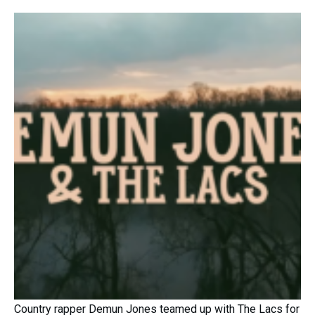
Country rapper Demun Jones teamed up with The Lacs for