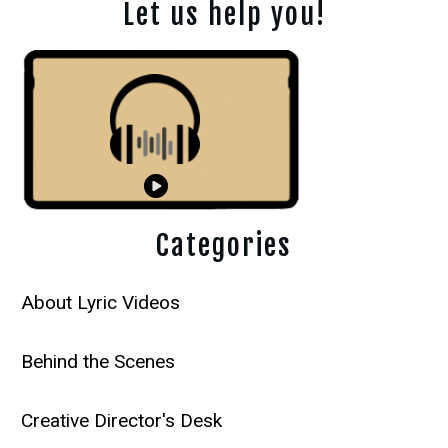
Let us help you!
Categories
About Lyric Videos
Behind the Scenes
Creative Director's Desk