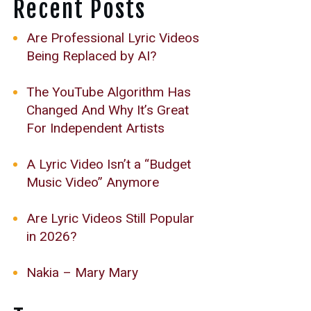
Recent Posts
Are Professional Lyric Videos
Being Replaced by AI?
The YouTube Algorithm Has
Changed And Why It’s Great
For Independent Artists
A Lyric Video Isn’t a “Budget
Music Video” Anymore
Are Lyric Videos Still Popular
in 2026?
Nakia – Mary Mary