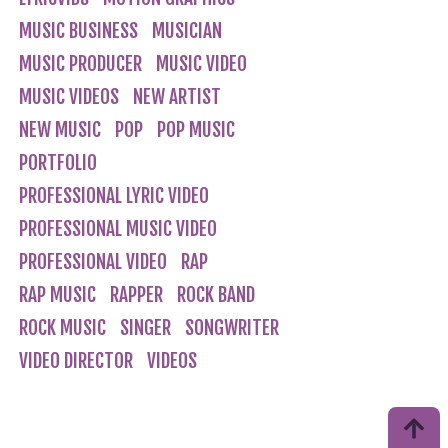
MUSIC BUSINESS
MUSICIAN
MUSIC PRODUCER
MUSIC VIDEO
MUSIC VIDEOS
NEW ARTIST
NEW MUSIC
POP
POP MUSIC
PORTFOLIO
PROFESSIONAL LYRIC VIDEO
PROFESSIONAL MUSIC VIDEO
PROFESSIONAL VIDEO
RAP
RAP MUSIC
RAPPER
ROCK BAND
ROCK MUSIC
SINGER
SONGWRITER
VIDEO DIRECTOR
VIDEOS