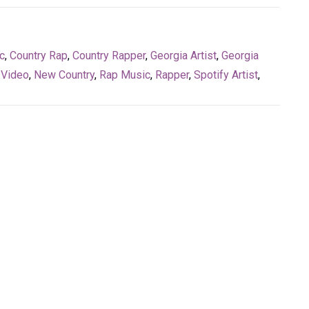
c
,
Country Rap
,
Country Rapper
,
Georgia Artist
,
Georgia
 Video
,
New Country
,
Rap Music
,
Rapper
,
Spotify Artist
,