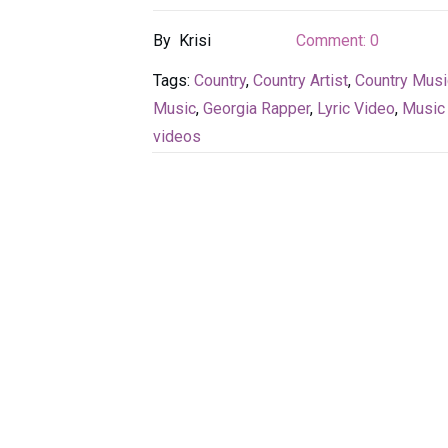
By
Krisi
Comment:
0
Tags:
Country
,
Country Artist
,
Country Musi
Music
,
Georgia Rapper
,
Lyric Video
,
Music
videos