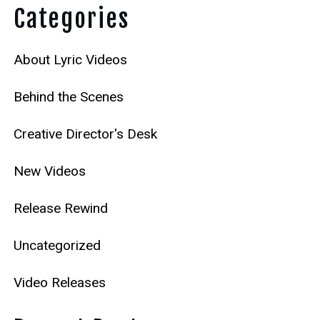
Categories
About Lyric Videos
Behind the Scenes
Creative Director's Desk
New Videos
Release Rewind
Uncategorized
Video Releases