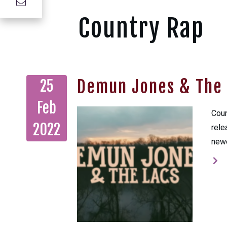
Country Rap
Demun Jones & The 
25
Feb
Coun
2022
rele
newe