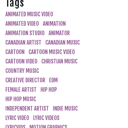
Tags
ANIMATED MUSIC VIDEO
ANIMATED VIDEO
ANIMATION
ANIMATION STUDIO
ANIMATOR
CANADIAN ARTIST
CANADIAN MUSIC
CARTOON
CARTOON MUSIC VIDEO
CARTOON VIDEO
CHRISTIAN MUSIC
COUNTRY MUSIC
CREATIVE DIRECTOR
EDM
FEMALE ARTIST
HIP HOP
HIP HOP MUSIC
INDEPENDENT ARTIST
INDIE MUSIC
LYRIC VIDEO
LYRIC VIDEOS
LYRICVIDS
MOTION GRAPHICS