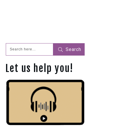
Search
Let us help you!