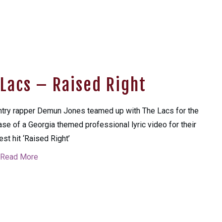
Lacs – Raised Right
try rapper Demun Jones teamed up with The Lacs for the
ase of a Georgia themed professional lyric video for their
st hit ‘Raised Right’
Read More