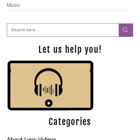
Music
Let us help you!
Categories
About Lyric Videos