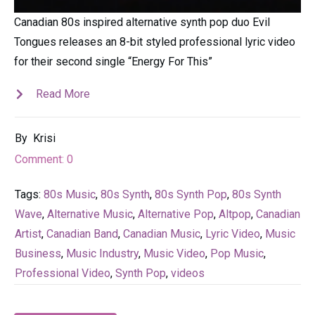
Canadian 80s inspired alternative synth pop duo Evil
Tongues releases an 8-bit styled professional lyric video
for their second single “Energy For This”
Read More
By
Krisi
Comment:
0
Tags:
80s Music
,
80s Synth
,
80s Synth Pop
,
80s Synth
Wave
,
Alternative Music
,
Alternative Pop
,
Altpop
,
Canadian
Artist
,
Canadian Band
,
Canadian Music
,
Lyric Video
,
Music
Business
,
Music Industry
,
Music Video
,
Pop Music
,
Professional Video
,
Synth Pop
,
videos