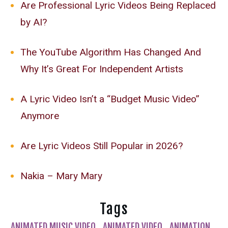
Are Professional Lyric Videos Being Replaced
by AI?
The YouTube Algorithm Has Changed And
Why It’s Great For Independent Artists
A Lyric Video Isn’t a “Budget Music Video”
Anymore
Are Lyric Videos Still Popular in 2026?
Nakia – Mary Mary
Tags
ANIMATED MUSIC VIDEO
ANIMATED VIDEO
ANIMATION