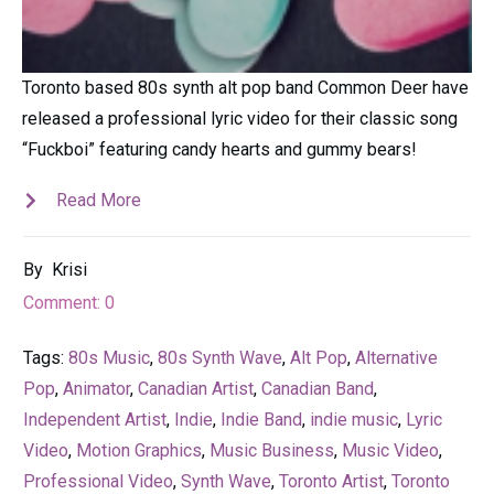
Toronto based 80s synth alt pop band Common Deer have
released a professional lyric video for their classic song
“Fuckboi” featuring candy hearts and gummy bears!
Read More
By
Krisi
Comment:
0
Tags:
80s Music
,
80s Synth Wave
,
Alt Pop
,
Alternative
Pop
,
Animator
,
Canadian Artist
,
Canadian Band
,
Independent Artist
,
Indie
,
Indie Band
,
indie music
,
Lyric
Video
,
Motion Graphics
,
Music Business
,
Music Video
,
Professional Video
,
Synth Wave
,
Toronto Artist
,
Toronto