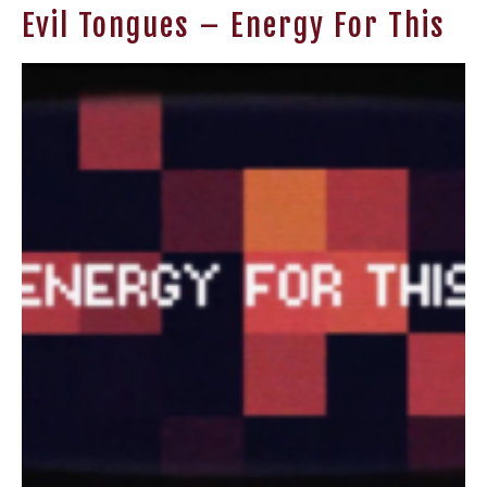
Evil Tongues – Energy For This