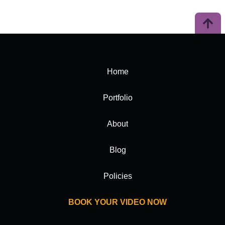
Home
Portfolio
About
Blog
Policies
BOOK YOUR VIDEO NOW