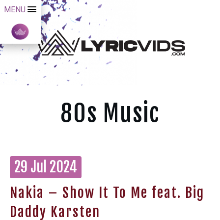
MENU
80s Music
29 Jul 2024
Nakia – Show It To Me feat. Big
Daddy Karsten