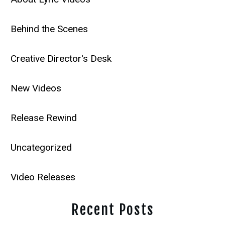
Behind the Scenes
Creative Director's Desk
New Videos
Release Rewind
Uncategorized
Video Releases
Recent Posts