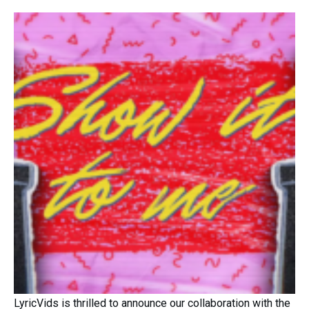
LyricVids is thrilled to announce our collaboration with the