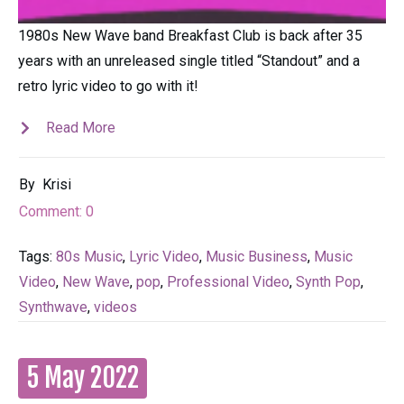
1980s New Wave band Breakfast Club is back after 35
years with an unreleased single titled “Standout” and a
retro lyric video to go with it!
Read More
By
Krisi
Comment:
0
Tags:
80s Music
,
Lyric Video
,
Music Business
,
Music
Video
,
New Wave
,
pop
,
Professional Video
,
Synth Pop
,
Synthwave
,
videos
5 May 2022