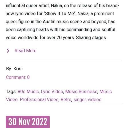
influential queer artist, Nakia, on the release of his brand-
new lyric video for “Show It To Me“. Nakia, a prominent
queer figure in the Austin music scene and beyond, has
been capturing hearts with his commanding and soulful
voice worldwide for over 20 years. Sharing stages
Read More
By
Krisi
Comment:
0
Tags:
80s Music
,
Lyric Video
,
Music Business
,
Music
Video
,
Professional Video
,
Retro
,
singer
,
videos
30 Nov 2022