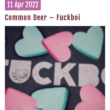
11 Apr 2022
Common Deer – Fuckboi