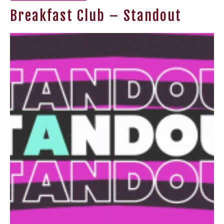
Breakfast Club – Standout