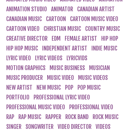
ANIMATION STUDIO
ANIMATOR
CANADIAN ARTIST
CANADIAN MUSIC
CARTOON
CARTOON MUSIC VIDEO
CARTOON VIDEO
CHRISTIAN MUSIC
COUNTRY MUSIC
CREATIVE DIRECTOR
EDM
FEMALE ARTIST
HIP HOP
HIP HOP MUSIC
INDEPENDENT ARTIST
INDIE MUSIC
LYRIC VIDEO
LYRIC VIDEOS
LYRICVIDS
MOTION GRAPHICS
MUSIC BUSINESS
MUSICIAN
MUSIC PRODUCER
MUSIC VIDEO
MUSIC VIDEOS
NEW ARTIST
NEW MUSIC
POP
POP MUSIC
PORTFOLIO
PROFESSIONAL LYRIC VIDEO
PROFESSIONAL MUSIC VIDEO
PROFESSIONAL VIDEO
RAP
RAP MUSIC
RAPPER
ROCK BAND
ROCK MUSIC
SINGER
SONGWRITER
VIDEO DIRECTOR
VIDEOS