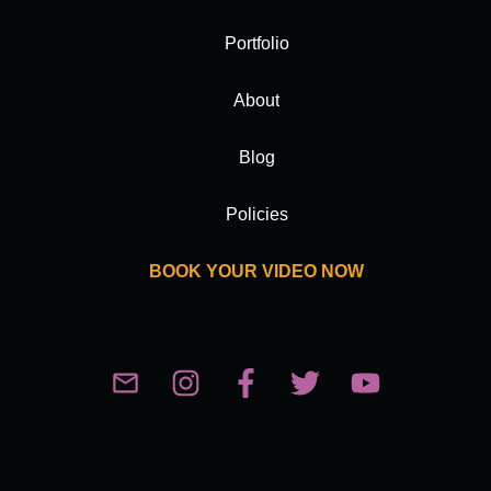
Portfolio
About
Blog
Policies
BOOK YOUR VIDEO NOW