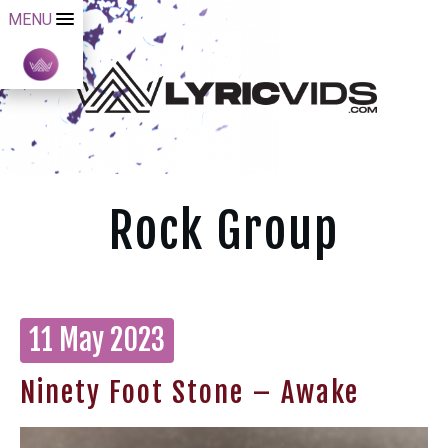
MENU
Rock Group
11 May 2023
Ninety Foot Stone – Awake