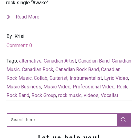
rock single “Awake”
Read More
By
Krisi
Comment:
0
Tags:
alternative
,
Canadian Artist
,
Canadian Band
,
Canadian
Music
,
Canadian Rock
,
Canadian Rock Band
,
Canadian
Rock Music
,
Collab
,
Guitarist
,
Instrumentalist
,
Lyric Video
,
Music Business
,
Music Video
,
Professional Video
,
Rock
,
Rock Band
,
Rock Group
,
rock music
,
videos
,
Vocalist