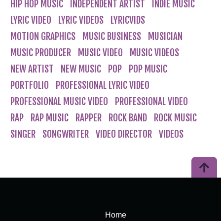
HIP HOP MUSIC
INDEPENDENT ARTIST
INDIE MUSIC
LYRIC VIDEO
LYRIC VIDEOS
LYRICVIDS
MOTION GRAPHICS
MUSIC BUSINESS
MUSICIAN
MUSIC PRODUCER
MUSIC VIDEO
MUSIC VIDEOS
NEW ARTIST
NEW MUSIC
POP
POP MUSIC
PORTFOLIO
PROFESSIONAL LYRIC VIDEO
PROFESSIONAL MUSIC VIDEO
PROFESSIONAL VIDEO
RAP
RAP MUSIC
RAPPER
ROCK BAND
ROCK MUSIC
SINGER
SONGWRITER
VIDEO DIRECTOR
VIDEOS
Home