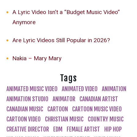
A Lyric Video Isn’t a “Budget Music Video”
Anymore
Are Lyric Videos Still Popular in 2026?
Nakia – Mary Mary
Tags
ANIMATED MUSIC VIDEO
ANIMATED VIDEO
ANIMATION
ANIMATION STUDIO
ANIMATOR
CANADIAN ARTIST
CANADIAN MUSIC
CARTOON
CARTOON MUSIC VIDEO
CARTOON VIDEO
CHRISTIAN MUSIC
COUNTRY MUSIC
CREATIVE DIRECTOR
EDM
FEMALE ARTIST
HIP HOP