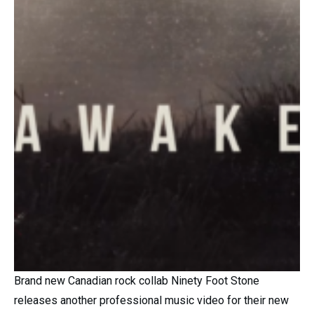
Brand new Canadian rock collab Ninety Foot Stone
releases another professional music video for their new