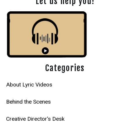
Let us help you!
Categories
About Lyric Videos
Behind the Scenes
Creative Director's Desk