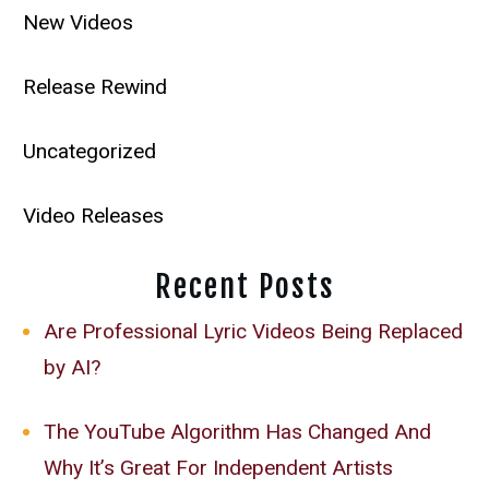
New Videos
Release Rewind
Uncategorized
Video Releases
Recent Posts
Are Professional Lyric Videos Being Replaced
by AI?
The YouTube Algorithm Has Changed And
Why It’s Great For Independent Artists