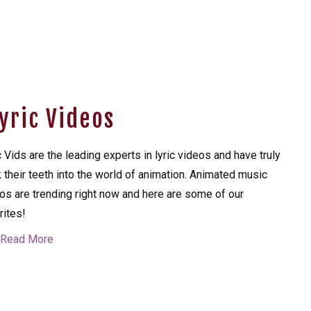
yric Videos
c Vids are the leading experts in lyric videos and have truly
 their teeth into the world of animation. Animated music
os are trending right now and here are some of our
rites!
Read More