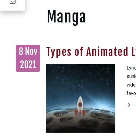
Manga
Types of Animated L
8 Nov
2021
Lyri
sunk
vide
favo