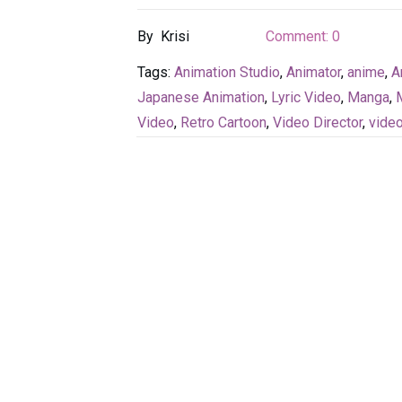
By
Krisi
Comment:
0
Tags:
Animation Studio
,
Animator
,
anime
,
A
Japanese Animation
,
Lyric Video
,
Manga
,
Video
,
Retro Cartoon
,
Video Director
,
vide