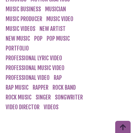
MUSIC BUSINESS
MUSICIAN
MUSIC PRODUCER
MUSIC VIDEO
MUSIC VIDEOS
NEW ARTIST
NEW MUSIC
POP
POP MUSIC
PORTFOLIO
PROFESSIONAL LYRIC VIDEO
PROFESSIONAL MUSIC VIDEO
PROFESSIONAL VIDEO
RAP
RAP MUSIC
RAPPER
ROCK BAND
ROCK MUSIC
SINGER
SONGWRITER
VIDEO DIRECTOR
VIDEOS