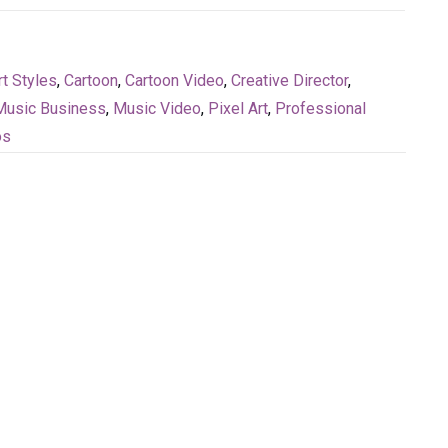
rt Styles
,
Cartoon
,
Cartoon Video
,
Creative Director
,
Music Business
,
Music Video
,
Pixel Art
,
Professional
os