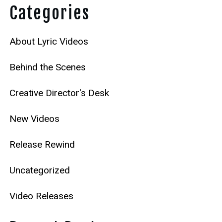
Categories
About Lyric Videos
Behind the Scenes
Creative Director's Desk
New Videos
Release Rewind
Uncategorized
Video Releases