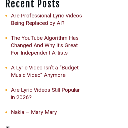
Recent Posts
Are Professional Lyric Videos
Being Replaced by AI?
The YouTube Algorithm Has
Changed And Why It’s Great
For Independent Artists
A Lyric Video Isn’t a “Budget
Music Video” Anymore
Are Lyric Videos Still Popular
in 2026?
Nakia – Mary Mary