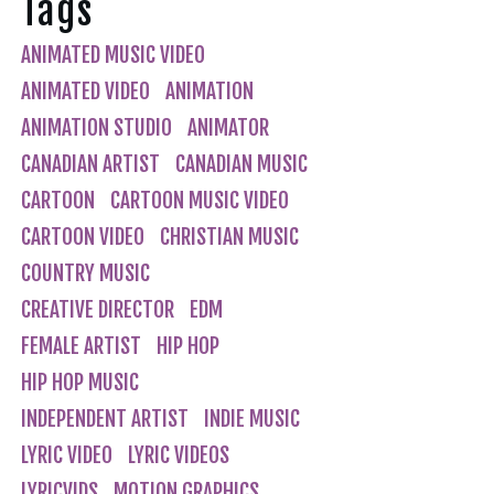
Tags
ANIMATED MUSIC VIDEO
ANIMATED VIDEO
ANIMATION
ANIMATION STUDIO
ANIMATOR
CANADIAN ARTIST
CANADIAN MUSIC
CARTOON
CARTOON MUSIC VIDEO
CARTOON VIDEO
CHRISTIAN MUSIC
COUNTRY MUSIC
CREATIVE DIRECTOR
EDM
FEMALE ARTIST
HIP HOP
HIP HOP MUSIC
INDEPENDENT ARTIST
INDIE MUSIC
LYRIC VIDEO
LYRIC VIDEOS
LYRICVIDS
MOTION GRAPHICS