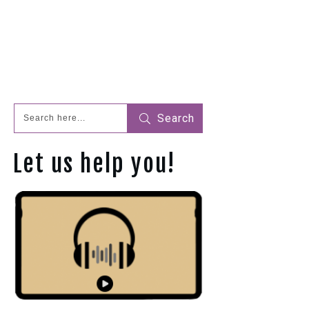
Search
Let us help you!