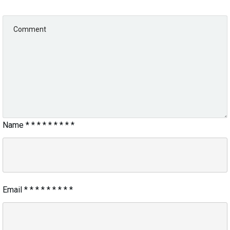
Name
*
*
*
*
*
*
*
*
*
Email
*
*
*
*
*
*
*
*
*