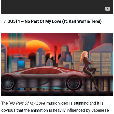
DU5T1 – No Part Of My Love (ft. Karl Wolf & Temi)
The ‘
No Part Of My Love
’ music video is stunning and it is
obvious that the animation is heavily influenced by Japanese