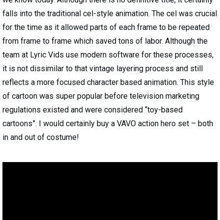
falls into the traditional cel-style animation. The cel was crucial
for the time as it allowed parts of each frame to be repeated
from frame to frame which saved tons of labor. Although the
team at Lyric Vids use modern software for these processes,
it is not dissimilar to that vintage layering process and still
reflects a more focused character based animation. This style
of cartoon was super popular before television marketing
regulations existed and were considered “toy-based
cartoons”. I would certainly buy a VAVO action hero set – both
in and out of costume!