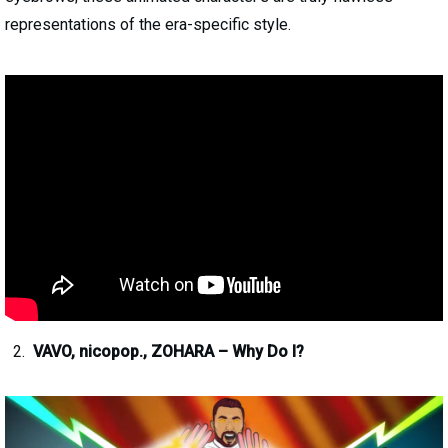
representations of the era-specific style.
VAVO, nicopop., ZOHARA – Why Do I?