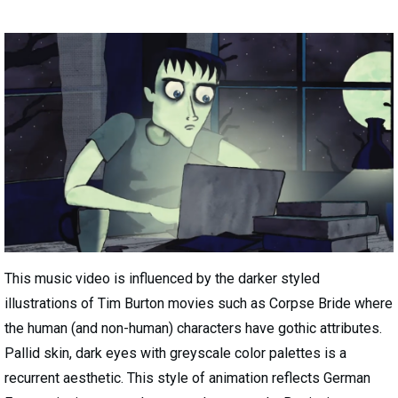
This music video is influenced by the darker styled
illustrations of Tim Burton movies such as Corpse Bride where
the human (and non-human) characters have gothic attributes.
Pallid skin, dark eyes with greyscale color palettes is a
recurrent aesthetic. This style of animation reflects German