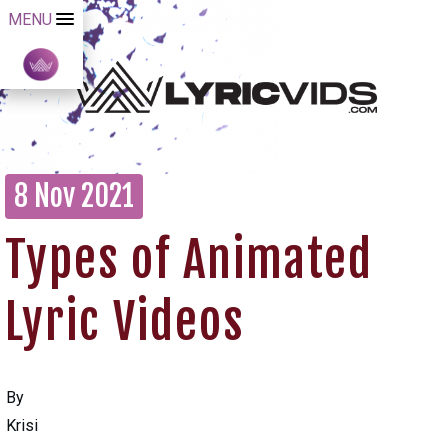
MENU
8 Nov 2021
Types of Animated
Lyric Videos
By
Krisi