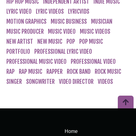
HIP HOP MUSIC
INDEPENDENT ARTIST
INDIE MUSIC
LYRIC VIDEO
LYRIC VIDEOS
LYRICVIDS
MOTION GRAPHICS
MUSIC BUSINESS
MUSICIAN
MUSIC PRODUCER
MUSIC VIDEO
MUSIC VIDEOS
NEW ARTIST
NEW MUSIC
POP
POP MUSIC
PORTFOLIO
PROFESSIONAL LYRIC VIDEO
PROFESSIONAL MUSIC VIDEO
PROFESSIONAL VIDEO
RAP
RAP MUSIC
RAPPER
ROCK BAND
ROCK MUSIC
SINGER
SONGWRITER
VIDEO DIRECTOR
VIDEOS
Home