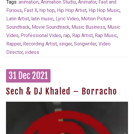
Tags:
animation
,
Animation Studio
,
Animator
,
Fast and
Furious
,
Fast X
,
hip hop
,
Hip Hop Artist
,
Hip Hop Music
,
Latin Artist
,
latin music
,
Lyric Video
,
Motion Picture
Soundtrack
,
Movie Soundtrack
,
Music Business
,
Music
Video
,
Professional Video
,
rap
,
Rap Artist
,
Rap Music
,
Rapper
,
Recording Artist
,
singer
,
Songwriter
,
Video
Director
,
videos
31 Dec 2021
Sech & DJ Khaled – Borracho