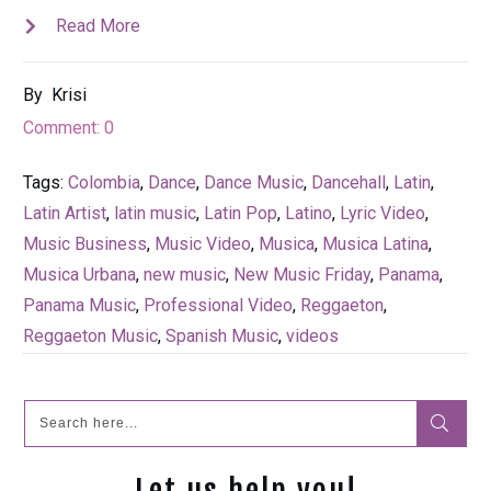
Read More
By
Krisi
Comment:
0
Tags:
Colombia
,
Dance
,
Dance Music
,
Dancehall
,
Latin
,
Latin Artist
,
latin music
,
Latin Pop
,
Latino
,
Lyric Video
,
Music Business
,
Music Video
,
Musica
,
Musica Latina
,
Musica Urbana
,
new music
,
New Music Friday
,
Panama
,
Panama Music
,
Professional Video
,
Reggaeton
,
Reggaeton Music
,
Spanish Music
,
videos