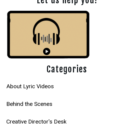
Let us help you!
Categories
About Lyric Videos
Behind the Scenes
Creative Director's Desk