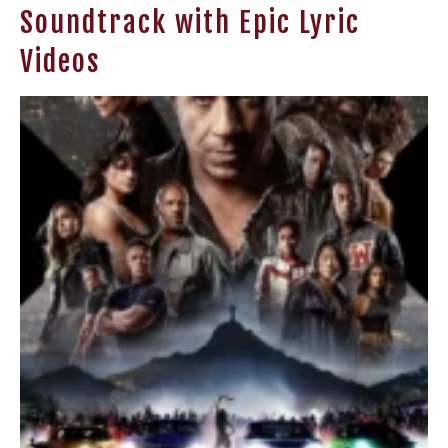
Soundtrack with Epic Lyric
Videos