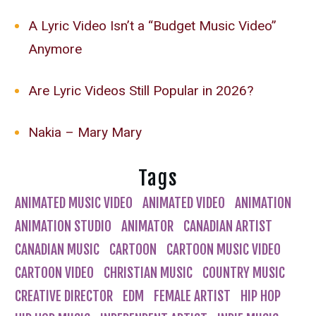
A Lyric Video Isn’t a “Budget Music Video”
Anymore
Are Lyric Videos Still Popular in 2026?
Nakia – Mary Mary
Tags
ANIMATED MUSIC VIDEO
ANIMATED VIDEO
ANIMATION
ANIMATION STUDIO
ANIMATOR
CANADIAN ARTIST
CANADIAN MUSIC
CARTOON
CARTOON MUSIC VIDEO
CARTOON VIDEO
CHRISTIAN MUSIC
COUNTRY MUSIC
CREATIVE DIRECTOR
EDM
FEMALE ARTIST
HIP HOP