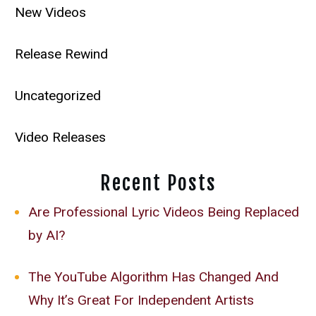
New Videos
Release Rewind
Uncategorized
Video Releases
Recent Posts
Are Professional Lyric Videos Being Replaced
by AI?
The YouTube Algorithm Has Changed And
Why It’s Great For Independent Artists