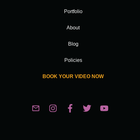
Portfolio
About
Blog
Policies
BOOK YOUR VIDEO NOW