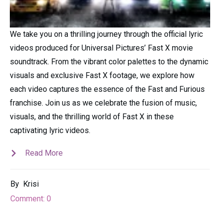
We take you on a thrilling journey through the official lyric
videos produced for Universal Pictures’ Fast X movie
soundtrack. From the vibrant color palettes to the dynamic
visuals and exclusive Fast X footage, we explore how
each video captures the essence of the Fast and Furious
franchise. Join us as we celebrate the fusion of music,
visuals, and the thrilling world of Fast X in these
captivating lyric videos.
Read More
By
Krisi
Comment:
0