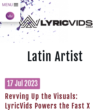
MENU
Latin Artist
17 Jul 2023
Revving Up the Visuals:
LyricVids Powers the Fast X