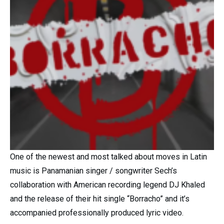
One of the newest and most talked about moves in Latin
music is Panamanian singer / songwriter Sech’s
collaboration with American recording legend DJ Khaled
and the release of their hit single “Borracho” and it’s
accompanied professionally produced lyric video.