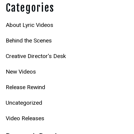
Categories
About Lyric Videos
Behind the Scenes
Creative Director's Desk
New Videos
Release Rewind
Uncategorized
Video Releases