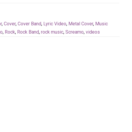
r
,
Cover
,
Cover Band
,
Lyric Video
,
Metal Cover
,
Music
eo
,
Rock
,
Rock Band
,
rock music
,
Screamo
,
videos