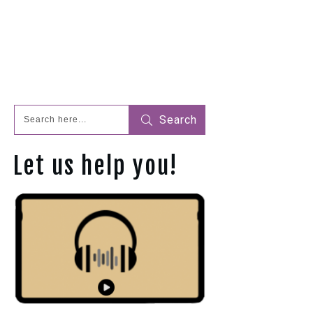
Search
Let us help you!