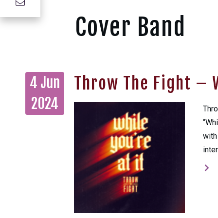
Cover Band
Throw The Fight – W
4 Jun
2024
Thro
“Whi
with
inte