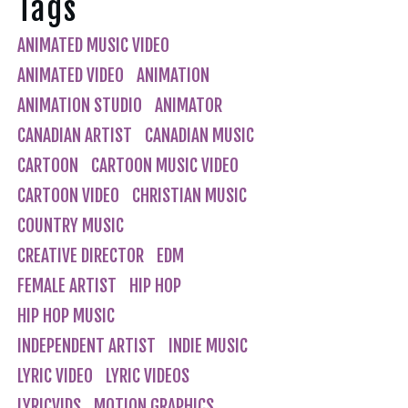
Tags
ANIMATED MUSIC VIDEO
ANIMATED VIDEO
ANIMATION
ANIMATION STUDIO
ANIMATOR
CANADIAN ARTIST
CANADIAN MUSIC
CARTOON
CARTOON MUSIC VIDEO
CARTOON VIDEO
CHRISTIAN MUSIC
COUNTRY MUSIC
CREATIVE DIRECTOR
EDM
FEMALE ARTIST
HIP HOP
HIP HOP MUSIC
INDEPENDENT ARTIST
INDIE MUSIC
LYRIC VIDEO
LYRIC VIDEOS
LYRICVIDS
MOTION GRAPHICS