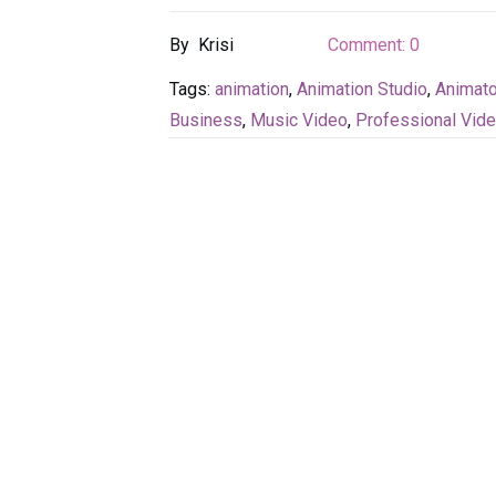
By
Krisi
Comment:
0
Tags:
animation
,
Animation Studio
,
Animato
Business
,
Music Video
,
Professional Vid