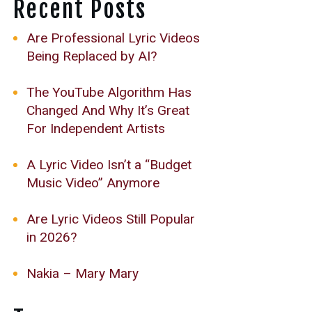
Recent Posts
Are Professional Lyric Videos
Being Replaced by AI?
The YouTube Algorithm Has
Changed And Why It’s Great
For Independent Artists
A Lyric Video Isn’t a “Budget
Music Video” Anymore
Are Lyric Videos Still Popular
in 2026?
Nakia – Mary Mary