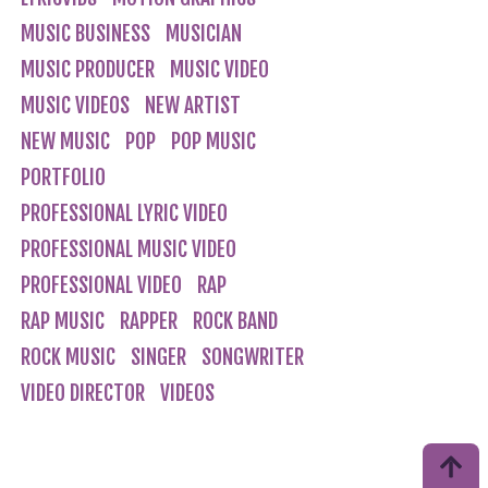
MUSIC BUSINESS
MUSICIAN
MUSIC PRODUCER
MUSIC VIDEO
MUSIC VIDEOS
NEW ARTIST
NEW MUSIC
POP
POP MUSIC
PORTFOLIO
PROFESSIONAL LYRIC VIDEO
PROFESSIONAL MUSIC VIDEO
PROFESSIONAL VIDEO
RAP
RAP MUSIC
RAPPER
ROCK BAND
ROCK MUSIC
SINGER
SONGWRITER
VIDEO DIRECTOR
VIDEOS