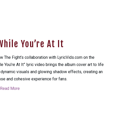
hile You’re At It
w The Fight’s collaboration with LyricVids.com on the
le You’re At It” lyric video brings the album cover art to life
 dynamic visuals and glowing shadow effects, creating an
nse and cohesive experience for fans.
Read More