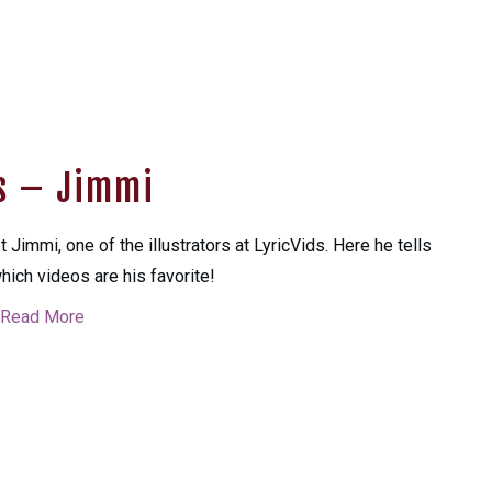
ks – Jimmi
 Jimmi, one of the illustrators at LyricVids. Here he tells
hich videos are his favorite!
Read More