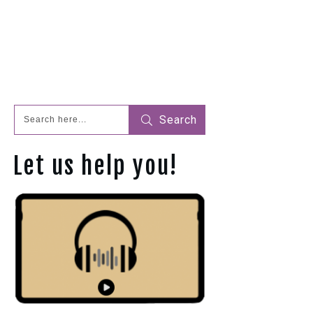
Search
Let us help you!