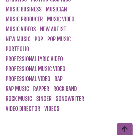
MUSIC BUSINESS
MUSICIAN
MUSIC PRODUCER
MUSIC VIDEO
MUSIC VIDEOS
NEW ARTIST
NEW MUSIC
POP
POP MUSIC
PORTFOLIO
PROFESSIONAL LYRIC VIDEO
PROFESSIONAL MUSIC VIDEO
PROFESSIONAL VIDEO
RAP
RAP MUSIC
RAPPER
ROCK BAND
ROCK MUSIC
SINGER
SONGWRITER
VIDEO DIRECTOR
VIDEOS