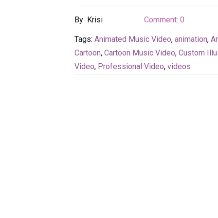
By
Krisi
Comment:
0
Tags:
Animated Music Video
,
animation
,
An
Cartoon
,
Cartoon Music Video
,
Custom Illu
Video
,
Professional Video
,
videos