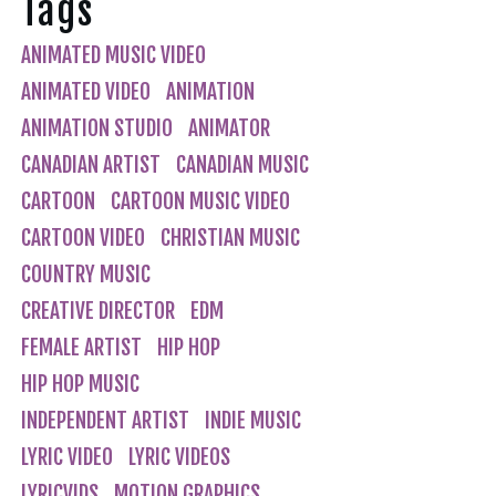
Tags
ANIMATED MUSIC VIDEO
ANIMATED VIDEO
ANIMATION
ANIMATION STUDIO
ANIMATOR
CANADIAN ARTIST
CANADIAN MUSIC
CARTOON
CARTOON MUSIC VIDEO
CARTOON VIDEO
CHRISTIAN MUSIC
COUNTRY MUSIC
CREATIVE DIRECTOR
EDM
FEMALE ARTIST
HIP HOP
HIP HOP MUSIC
INDEPENDENT ARTIST
INDIE MUSIC
LYRIC VIDEO
LYRIC VIDEOS
LYRICVIDS
MOTION GRAPHICS