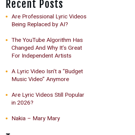
Recent Posts
Are Professional Lyric Videos
Being Replaced by AI?
The YouTube Algorithm Has
Changed And Why It’s Great
For Independent Artists
A Lyric Video Isn’t a “Budget
Music Video” Anymore
Are Lyric Videos Still Popular
in 2026?
Nakia – Mary Mary