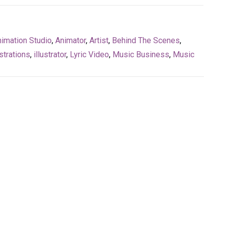
imation Studio
,
Animator
,
Artist
,
Behind The Scenes
,
strations
,
illustrator
,
Lyric Video
,
Music Business
,
Music