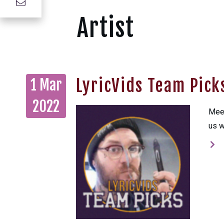
Artist
LyricVids Team Pic
1 Mar
2022
Meet
us w