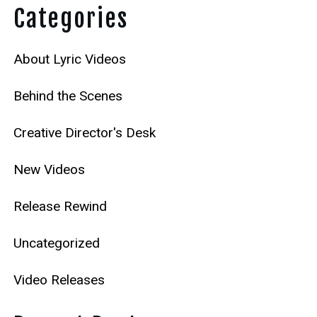
Categories
About Lyric Videos
Behind the Scenes
Creative Director's Desk
New Videos
Release Rewind
Uncategorized
Video Releases