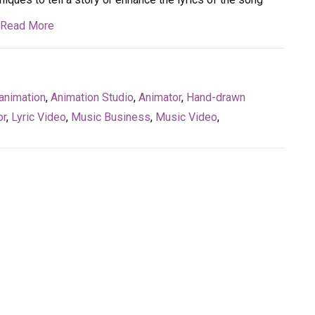
Read More
animation
,
Animation Studio
,
Animator
,
Hand-drawn
or
,
Lyric Video
,
Music Business
,
Music Video
,