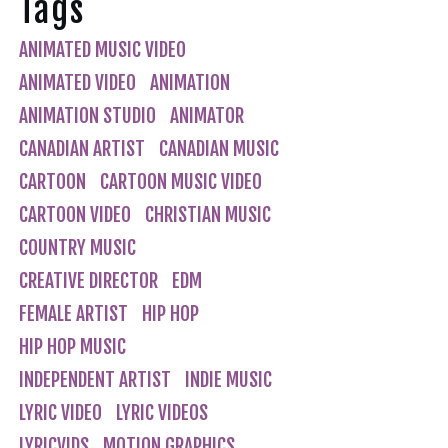
Tags
ANIMATED MUSIC VIDEO
ANIMATED VIDEO
ANIMATION
ANIMATION STUDIO
ANIMATOR
CANADIAN ARTIST
CANADIAN MUSIC
CARTOON
CARTOON MUSIC VIDEO
CARTOON VIDEO
CHRISTIAN MUSIC
COUNTRY MUSIC
CREATIVE DIRECTOR
EDM
FEMALE ARTIST
HIP HOP
HIP HOP MUSIC
INDEPENDENT ARTIST
INDIE MUSIC
LYRIC VIDEO
LYRIC VIDEOS
LYRICVIDS
MOTION GRAPHICS