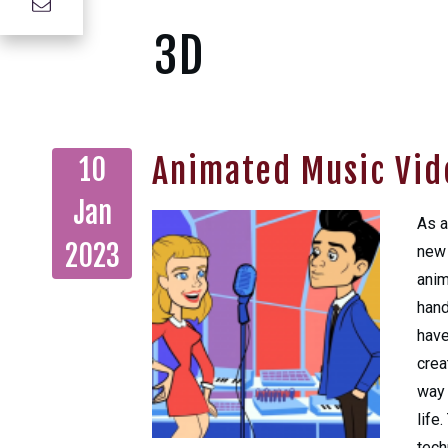
3D
Animated Music Vid
10
Jan
As a
2023
new 
anim
hand
have
crea
way 
life
tech