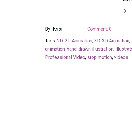
By
Krisi
Comment:
0
Tags:
2D
,
2D Animation
,
3D
,
3D Animation
,
animation
,
hand-drawn illustration
,
illustrat
Professional Video
,
stop motion
,
videos