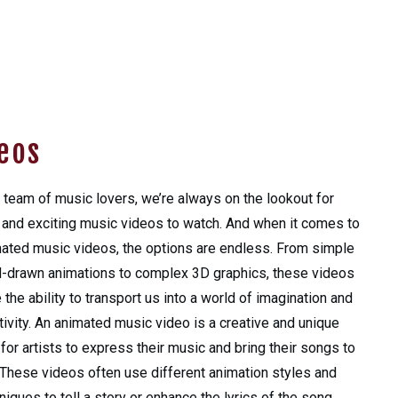
eos
 team of music lovers, we’re always on the lookout for
and exciting music videos to watch. And when it comes to
ated music videos, the options are endless. From simple
-drawn animations to complex 3D graphics, these videos
 the ability to transport us into a world of imagination and
tivity. An animated music video is a creative and unique
for artists to express their music and bring their songs to
. These videos often use different animation styles and
niques to tell a story or enhance the lyrics of the song