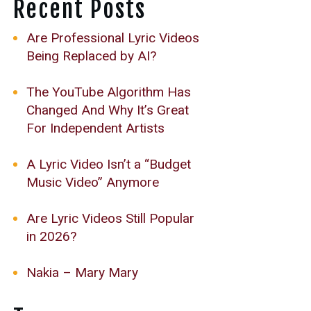
Recent Posts
Are Professional Lyric Videos
Being Replaced by AI?
The YouTube Algorithm Has
Changed And Why It’s Great
For Independent Artists
A Lyric Video Isn’t a “Budget
Music Video” Anymore
Are Lyric Videos Still Popular
in 2026?
Nakia – Mary Mary