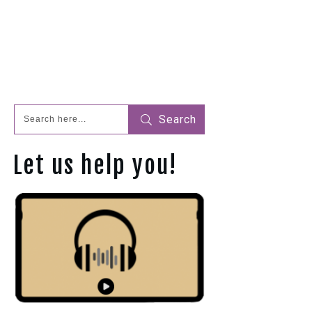
Search
Let us help you!