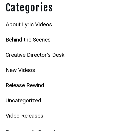
Categories
About Lyric Videos
Behind the Scenes
Creative Director's Desk
New Videos
Release Rewind
Uncategorized
Video Releases