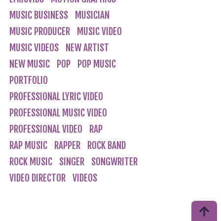
MUSIC BUSINESS
MUSICIAN
MUSIC PRODUCER
MUSIC VIDEO
MUSIC VIDEOS
NEW ARTIST
NEW MUSIC
POP
POP MUSIC
PORTFOLIO
PROFESSIONAL LYRIC VIDEO
PROFESSIONAL MUSIC VIDEO
PROFESSIONAL VIDEO
RAP
RAP MUSIC
RAPPER
ROCK BAND
ROCK MUSIC
SINGER
SONGWRITER
VIDEO DIRECTOR
VIDEOS