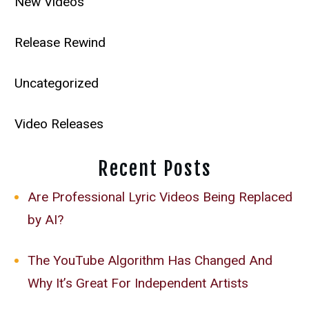
New Videos
Release Rewind
Uncategorized
Video Releases
Recent Posts
Are Professional Lyric Videos Being Replaced
by AI?
The YouTube Algorithm Has Changed And
Why It’s Great For Independent Artists