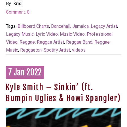
By
Krisi
Comment:
0
Tags:
Billboard Charts
,
Dancehall
,
Jamaica
,
Legacy Artist
,
Legacy Music
,
Lyric Video
,
Music Video
,
Professional
Video
,
Reggae
,
Reggae Artist
,
Reggae Band
,
Reggae
Music
,
Reggaeton
,
Spotify Artist
,
videos
7 Jan 2022
Kyle Smith – Sinkin’ (ft.
Bumpin Uglies & Howi Spangler)