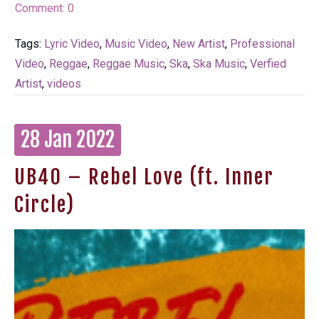
Comment:
0
Tags:
Lyric Video
,
Music Video
,
New Artist
,
Professional
Video
,
Reggae
,
Reggae Music
,
Ska
,
Ska Music
,
Verfied
Artist
,
videos
28 Jan 2022
UB40 – Rebel Love (ft. Inner
Circle)