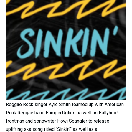
Reggae Rock singer Kyle Smith teamed up with American
Punk Reggae band Bumpin Uglies as well as Ballyhoo!
frontman and songwriter Howi Spangler to release
uplifting ska song titled “Sinkin'” as well as a