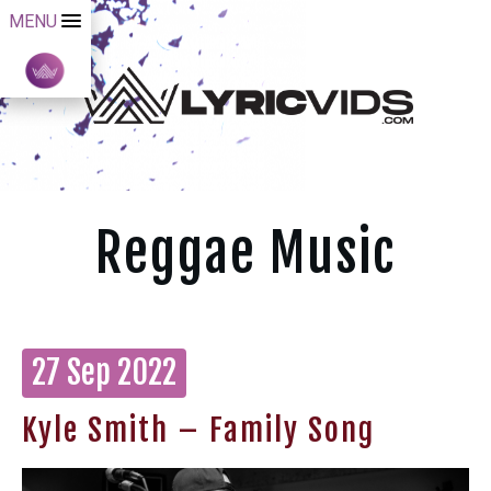
MENU
Reggae Music
27 Sep 2022
Kyle Smith – Family Song