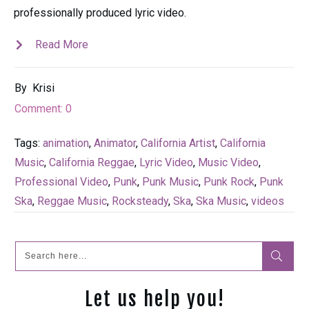
professionally produced lyric video.
Read More
By
Krisi
Comment:
0
Tags:
animation
,
Animator
,
California Artist
,
California
Music
,
California Reggae
,
Lyric Video
,
Music Video
,
Professional Video
,
Punk
,
Punk Music
,
Punk Rock
,
Punk
Ska
,
Reggae Music
,
Rocksteady
,
Ska
,
Ska Music
,
videos
Let us help you!