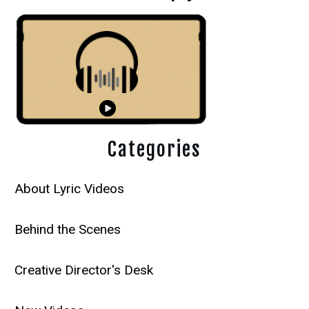
Categories
About Lyric Videos
Behind the Scenes
Creative Director's Desk