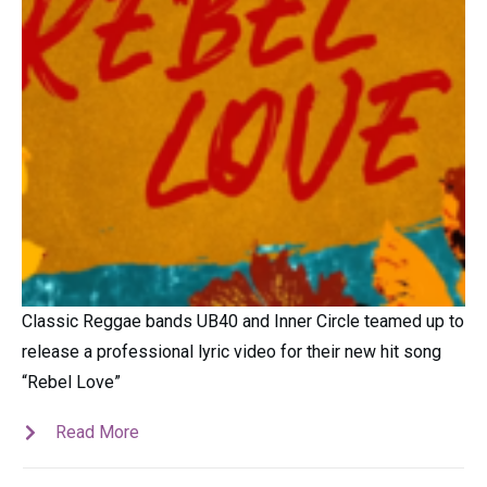
Classic Reggae bands UB40 and Inner Circle teamed up to
release a professional lyric video for their new hit song
“Rebel Love”
Read More