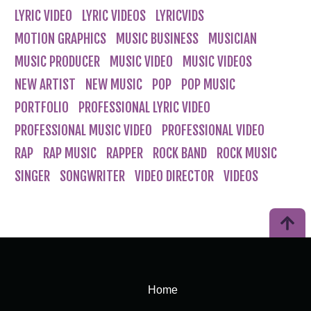
LYRIC VIDEO
LYRIC VIDEOS
LYRICVIDS
MOTION GRAPHICS
MUSIC BUSINESS
MUSICIAN
MUSIC PRODUCER
MUSIC VIDEO
MUSIC VIDEOS
NEW ARTIST
NEW MUSIC
POP
POP MUSIC
PORTFOLIO
PROFESSIONAL LYRIC VIDEO
PROFESSIONAL MUSIC VIDEO
PROFESSIONAL VIDEO
RAP
RAP MUSIC
RAPPER
ROCK BAND
ROCK MUSIC
SINGER
SONGWRITER
VIDEO DIRECTOR
VIDEOS
Home