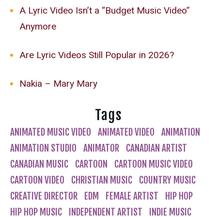
A Lyric Video Isn’t a “Budget Music Video”
Anymore
Are Lyric Videos Still Popular in 2026?
Nakia – Mary Mary
Tags
ANIMATED MUSIC VIDEO
ANIMATED VIDEO
ANIMATION
ANIMATION STUDIO
ANIMATOR
CANADIAN ARTIST
CANADIAN MUSIC
CARTOON
CARTOON MUSIC VIDEO
CARTOON VIDEO
CHRISTIAN MUSIC
COUNTRY MUSIC
CREATIVE DIRECTOR
EDM
FEMALE ARTIST
HIP HOP
HIP HOP MUSIC
INDEPENDENT ARTIST
INDIE MUSIC