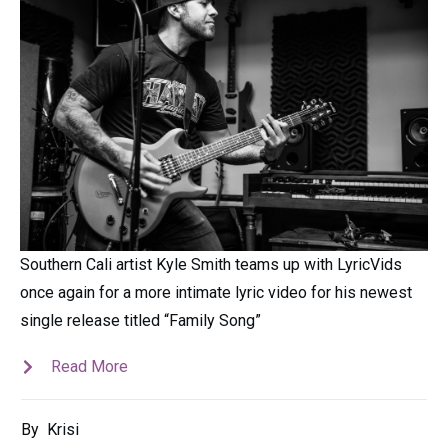
Southern Cali artist Kyle Smith teams up with LyricVids
once again for a more intimate lyric video for his newest
single release titled “Family Song”
Read More
By
Krisi