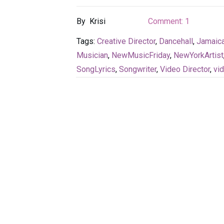
By
Krisi
Comment:
1
Tags:
Creative Director
,
Dancehall
,
Jamaica
Musician
,
NewMusicFriday
,
NewYorkArtist
SongLyrics
,
Songwriter
,
Video Director
,
vi