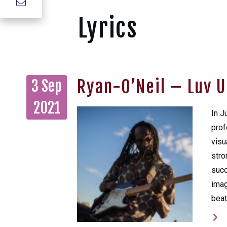
Lyrics
Ryan-O’Neil – Luv U
3 Sep
2021
In J
prof
visu
stro
succ
imag
beat