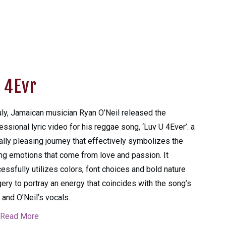
 4Evr
uly, Jamaican musician Ryan O’Neil released the
essional lyric video for his reggae song, ‘Luv U 4Ever’. a
ally pleasing journey that effectively symbolizes the
ng emotions that come from love and passion. It
essfully utilizes colors, font choices and bold nature
ery to portray an energy that coincides with the song’s
 and O’Neil’s vocals.
Read More