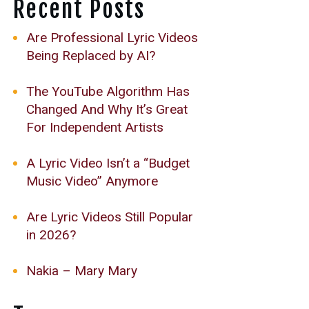
Recent Posts
Are Professional Lyric Videos
Being Replaced by AI?
The YouTube Algorithm Has
Changed And Why It’s Great
For Independent Artists
A Lyric Video Isn’t a “Budget
Music Video” Anymore
Are Lyric Videos Still Popular
in 2026?
Nakia – Mary Mary