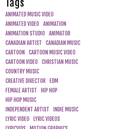
Tags
ANIMATED MUSIC VIDEO
ANIMATED VIDEO
ANIMATION
ANIMATION STUDIO
ANIMATOR
CANADIAN ARTIST
CANADIAN MUSIC
CARTOON
CARTOON MUSIC VIDEO
CARTOON VIDEO
CHRISTIAN MUSIC
COUNTRY MUSIC
CREATIVE DIRECTOR
EDM
FEMALE ARTIST
HIP HOP
HIP HOP MUSIC
INDEPENDENT ARTIST
INDIE MUSIC
LYRIC VIDEO
LYRIC VIDEOS
LYRICVIDS
MOTION GRAPHICS