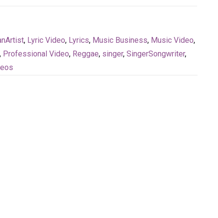
nArtist
,
Lyric Video
,
Lyrics
,
Music Business
,
Music Video
,
,
Professional Video
,
Reggae
,
singer
,
SingerSongwriter
,
deos