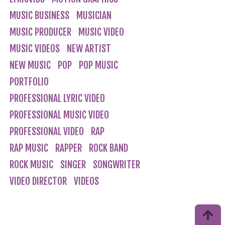
MUSIC BUSINESS
MUSICIAN
MUSIC PRODUCER
MUSIC VIDEO
MUSIC VIDEOS
NEW ARTIST
NEW MUSIC
POP
POP MUSIC
PORTFOLIO
PROFESSIONAL LYRIC VIDEO
PROFESSIONAL MUSIC VIDEO
PROFESSIONAL VIDEO
RAP
RAP MUSIC
RAPPER
ROCK BAND
ROCK MUSIC
SINGER
SONGWRITER
VIDEO DIRECTOR
VIDEOS