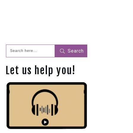
Search
Let us help you!