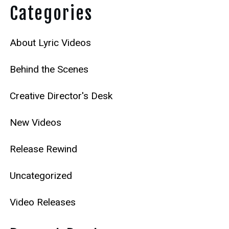
Categories
About Lyric Videos
Behind the Scenes
Creative Director's Desk
New Videos
Release Rewind
Uncategorized
Video Releases