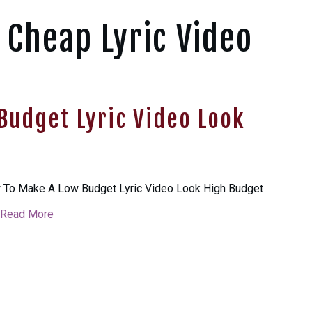
 Cheap Lyric Video
Budget Lyric Video Look
To Make A Low Budget Lyric Video Look High Budget
Read More