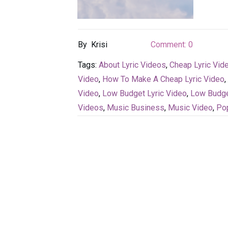
By
Krisi
Comment:
0
Tags:
About Lyric Videos
,
Cheap Lyric Vid
Video
,
How To Make A Cheap Lyric Video
,
Video
,
Low Budget Lyric Video
,
Low Budge
Videos
,
Music Business
,
Music Video
,
Po