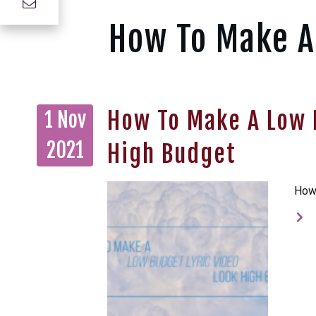
How To Make A
How To Make A Low 
1 Nov
2021
High Budget
How 