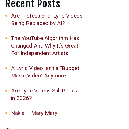
Recent Posts
Are Professional Lyric Videos
Being Replaced by AI?
The YouTube Algorithm Has
Changed And Why It’s Great
For Independent Artists
A Lyric Video Isn’t a “Budget
Music Video” Anymore
Are Lyric Videos Still Popular
in 2026?
Nakia – Mary Mary