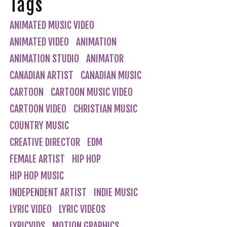
Tags
ANIMATED MUSIC VIDEO
ANIMATED VIDEO
ANIMATION
ANIMATION STUDIO
ANIMATOR
CANADIAN ARTIST
CANADIAN MUSIC
CARTOON
CARTOON MUSIC VIDEO
CARTOON VIDEO
CHRISTIAN MUSIC
COUNTRY MUSIC
CREATIVE DIRECTOR
EDM
FEMALE ARTIST
HIP HOP
HIP HOP MUSIC
INDEPENDENT ARTIST
INDIE MUSIC
LYRIC VIDEO
LYRIC VIDEOS
LYRICVIDS
MOTION GRAPHICS