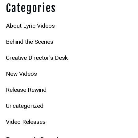
Categories
About Lyric Videos
Behind the Scenes
Creative Director's Desk
New Videos
Release Rewind
Uncategorized
Video Releases