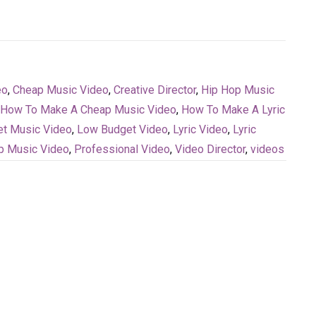
eo
,
Cheap Music Video
,
Creative Director
,
Hip Hop Music
How To Make A Cheap Music Video
,
How To Make A Lyric
t Music Video
,
Low Budget Video
,
Lyric Video
,
Lyric
p Music Video
,
Professional Video
,
Video Director
,
videos