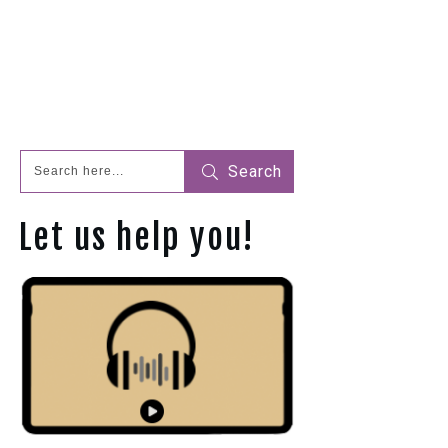
Search
Let us help you!