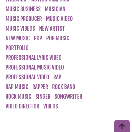
MUSIC BUSINESS
MUSICIAN
MUSIC PRODUCER
MUSIC VIDEO
MUSIC VIDEOS
NEW ARTIST
NEW MUSIC
POP
POP MUSIC
PORTFOLIO
PROFESSIONAL LYRIC VIDEO
PROFESSIONAL MUSIC VIDEO
PROFESSIONAL VIDEO
RAP
RAP MUSIC
RAPPER
ROCK BAND
ROCK MUSIC
SINGER
SONGWRITER
VIDEO DIRECTOR
VIDEOS