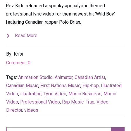
Rez Kids released a spooky apocalyptic themed
professional lyric video for their newest hit ‘Wild Boy’
featuring Canadian rapper Polo Brian.
Read More
By
Krisi
Comment:
0
Tags:
Animation Studio
,
Animator
,
Canadian Artist
,
Canadian Music
,
First Nations Music
,
Hip-hop
,
Illustrated
Video
,
illustration
,
Lyric Video
,
Music Business
,
Music
Video
,
Professional Video
,
Rap Music
,
Trap
,
Video
Director
,
videos