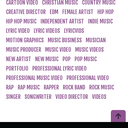
CARTOON VIDEO
CHRISTIAN MUSIC
COUNTRY MUSIC
CREATIVE DIRECTOR
EDM
FEMALE ARTIST
HIP HOP
HIP HOP MUSIC
INDEPENDENT ARTIST
INDIE MUSIC
LYRIC VIDEO
LYRIC VIDEOS
LYRICVIDS
MOTION GRAPHICS
MUSIC BUSINESS
MUSICIAN
MUSIC PRODUCER
MUSIC VIDEO
MUSIC VIDEOS
NEW ARTIST
NEW MUSIC
POP
POP MUSIC
PORTFOLIO
PROFESSIONAL LYRIC VIDEO
PROFESSIONAL MUSIC VIDEO
PROFESSIONAL VIDEO
RAP
RAP MUSIC
RAPPER
ROCK BAND
ROCK MUSIC
SINGER
SONGWRITER
VIDEO DIRECTOR
VIDEOS