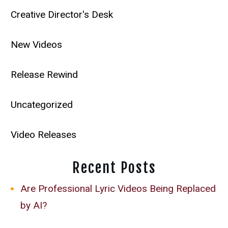
Creative Director's Desk
New Videos
Release Rewind
Uncategorized
Video Releases
Recent Posts
Are Professional Lyric Videos Being Replaced
by AI?