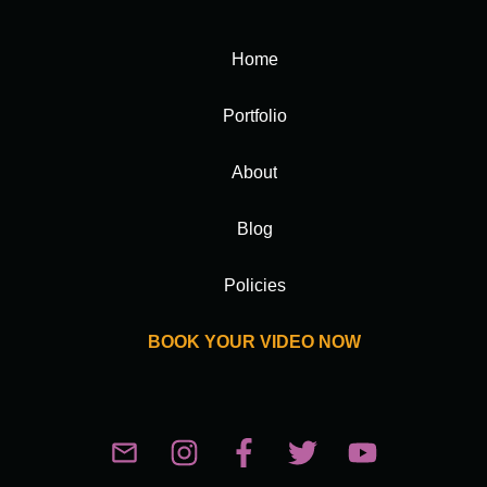
Home
Portfolio
About
Blog
Policies
BOOK YOUR VIDEO NOW