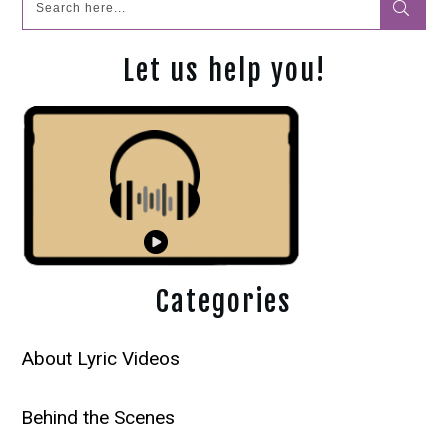
Let us help you!
Categories
About Lyric Videos
Behind the Scenes