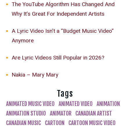
The YouTube Algorithm Has Changed And
Why It’s Great For Independent Artists
A Lyric Video Isn’t a “Budget Music Video”
Anymore
Are Lyric Videos Still Popular in 2026?
Nakia – Mary Mary
Tags
ANIMATED MUSIC VIDEO
ANIMATED VIDEO
ANIMATION
ANIMATION STUDIO
ANIMATOR
CANADIAN ARTIST
CANADIAN MUSIC
CARTOON
CARTOON MUSIC VIDEO