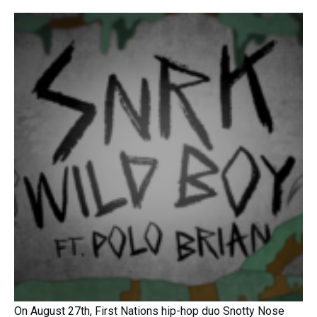
On August 27th, First Nations hip-hop duo Snotty Nose