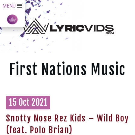
MENU
First Nations Music
15 Oct 2021
Snotty Nose Rez Kids – Wild Boy
(feat. Polo Brian)