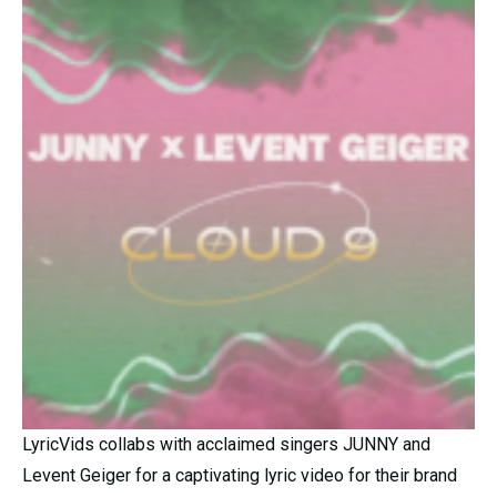
LyricVids collabs with acclaimed singers JUNNY and
Levent Geiger for a captivating lyric video for their brand