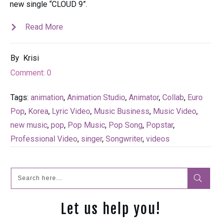
new single “CLOUD 9”.
Read More
By
Krisi
Comment:
0
Tags:
animation
,
Animation Studio
,
Animator
,
Collab
,
Euro
Pop
,
Korea
,
Lyric Video
,
Music Business
,
Music Video
,
new music
,
pop
,
Pop Music
,
Pop Song
,
Popstar
,
Professional Video
,
singer
,
Songwriter
,
videos
Let us help you!