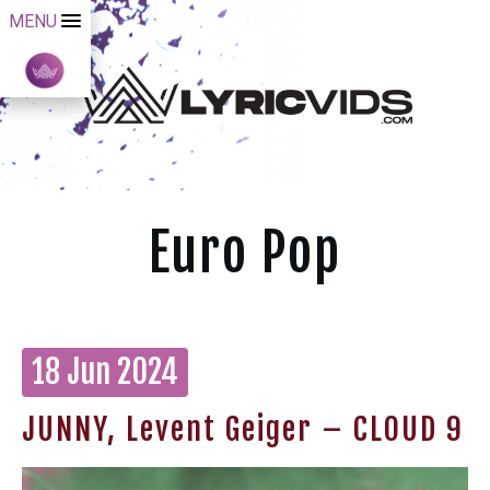
MENU
Euro Pop
18 Jun 2024
JUNNY, Levent Geiger – CLOUD 9