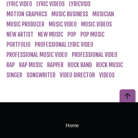
LYRIC VIDEO
LYRIC VIDEOS
LYRICVIDS
MOTION GRAPHICS
MUSIC BUSINESS
MUSICIAN
MUSIC PRODUCER
MUSIC VIDEO
MUSIC VIDEOS
NEW ARTIST
NEW MUSIC
POP
POP MUSIC
PORTFOLIO
PROFESSIONAL LYRIC VIDEO
PROFESSIONAL MUSIC VIDEO
PROFESSIONAL VIDEO
RAP
RAP MUSIC
RAPPER
ROCK BAND
ROCK MUSIC
SINGER
SONGWRITER
VIDEO DIRECTOR
VIDEOS
Home