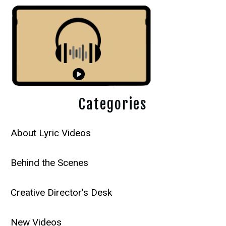
Categories
About Lyric Videos
Behind the Scenes
Creative Director's Desk
New Videos