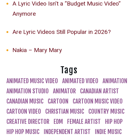
A Lyric Video Isn’t a “Budget Music Video”
Anymore
Are Lyric Videos Still Popular in 2026?
Nakia – Mary Mary
Tags
ANIMATED MUSIC VIDEO
ANIMATED VIDEO
ANIMATION
ANIMATION STUDIO
ANIMATOR
CANADIAN ARTIST
CANADIAN MUSIC
CARTOON
CARTOON MUSIC VIDEO
CARTOON VIDEO
CHRISTIAN MUSIC
COUNTRY MUSIC
CREATIVE DIRECTOR
EDM
FEMALE ARTIST
HIP HOP
HIP HOP MUSIC
INDEPENDENT ARTIST
INDIE MUSIC