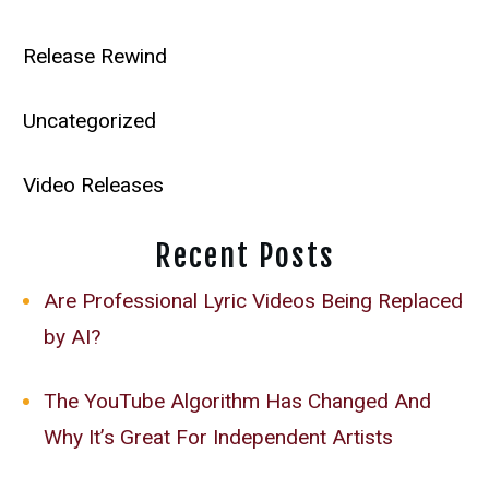
Release Rewind
Uncategorized
Video Releases
Recent Posts
Are Professional Lyric Videos Being Replaced
by AI?
The YouTube Algorithm Has Changed And
Why It’s Great For Independent Artists