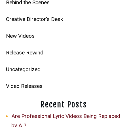
Behind the Scenes
Creative Director's Desk
New Videos
Release Rewind
Uncategorized
Video Releases
Recent Posts
Are Professional Lyric Videos Being Replaced
by AI?