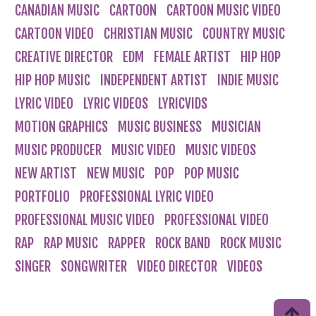
CANADIAN MUSIC
CARTOON
CARTOON MUSIC VIDEO
CARTOON VIDEO
CHRISTIAN MUSIC
COUNTRY MUSIC
CREATIVE DIRECTOR
EDM
FEMALE ARTIST
HIP HOP
HIP HOP MUSIC
INDEPENDENT ARTIST
INDIE MUSIC
LYRIC VIDEO
LYRIC VIDEOS
LYRICVIDS
MOTION GRAPHICS
MUSIC BUSINESS
MUSICIAN
MUSIC PRODUCER
MUSIC VIDEO
MUSIC VIDEOS
NEW ARTIST
NEW MUSIC
POP
POP MUSIC
PORTFOLIO
PROFESSIONAL LYRIC VIDEO
PROFESSIONAL MUSIC VIDEO
PROFESSIONAL VIDEO
RAP
RAP MUSIC
RAPPER
ROCK BAND
ROCK MUSIC
SINGER
SONGWRITER
VIDEO DIRECTOR
VIDEOS