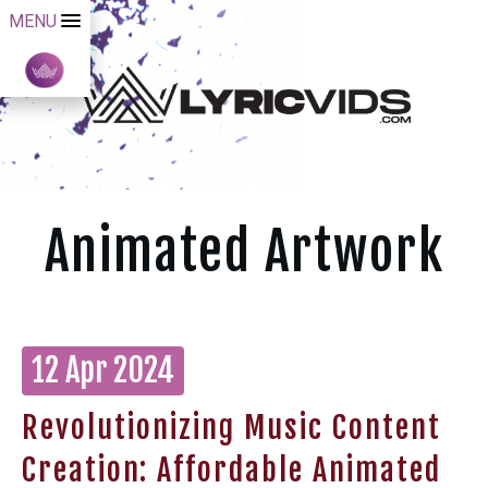
MENU
Animated Artwork
12 Apr 2024
Revolutionizing Music Content
Creation: Affordable Animated