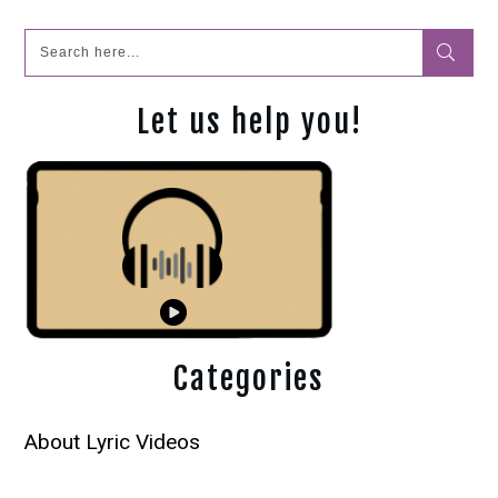
Let us help you!
Categories
About Lyric Videos