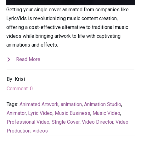
Getting your single cover animated from companies like
LyricVids is revolutionizing music content creation,
offering a cost-effective alternative to traditional music
videos while bringing artwork to life with captivating
animations and effects.
Read More
By
Krisi
Comment:
0
Tags:
Animated Artwork
,
animation
,
Animation Studio
,
Animator
,
Lyric Video
,
Music Business
,
Music Video
,
Professional Video
,
SIngle Cover
,
Video Director
,
Video
Production
,
videos