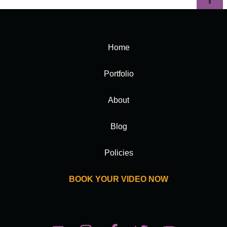
Home
Portfolio
About
Blog
Policies
BOOK YOUR VIDEO NOW