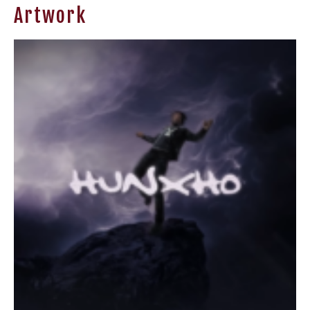
Artwork