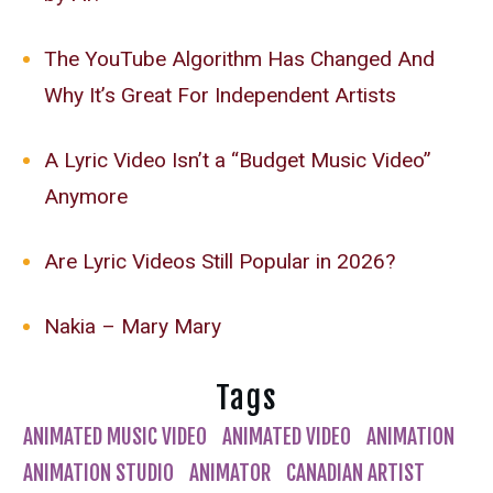
The YouTube Algorithm Has Changed And
Why It’s Great For Independent Artists
A Lyric Video Isn’t a “Budget Music Video”
Anymore
Are Lyric Videos Still Popular in 2026?
Nakia – Mary Mary
Tags
ANIMATED MUSIC VIDEO
ANIMATED VIDEO
ANIMATION
ANIMATION STUDIO
ANIMATOR
CANADIAN ARTIST