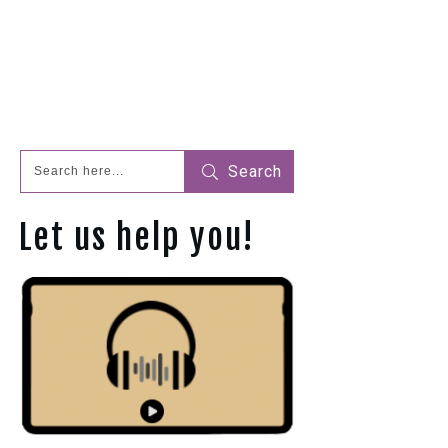
Search
Let us help you!