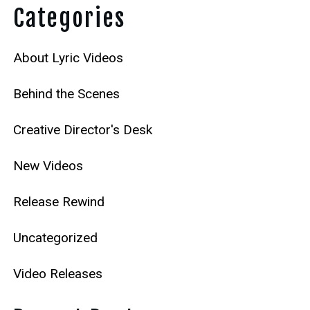
Categories
About Lyric Videos
Behind the Scenes
Creative Director's Desk
New Videos
Release Rewind
Uncategorized
Video Releases