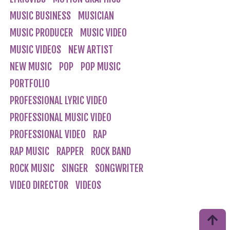
MUSIC BUSINESS
MUSICIAN
MUSIC PRODUCER
MUSIC VIDEO
MUSIC VIDEOS
NEW ARTIST
NEW MUSIC
POP
POP MUSIC
PORTFOLIO
PROFESSIONAL LYRIC VIDEO
PROFESSIONAL MUSIC VIDEO
PROFESSIONAL VIDEO
RAP
RAP MUSIC
RAPPER
ROCK BAND
ROCK MUSIC
SINGER
SONGWRITER
VIDEO DIRECTOR
VIDEOS