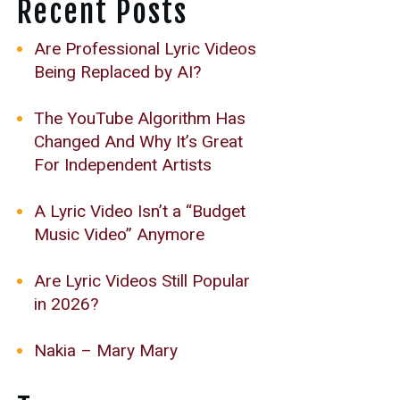
Recent Posts
Are Professional Lyric Videos
Being Replaced by AI?
The YouTube Algorithm Has
Changed And Why It’s Great
For Independent Artists
A Lyric Video Isn’t a “Budget
Music Video” Anymore
Are Lyric Videos Still Popular
in 2026?
Nakia – Mary Mary