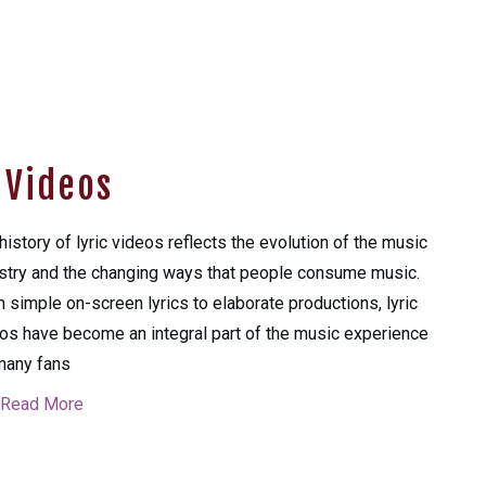
c Videos
history of lyric videos reflects the evolution of the music
stry and the changing ways that people consume music.
 simple on-screen lyrics to elaborate productions, lyric
os have become an integral part of the music experience
many fans
Read More