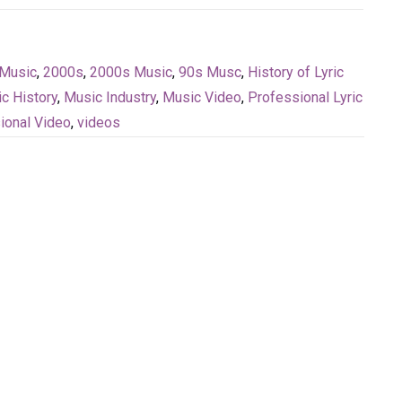
Music
,
2000s
,
2000s Music
,
90s Musc
,
History of Lyric
c History
,
Music Industry
,
Music Video
,
Professional Lyric
ional Video
,
videos