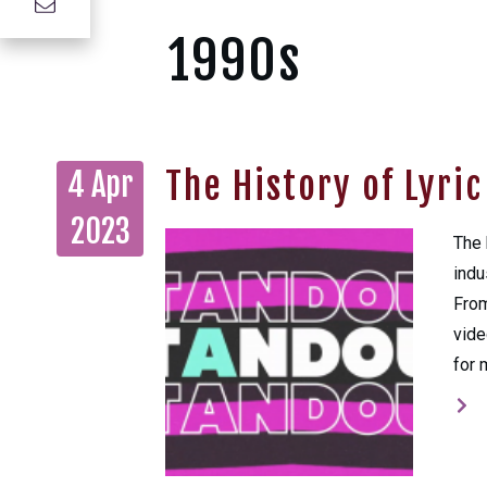
1990s
The History of Lyri
4 Apr
2023
The 
indu
From
vide
for 