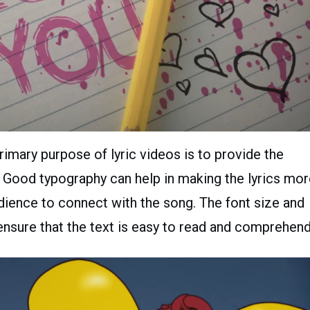
imary purpose of lyric videos is to provide the
g. Good typography can help in making the lyrics mo
audience to connect with the song. The font size and
ensure that the text is easy to read and comprehend