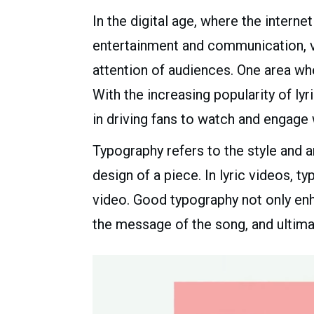
In the digital age, where the inter
entertainment and communication, vis
attention of audiences. One area wher
With the increasing popularity of l
in driving fans to watch and engage 
Typography refers to the style and a
design of a piece. In lyric videos, 
video. Good typography not only enh
the message of the song, and ultima