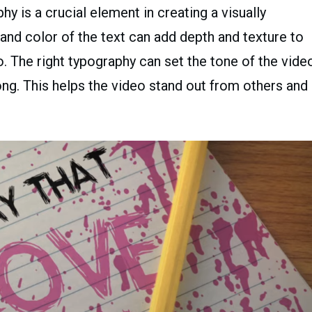
y is a crucial element in creating a visually
, and color of the text can add depth and texture to
eo. The right typography can set the tone of the vide
ng. This helps the video stand out from others and