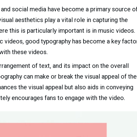
net and social media have become a primary source o
ual aesthetics play a vital role in capturing the
e this is particularly important is in music videos.
yric videos, good typography has become a key facto
with these videos.
rrangement of text, and its impact on the overall
typography can make or break the visual appeal of the
ances the visual appeal but also aids in conveying
tely encourages fans to engage with the video.