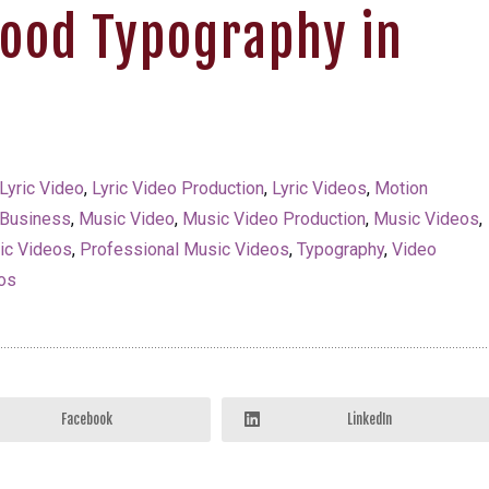
Good Typography in
Lyric Video
,
Lyric Video Production
,
Lyric Videos
,
Motion
 Business
,
Music Video
,
Music Video Production
,
Music Videos
,
ric Videos
,
Professional Music Videos
,
Typography
,
Video
os
Facebook
LinkedIn