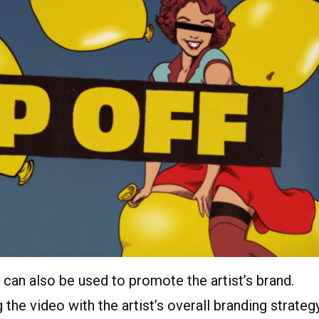
 can also be used to promote the artist’s brand.
the video with the artist’s overall branding strategy