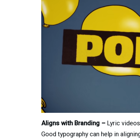
Aligns with Branding –
Lyric videos
Good typography can help in aligning 