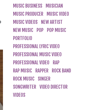
MUSIC BUSINESS
MUSICIAN
MUSIC PRODUCER
MUSIC VIDEO
o
MUSIC VIDEOS
NEW ARTIST
NEW MUSIC
POP
POP MUSIC
PORTFOLIO
PROFESSIONAL LYRIC VIDEO
PROFESSIONAL MUSIC VIDEO
PROFESSIONAL VIDEO
RAP
RAP MUSIC
RAPPER
ROCK BAND
ROCK MUSIC
SINGER
SONGWRITER
VIDEO DIRECTOR
VIDEOS