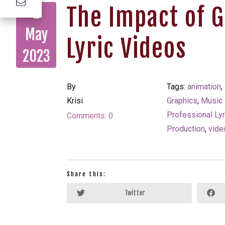
The Impact of 
2
May
Lyric Videos
2023
By
Tags:
animation
,
Krisi
Graphics
,
Music
Professional Ly
Comments:
0
Production
,
vide
Share this:
Twitter