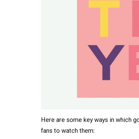
Here are some key ways in which go
fans to watch them: