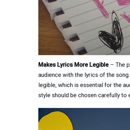
Makes Lyrics More Legible
– The pr
audience with the lyrics of the son
legible, which is essential for the 
style should be chosen carefully to 