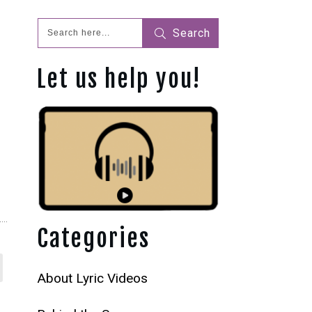
Search
Let us help you!
Categories
About Lyric Videos