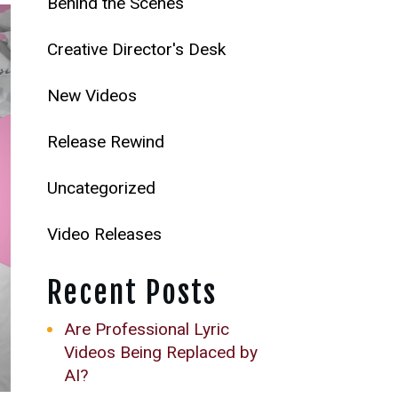
Behind the Scenes
Creative Director's Desk
New Videos
Release Rewind
Uncategorized
Video Releases
Recent Posts
Are Professional Lyric
Videos Being Replaced by
AI?