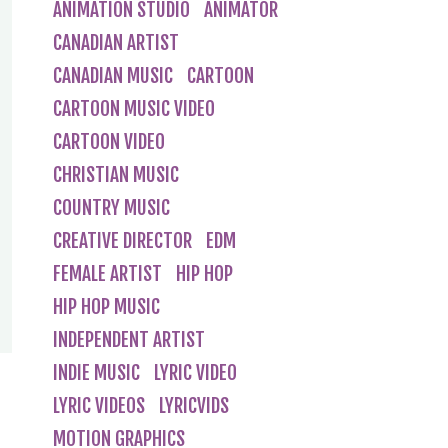
ANIMATION STUDIO
ANIMATOR
CANADIAN ARTIST
CANADIAN MUSIC
CARTOON
CARTOON MUSIC VIDEO
CARTOON VIDEO
CHRISTIAN MUSIC
COUNTRY MUSIC
CREATIVE DIRECTOR
EDM
FEMALE ARTIST
HIP HOP
HIP HOP MUSIC
INDEPENDENT ARTIST
INDIE MUSIC
LYRIC VIDEO
LYRIC VIDEOS
LYRICVIDS
MOTION GRAPHICS