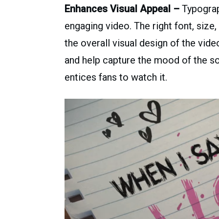
Enhances Visual Appeal –
Typograph
engaging video. The right font, size
the overall visual design of the vid
and help capture the mood of the so
entices fans to watch it.