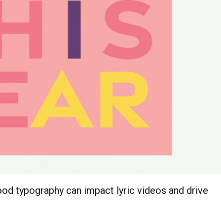
od typography can impact lyric videos and drive