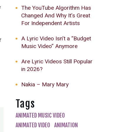
The YouTube Algorithm Has
f
Changed And Why It’s Great
For Independent Artists
A Lyric Video Isn’t a “Budget
r
Music Video” Anymore
Are Lyric Videos Still Popular
in 2026?
Nakia – Mary Mary
Tags
ANIMATED MUSIC VIDEO
ANIMATED VIDEO
ANIMATION