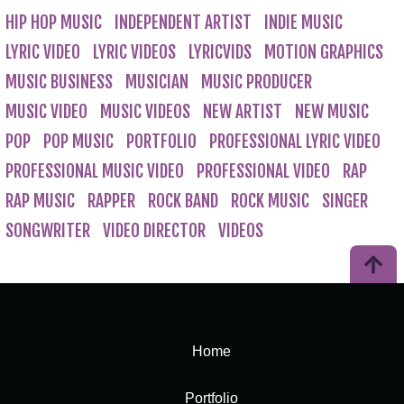
HIP HOP MUSIC
INDEPENDENT ARTIST
INDIE MUSIC
LYRIC VIDEO
LYRIC VIDEOS
LYRICVIDS
MOTION GRAPHICS
MUSIC BUSINESS
MUSICIAN
MUSIC PRODUCER
MUSIC VIDEO
MUSIC VIDEOS
NEW ARTIST
NEW MUSIC
POP
POP MUSIC
PORTFOLIO
PROFESSIONAL LYRIC VIDEO
PROFESSIONAL MUSIC VIDEO
PROFESSIONAL VIDEO
RAP
RAP MUSIC
RAPPER
ROCK BAND
ROCK MUSIC
SINGER
SONGWRITER
VIDEO DIRECTOR
VIDEOS
Home
Portfolio