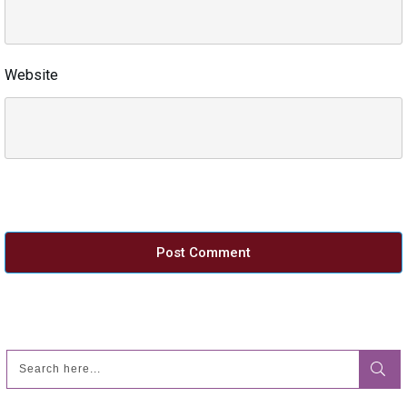
Website
Post Comment