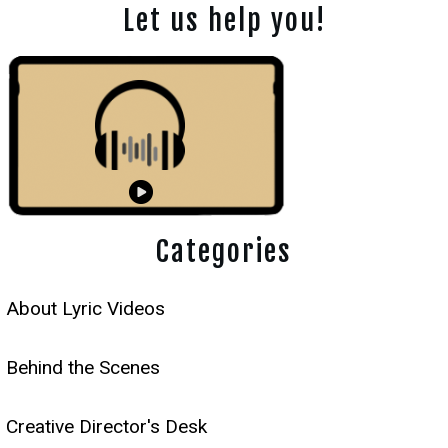
Let us help you!
Categories
About Lyric Videos
Behind the Scenes
Creative Director's Desk