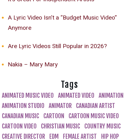
A Lyric Video Isn’t a “Budget Music Video”
Anymore
Are Lyric Videos Still Popular in 2026?
Nakia – Mary Mary
Tags
ANIMATED MUSIC VIDEO
ANIMATED VIDEO
ANIMATION
ANIMATION STUDIO
ANIMATOR
CANADIAN ARTIST
CANADIAN MUSIC
CARTOON
CARTOON MUSIC VIDEO
CARTOON VIDEO
CHRISTIAN MUSIC
COUNTRY MUSIC
CREATIVE DIRECTOR
EDM
FEMALE ARTIST
HIP HOP