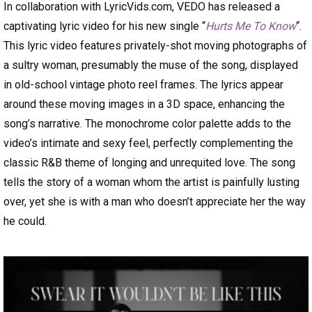
In collaboration with LyricVids.com, VEDO has released a
captivating lyric video for his new single “
Hurts Me To Know
“.
This lyric video features privately-shot moving photographs of
a sultry woman, presumably the muse of the song, displayed
in old-school vintage photo reel frames. The lyrics appear
around these moving images in a 3D space, enhancing the
song’s narrative. The monochrome color palette adds to the
video’s intimate and sexy feel, perfectly complementing the
classic R&B theme of longing and unrequited love. The song
tells the story of a woman whom the artist is painfully lusting
over, yet she is with a man who doesn’t appreciate her the way
he could.