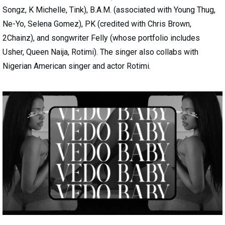
Songz, K Michelle, Tink), B.A.M. (associated with Young Thug,
Ne-Yo, Selena Gomez), PK (credited with Chris Brown,
2Chainz), and songwriter Felly (whose portfolio includes
Usher, Queen Naija, Rotimi). The singer also collabs with
Nigerian American singer and actor Rotimi.