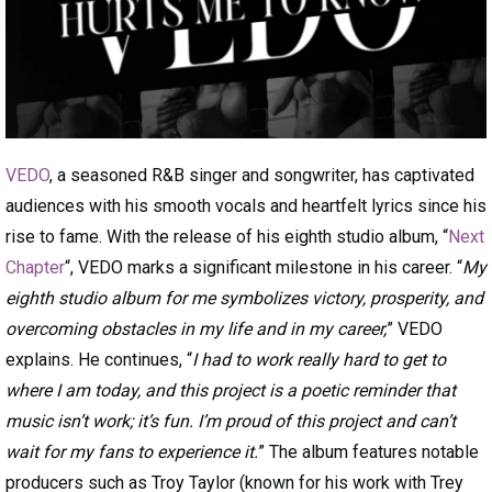
VEDO
, a seasoned R&B singer and songwriter, has captivated
audiences with his smooth vocals and heartfelt lyrics since his
rise to fame. With the release of his eighth studio album, “
Next
Chapter
“, VEDO marks a significant milestone in his career. “
My
eighth studio album for me symbolizes victory, prosperity, and
overcoming obstacles in my life and in my career,
” VEDO
explains. He continues, “
I had to work really hard to get to
where I am today, and this project is a poetic reminder that
music isn’t work; it’s fun. I’m proud of this project and can’t
wait for my fans to experience it.
” The album features notable
producers such as Troy Taylor (known for his work with Trey