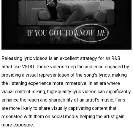
Releasing lyric videos is an excellent strategy for an R&B
artist like VEDO. These videos keep the audience engaged by
providing a visual representation of the song’s lyrics, making
the listening experience more immersive. In an era where
visual content is king, high-quality lyric videos can significantly
enhance the reach and shareability of an artist’s music. Fans
are more likely to share visually captivating content that
resonates with them on social media, helping the artist gain
more exposure.