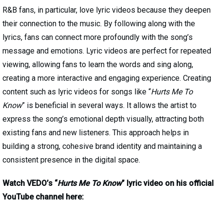
R&B fans, in particular, love lyric videos because they deepen
their connection to the music. By following along with the
lyrics, fans can connect more profoundly with the song’s
message and emotions. Lyric videos are perfect for repeated
viewing, allowing fans to learn the words and sing along,
creating a more interactive and engaging experience. Creating
content such as lyric videos for songs like “
Hurts Me To
Know
” is beneficial in several ways. It allows the artist to
express the song’s emotional depth visually, attracting both
existing fans and new listeners. This approach helps in
building a strong, cohesive brand identity and maintaining a
consistent presence in the digital space.
Watch VEDO’s “
Hurts Me To Know
” lyric video on his official
YouTube channel here: