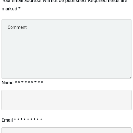
Your email address will not be published.
Required fields are
marked
*
Name
*
*
*
*
*
*
*
*
*
Email
*
*
*
*
*
*
*
*
*