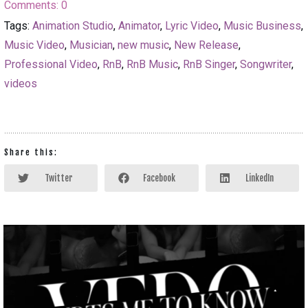
Comments:
0
Tags:
Animation Studio
,
Animator
,
Lyric Video
,
Music Business
,
Music Video
,
Musician
,
new music
,
New Release
,
Professional Video
,
RnB
,
RnB Music
,
RnB Singer
,
Songwriter
,
videos
Share this:
Twitter
Facebook
LinkedIn