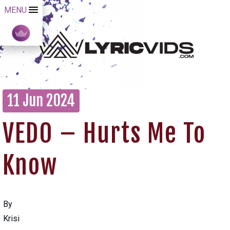
MENU
11 Jun 2024
VEDO – Hurts Me To
Know
By
Krisi