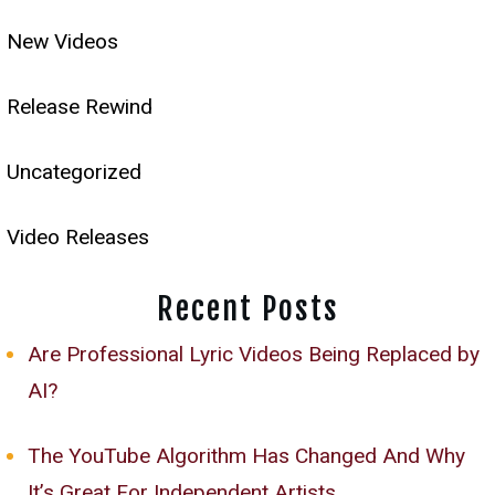
New Videos
Release Rewind
Uncategorized
Video Releases
Recent Posts
Are Professional Lyric Videos Being Replaced by
AI?
The YouTube Algorithm Has Changed And Why
It’s Great For Independent Artists