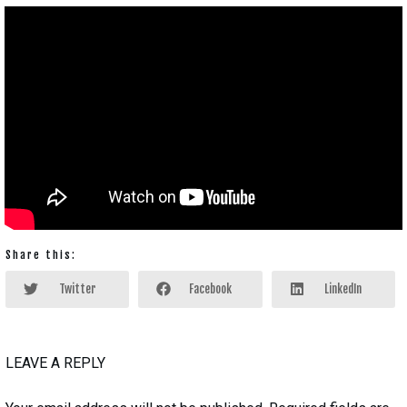
Share this:
Twitter
Facebook
LinkedIn
LEAVE A REPLY