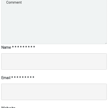
Name
*
*
*
*
*
*
*
*
*
Email
*
*
*
*
*
*
*
*
*