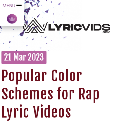
MENU
21 Mar 2023
Popular Color
Schemes for Rap
Lyric Videos