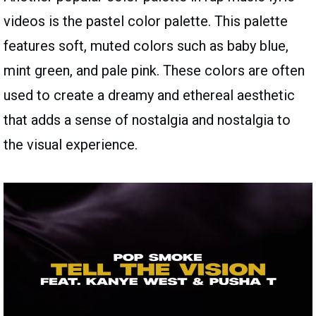
videos is the pastel color palette. This palette
features soft, muted colors such as baby blue,
mint green, and pale pink. These colors are often
used to create a dreamy and ethereal aesthetic
that adds a sense of nostalgia and nostalgia to
the visual experience.