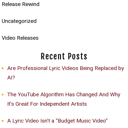
Release Rewind
Uncategorized
Video Releases
Recent Posts
Are Professional Lyric Videos Being Replaced by
AI?
The YouTube Algorithm Has Changed And Why
It’s Great For Independent Artists
A Lyric Video Isn’t a “Budget Music Video”