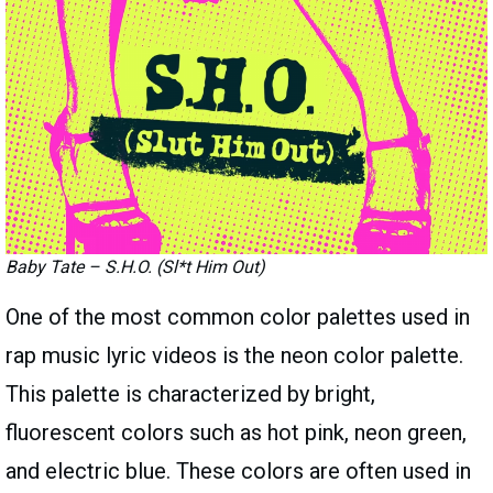
Baby Tate – S.H.O. (Sl*t Him Out)
One of the most common color palettes used in
rap music lyric videos is the neon color palette.
This palette is characterized by bright,
fluorescent colors such as hot pink, neon green,
and electric blue. These colors are often used in