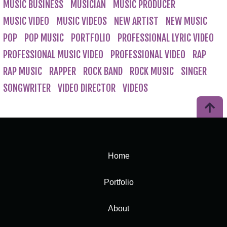
MUSIC BUSINESS
MUSICIAN
MUSIC PRODUCER
MUSIC VIDEO
MUSIC VIDEOS
NEW ARTIST
NEW MUSIC
POP
POP MUSIC
PORTFOLIO
PROFESSIONAL LYRIC VIDEO
PROFESSIONAL MUSIC VIDEO
PROFESSIONAL VIDEO
RAP
RAP MUSIC
RAPPER
ROCK BAND
ROCK MUSIC
SINGER
SONGWRITER
VIDEO DIRECTOR
VIDEOS
Home
Portfolio
About