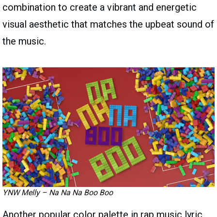
combination to create a vibrant and energetic
visual aesthetic that matches the upbeat sound of
the music.
YNW Melly – Na Na Na Boo Boo
Another popular color palette in rap music lyric