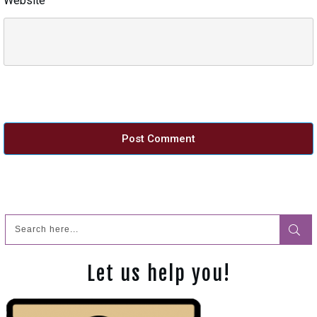
Website
Post Comment
Let us help you!