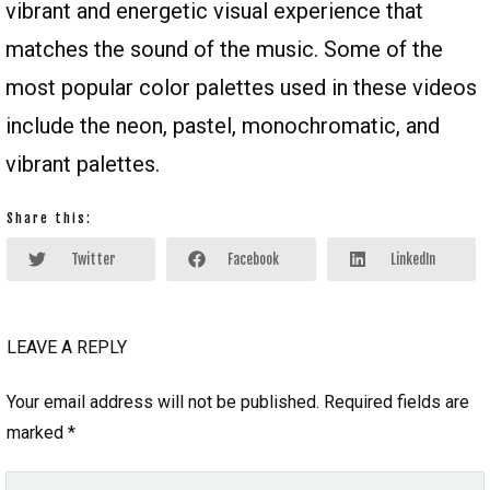
vibrant and energetic visual experience that
matches the sound of the music. Some of the
most popular color palettes used in these videos
include the neon, pastel, monochromatic, and
vibrant palettes.
Share this:
Twitter
Facebook
LinkedIn
LEAVE A REPLY
Your email address will not be published.
Required fields are
marked
*