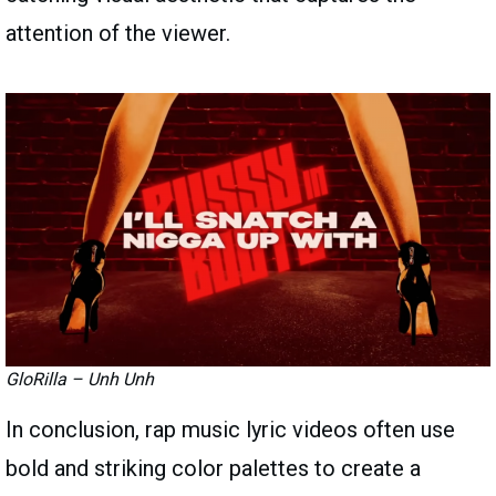
attention of the viewer.
GloRilla – Unh Unh
In conclusion, rap music lyric videos often use
bold and striking color palettes to create a