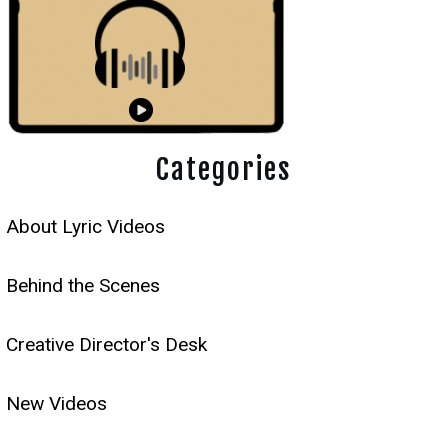
Categories
About Lyric Videos
Behind the Scenes
Creative Director's Desk
New Videos