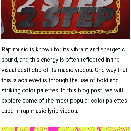
Rap music is known for its vibrant and energetic
sound, and this energy is often reflected in the
visual aesthetic of its music videos. One way that
this is achieved is through the use of bold and
striking color palettes. In this blog post, we will
explore some of the most popular color palettes
used in rap music lyric videos.