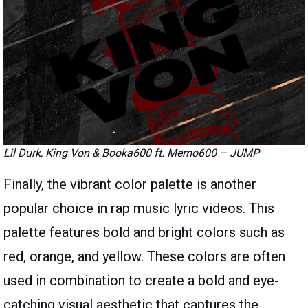
Lil Durk, King Von & Booka600 ft. Memo600 – JUMP
Finally, the vibrant color palette is another
popular choice in rap music lyric videos. This
palette features bold and bright colors such as
red, orange, and yellow. These colors are often
used in combination to create a bold and eye-
catching visual aesthetic that captures the