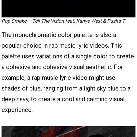
Pop Smoke – Tell The Vision feat. Kanye West & Pusha T
The monochromatic color palette is also a
popular choice in rap music lyric videos. This
palette uses variations of a single color to create
a cohesive and cohesive visual aesthetic. For
example, a rap music lyric video might use
shades of blue, ranging from a light sky blue to a
deep navy, to create a cool and calming visual
experience.