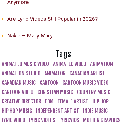
Anymore
Are Lyric Videos Still Popular in 2026?
Nakia – Mary Mary
Tags
ANIMATED MUSIC VIDEO
ANIMATED VIDEO
ANIMATION
ANIMATION STUDIO
ANIMATOR
CANADIAN ARTIST
CANADIAN MUSIC
CARTOON
CARTOON MUSIC VIDEO
CARTOON VIDEO
CHRISTIAN MUSIC
COUNTRY MUSIC
CREATIVE DIRECTOR
EDM
FEMALE ARTIST
HIP HOP
HIP HOP MUSIC
INDEPENDENT ARTIST
INDIE MUSIC
LYRIC VIDEO
LYRIC VIDEOS
LYRICVIDS
MOTION GRAPHICS