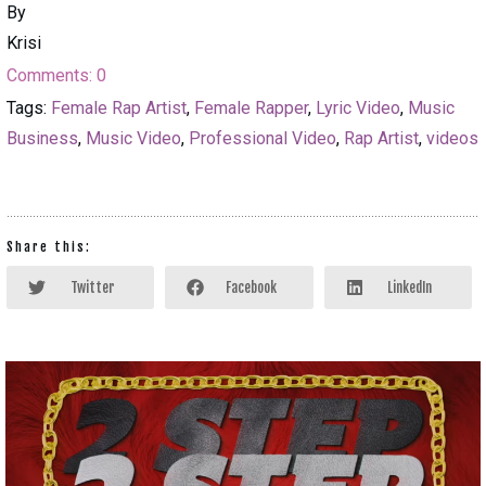
By
Krisi
Comments:
0
Tags:
Female Rap Artist
,
Female Rapper
,
Lyric Video
,
Music
Business
,
Music Video
,
Professional Video
,
Rap Artist
,
videos
Share this:
Twitter
Facebook
LinkedIn