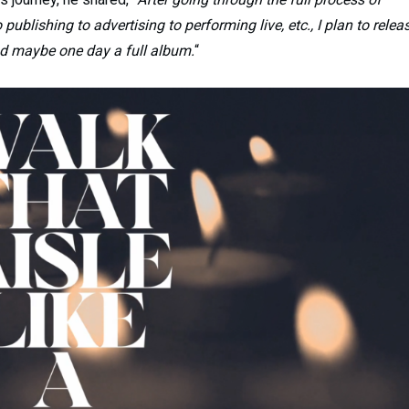
publishing to advertising to performing live, etc., I plan to relea
nd maybe one day a full album.
“