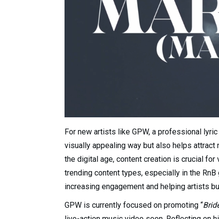
For new artists like GPW, a professional lyric
visually appealing way but also helps attract
the digital age, content creation is crucial fo
trending content types, especially in the Rn
increasing engagement and helping artists bui
GPW is currently focused on promoting “
Brid
live-action music video soon. Reflecting on hi