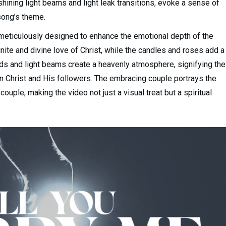
hining light beams and light leak transitions, evoke a sense of
song’s theme.
 meticulously designed to enhance the emotional depth of the
nite and divine love of Christ, while the candles and roses add a
ds and light beams create a heavenly atmosphere, signifying the
en Christ and His followers. The embracing couple portrays the
ouple, making the video not just a visual treat but a spiritual