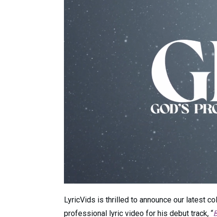
LyricVids is thrilled to announce our latest co
professional lyric video for his debut track, “
B