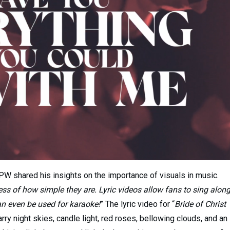
PW shared his insights on the importance of visuals in music.
ess of how simple they are. Lyric videos allow fans to sing alon
can even be used for karaoke!
” The lyric video for “
Bride of Christ
tarry night skies, candle light, red roses, bellowing clouds, and an