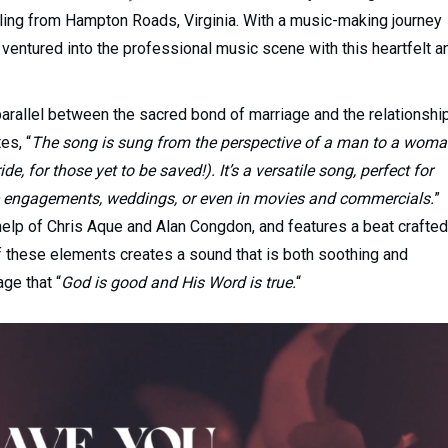
iling from Hampton Roads, Virginia. With a music-making journey
 ventured into the professional music scene with this heartfelt a
parallel between the sacred bond of marriage and the relationshi
es, “
The song is sung from the perspective of a man to a wom
e, for those yet to be saved!). It’s a versatile song, perfect for
ke engagements, weddings, or even in movies and commercials.
”
 help of Chris Aque and Alan Congdon, and features a beat crafted
 these elements creates a sound that is both soothing and
ge that “
God is good and His Word is true.
“