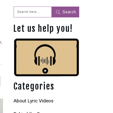
Search
Let us help you!
r
,
Categories
About Lyric Videos