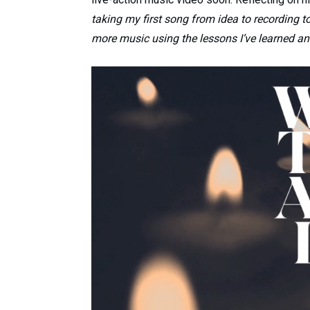
taking my first song from idea to recording to 
more music using the lessons I’ve learned a