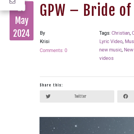
GPW – Bride of
29
May
2024
By
Tags:
Christian
,
C
Krisi
Lyric Video
,
Mus
new music
,
New
Comments:
0
videos
Share this:
Twitter