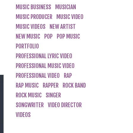
MUSIC BUSINESS
MUSICIAN
MUSIC PRODUCER
MUSIC VIDEO
MUSIC VIDEOS
NEW ARTIST
NEW MUSIC
POP
POP MUSIC
PORTFOLIO
PROFESSIONAL LYRIC VIDEO
PROFESSIONAL MUSIC VIDEO
PROFESSIONAL VIDEO
RAP
RAP MUSIC
RAPPER
ROCK BAND
ROCK MUSIC
SINGER
SONGWRITER
VIDEO DIRECTOR
VIDEOS