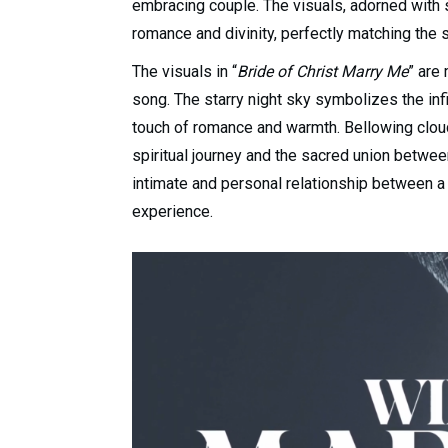
embracing couple. The visuals, adorned with s
romance and divinity, perfectly matching the 
The visuals in “
Bride of Christ Marry Me
” are
song. The starry night sky symbolizes the infi
touch of romance and warmth. Bellowing clou
spiritual journey and the sacred union betwe
intimate and personal relationship between a c
experience.