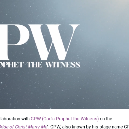
llaboration with
GPW (God’s Prophet the Witness)
on the
ride of Christ Marry Me
“. GPW, also known by his stage name G