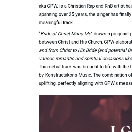
aka GPW, is a Christian Rap and RnB artist ha
spanning over 25 years, the singer has finally
meaningful track.
“
Bride of Christ Marry Me
” draws a poignant 
between Christ and His Church. GPW elaborat
and from Christ to His Bride (and potential Brid
various romantic and spiritual occasions li
This debut track was brought to life with the
by Konstructakons Music. The combination of
uplifting, perfectly aligning with GPW’s messa