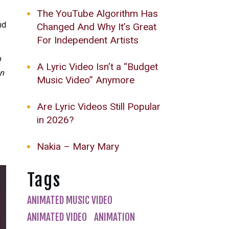
The YouTube Algorithm Has
nd
Changed And Why It’s Great
For Independent Artists
p
A Lyric Video Isn’t a “Budget
an
Music Video” Anymore
Are Lyric Videos Still Popular
in 2026?
Nakia – Mary Mary
Tags
ANIMATED MUSIC VIDEO
ANIMATED VIDEO
ANIMATION