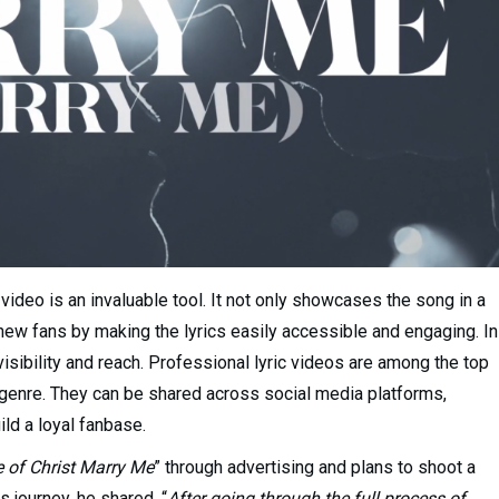
 video is an invaluable tool. It not only showcases the song in a
 new fans by making the lyrics easily accessible and engaging. In
r visibility and reach. Professional lyric videos are among the top
B genre. They can be shared across social media platforms,
ld a loyal fanbase.
e of Christ Marry Me
” through advertising and plans to shoot a
s journey, he shared, “
After going through the full process of