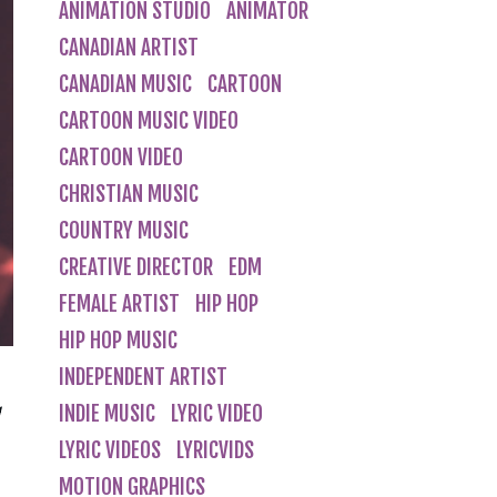
ANIMATION STUDIO
ANIMATOR
CANADIAN ARTIST
CANADIAN MUSIC
CARTOON
CARTOON MUSIC VIDEO
CARTOON VIDEO
CHRISTIAN MUSIC
COUNTRY MUSIC
CREATIVE DIRECTOR
EDM
FEMALE ARTIST
HIP HOP
HIP HOP MUSIC
INDEPENDENT ARTIST
g
INDIE MUSIC
LYRIC VIDEO
LYRIC VIDEOS
LYRICVIDS
MOTION GRAPHICS