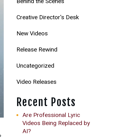
Behind the Scenes
Creative Director's Desk
New Videos
Release Rewind
Uncategorized
Video Releases
Recent Posts
Are Professional Lyric
Videos Being Replaced by
AI?
P