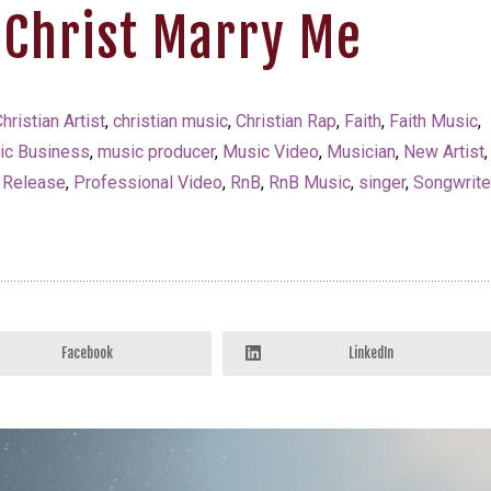
 Christ Marry Me
hristian Artist
,
christian music
,
Christian Rap
,
Faith
,
Faith Music
,
ic Business
,
music producer
,
Music Video
,
Musician
,
New Artist
,
 Release
,
Professional Video
,
RnB
,
RnB Music
,
singer
,
Songwrite
Facebook
LinkedIn