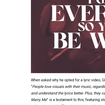
When asked why he opted for a lyric video, G
“
People love visuals with their music, regardl
and understand the lyrics better. Plus, they 
Marry Me
” is a testament to this, featuring s