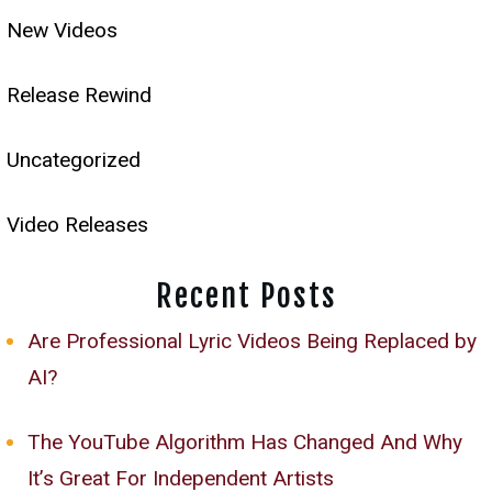
New Videos
Release Rewind
Uncategorized
Video Releases
Recent Posts
Are Professional Lyric Videos Being Replaced by
AI?
The YouTube Algorithm Has Changed And Why
It’s Great For Independent Artists