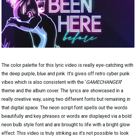
The color palette for this lyric video is really eye-catching with
the deep purple, blue and pink. It’s gives off retro cyber punk
vibes which is also consistent with the ‘
GAMECHANGER
‘
theme and the album cover. The lyrics are showcased in a
really creative way, using two different fonts but remaining in
that digital space. The neon script font spells out the words
beautifully and key phrases or words are displayed via a bold
neon bulb style font and are brought to life with a bright glow
effect. This video is truly striking as it’s not possible to look