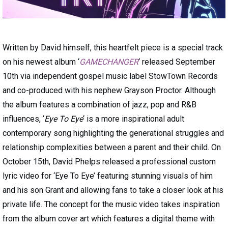
Written by David himself, this heartfelt piece is a special track
on his newest album ‘
GAMECHANGER
‘ released September
10th via independent gospel music label StowTown Records
and co-produced with his nephew Grayson Proctor. Although
the album features a combination of jazz, pop and R&B
influences, ‘
Eye To Eye
‘ is a more inspirational adult
contemporary song highlighting the generational struggles and
relationship complexities between a parent and their child. On
October 15th, David Phelps released a professional custom
lyric video for ‘Eye To Eye’ featuring stunning visuals of him
and his son Grant and allowing fans to take a closer look at his
private life. The concept for the music video takes inspiration
from the album cover art which features a digital theme with