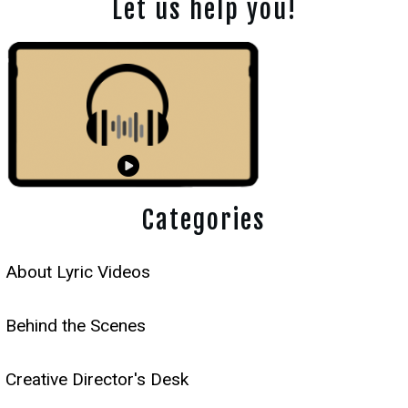
Let us help you!
Categories
About Lyric Videos
Behind the Scenes
Creative Director's Desk