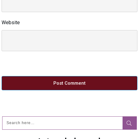
Website
Post Comment