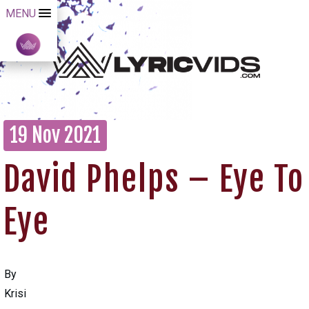
MENU
19 Nov 2021
David Phelps – Eye To
Eye
By
Krisi