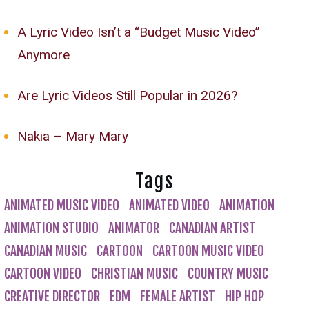
A Lyric Video Isn’t a “Budget Music Video”
Anymore
Are Lyric Videos Still Popular in 2026?
Nakia – Mary Mary
Tags
ANIMATED MUSIC VIDEO
ANIMATED VIDEO
ANIMATION
ANIMATION STUDIO
ANIMATOR
CANADIAN ARTIST
CANADIAN MUSIC
CARTOON
CARTOON MUSIC VIDEO
CARTOON VIDEO
CHRISTIAN MUSIC
COUNTRY MUSIC
CREATIVE DIRECTOR
EDM
FEMALE ARTIST
HIP HOP