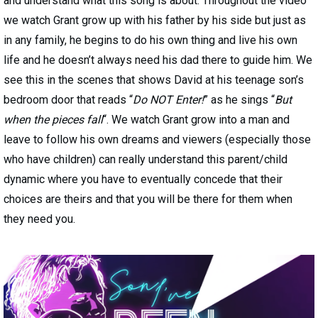
and understand what this song is about. Throughout the video
we watch Grant grow up with his father by his side but just as
in any family, he begins to do his own thing and live his own
life and he doesn’t always need his dad there to guide him. We
see this in the scenes that shows David at his teenage son’s
bedroom door that reads “
Do NOT Enter!
” as he sings “
But
when the pieces fall
“. We watch Grant grow into a man and
leave to follow his own dreams and viewers (especially those
who have children) can really understand this parent/child
dynamic where you have to eventually concede that their
choices are theirs and that you will be there for them when
they need you.