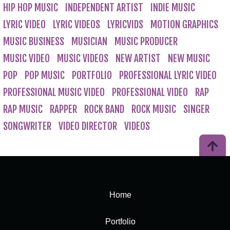
HIP HOP MUSIC
INDEPENDENT ARTIST
INDIE MUSIC
LYRIC VIDEO
LYRIC VIDEOS
LYRICVIDS
MOTION GRAPHICS
MUSIC BUSINESS
MUSICIAN
MUSIC PRODUCER
MUSIC VIDEO
MUSIC VIDEOS
NEW ARTIST
NEW MUSIC
POP
POP MUSIC
PORTFOLIO
PROFESSIONAL LYRIC VIDEO
PROFESSIONAL MUSIC VIDEO
PROFESSIONAL VIDEO
RAP
RAP MUSIC
RAPPER
ROCK BAND
ROCK MUSIC
SINGER
SONGWRITER
VIDEO DIRECTOR
VIDEOS
Home
Portfolio