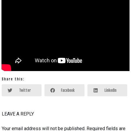
Share this:
Twitter
Facebook
LinkedIn
LEAVE A REPLY
Your email address will not be published.
Required fields are