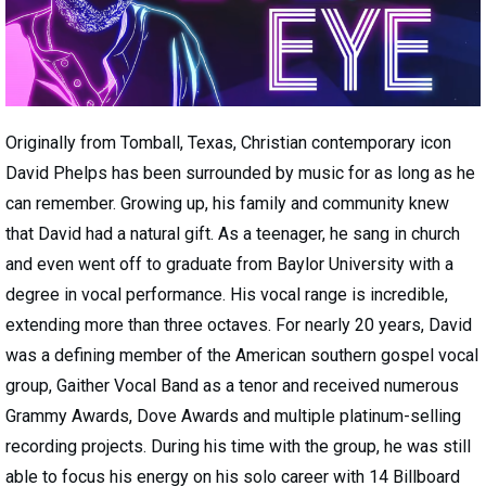
Originally from Tomball, Texas, Christian contemporary icon
David Phelps has been surrounded by music for as long as he
can remember. Growing up, his family and community knew
that David had a natural gift. As a teenager, he sang in church
and even went off to graduate from Baylor University with a
degree in vocal performance. His vocal range is incredible,
extending more than three octaves. For nearly 20 years, David
was a defining member of the American southern gospel vocal
group, Gaither Vocal Band as a tenor and received numerous
Grammy Awards, Dove Awards and multiple platinum-selling
recording projects. During his time with the group, he was still
able to focus his energy on his solo career with 14 Billboard