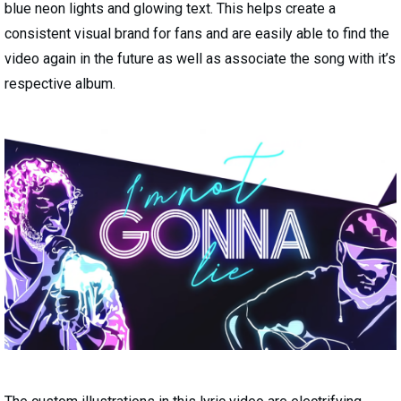
blue neon lights and glowing text. This helps create a
consistent visual brand for fans and are easily able to find the
video again in the future as well as associate the song with it’s
respective album.