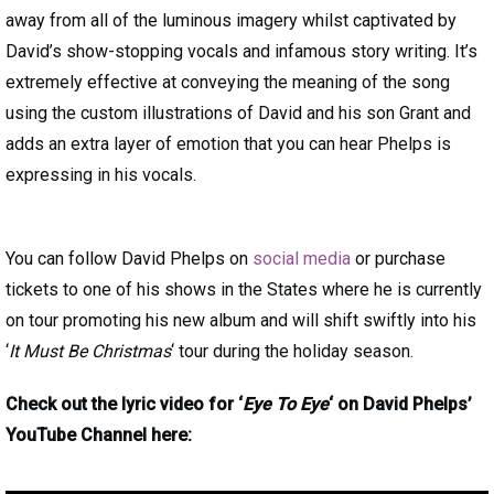
away from all of the luminous imagery whilst captivated by
David’s show-stopping vocals and infamous story writing. It’s
extremely effective at conveying the meaning of the song
using the custom illustrations of David and his son Grant and
adds an extra layer of emotion that you can hear Phelps is
expressing in his vocals.
You can follow David Phelps on
social media
or purchase
tickets to one of his shows in the States where he is currently
on tour promoting his new album and will shift swiftly into his
‘
It Must Be Christmas
‘ tour during the holiday season.
Check out the lyric video for ‘
Eye To Eye
‘ on David Phelps’
YouTube Channel here: