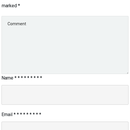
marked
*
Name
*
*
*
*
*
*
*
*
*
Email
*
*
*
*
*
*
*
*
*