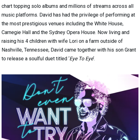
chart topping solo albums and millions of streams across all
music platforms. David has had the privilege of performing at
the most prestigious venues including the White House,
Carnegie Hall and the Sydney Opera House. Now living and
raising his 4 children with wife Lori on a farm outside of
Nashville, Tennessee, David came together with his son Grant
to release a soulful duet titled ‘
Eye To Eye
‘.