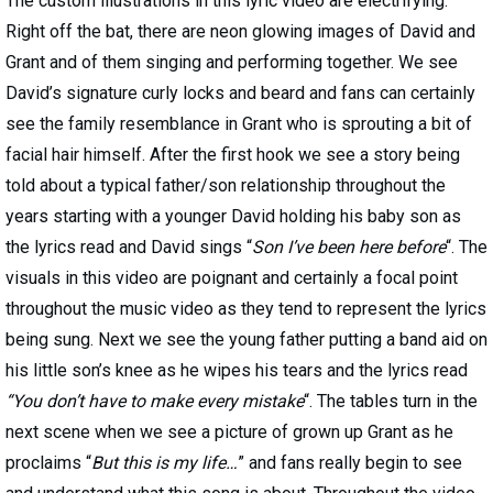
The custom illustrations in this lyric video are electrifying.
Right off the bat, there are neon glowing images of David and
Grant and of them singing and performing together. We see
David’s signature curly locks and beard and fans can certainly
see the family resemblance in Grant who is sprouting a bit of
facial hair himself. After the first hook we see a story being
told about a typical father/son relationship throughout the
years starting with a younger David holding his baby son as
the lyrics read and David sings “
Son I’ve been here before
“. The
visuals in this video are poignant and certainly a focal point
throughout the music video as they tend to represent the lyrics
being sung. Next we see the young father putting a band aid on
his little son’s knee as he wipes his tears and the lyrics read
“You don’t have to make every mistake
“. The tables turn in the
next scene when we see a picture of grown up Grant as he
proclaims “
But this is my life…
” and fans really begin to see