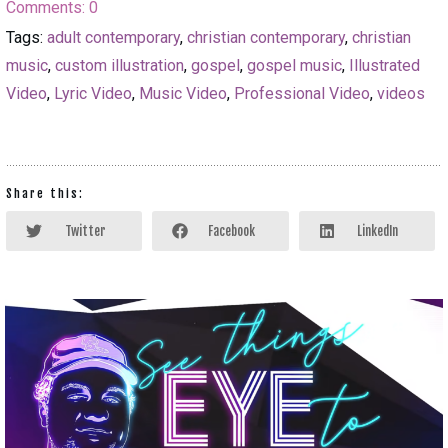
Comments:
0
Tags:
adult contemporary
,
christian contemporary
,
christian
music
,
custom illustration
,
gospel
,
gospel music
,
Illustrated
Video
,
Lyric Video
,
Music Video
,
Professional Video
,
videos
Share this:
Twitter
Facebook
LinkedIn