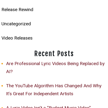
Release Rewind
Uncategorized
Video Releases
Recent Posts
Are Professional Lyric Videos Being Replaced by
AI?
The YouTube Algorithm Has Changed And Why
It’s Great For Independent Artists
A Lyric Video Isn’t a “Budget Music Video”