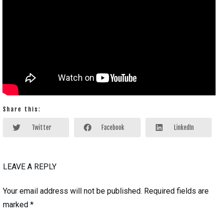
Share this:
Twitter
Facebook
LinkedIn
LEAVE A REPLY
Your email address will not be published.
Required fields are
marked
*