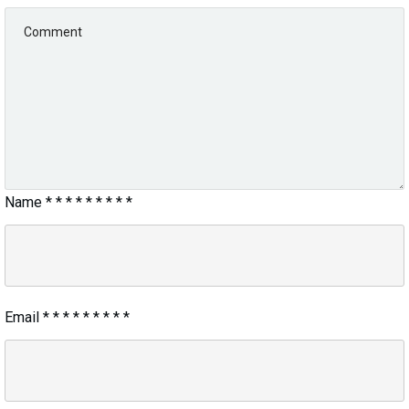
Name
*
*
*
*
*
*
*
*
*
Email
*
*
*
*
*
*
*
*
*