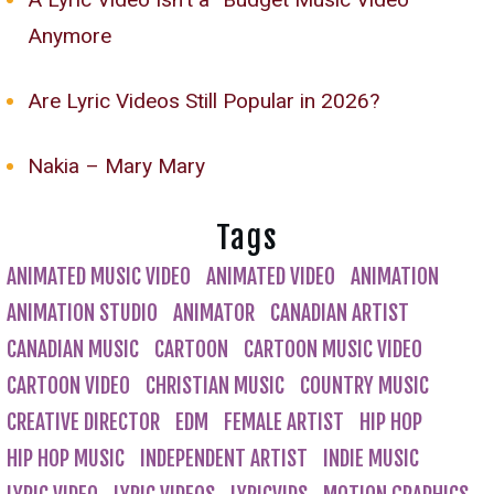
Anymore
Are Lyric Videos Still Popular in 2026?
Nakia – Mary Mary
Tags
ANIMATED MUSIC VIDEO
ANIMATED VIDEO
ANIMATION
ANIMATION STUDIO
ANIMATOR
CANADIAN ARTIST
CANADIAN MUSIC
CARTOON
CARTOON MUSIC VIDEO
CARTOON VIDEO
CHRISTIAN MUSIC
COUNTRY MUSIC
CREATIVE DIRECTOR
EDM
FEMALE ARTIST
HIP HOP
HIP HOP MUSIC
INDEPENDENT ARTIST
INDIE MUSIC