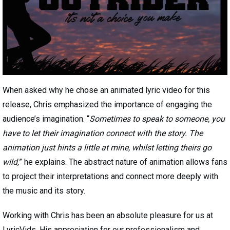
When asked why he chose an animated lyric video for this
release, Chris emphasized the importance of engaging the
audience’s imagination. “
Sometimes to speak to someone, you
have to let their imagination connect with the story. The
animation just hints a little at mine, whilst letting theirs go
wild,
” he explains. The abstract nature of animation allows fans
to project their interpretations and connect more deeply with
the music and its story.
Working with Chris has been an absolute pleasure for us at
LyricVids. His appreciation for our professionalism and