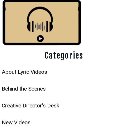
Categories
About Lyric Videos
Behind the Scenes
Creative Director's Desk
New Videos