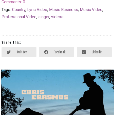
Comments:
0
Tags:
Country
,
Lyric Video
,
Music Business
,
Music Video
,
Professional Video
,
singer
,
videos
Share this:
Twitter
Facebook
LinkedIn