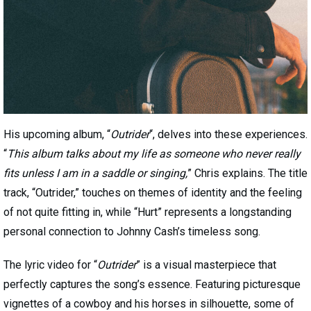
His upcoming album, “
Outrider
“, delves into these experiences.
“
This album talks about my life as someone who never really
fits unless I am in a saddle or singing,
” Chris explains. The title
track, “Outrider,” touches on themes of identity and the feeling
of not quite fitting in, while “Hurt” represents a longstanding
personal connection to Johnny Cash’s timeless song.
The lyric video for “
Outrider
” is a visual masterpiece that
perfectly captures the song’s essence. Featuring picturesque
vignettes of a cowboy and his horses in silhouette, some of