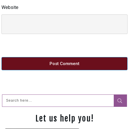
Website
Post Comment
Let us help you!