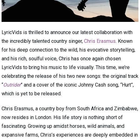
LyricVids is thrilled to announce our latest collaboration with
the incredibly talented country singer,
Chris Erasmus
. Known
for his deep connection to the wild, his evocative storytelling,
and his rich, soulful voice, Chris has once again chosen
LyricVids to bring his music to life visually. This time, we’re
celebrating the release of his two new songs: the original track
“
Outrider
” and a cover of the iconic Johnny Cash song, “Hurt”,
which is yet to be released.
Chris Erasmus, a country boy from South Africa and Zimbabwe,
now resides in London. His life story is nothing short of
fascinating. Growing up amidst horses, wild animals, and
expansive farms, Chris’s experiences are deeply embedded in