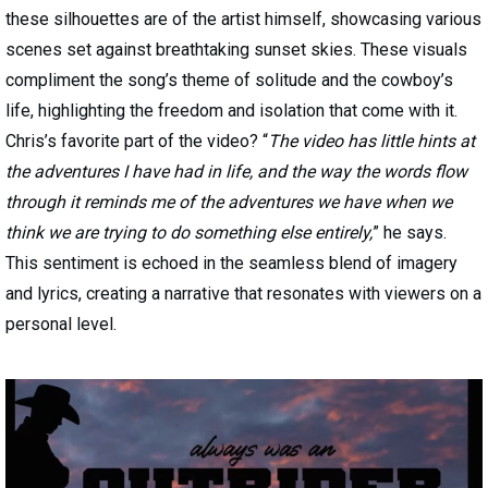
these silhouettes are of the artist himself, showcasing various
scenes set against breathtaking sunset skies. These visuals
compliment the song’s theme of solitude and the cowboy’s
life, highlighting the freedom and isolation that come with it.
Chris’s favorite part of the video? “
The video has little hints at
the adventures I have had in life, and the way the words flow
through it reminds me of the adventures we have when we
think we are trying to do something else entirely,
” he says.
This sentiment is echoed in the seamless blend of imagery
and lyrics, creating a narrative that resonates with viewers on a
personal level.