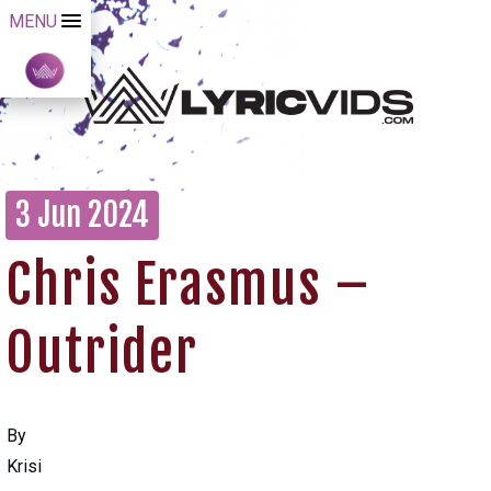
MENU
3 Jun 2024
Chris Erasmus –
Outrider
By
Krisi