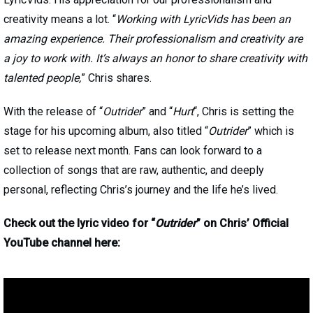
creativity means a lot. “
Working with LyricVids has been an
amazing experience. Their professionalism and creativity are
a joy to work with. It’s always an honor to share creativity with
talented people,
” Chris shares.
With the release of “
Outrider
” and “
Hurt
“, Chris is setting the
stage for his upcoming album, also titled “
Outrider
” which is
set to release next month. Fans can look forward to a
collection of songs that are raw, authentic, and deeply
personal, reflecting Chris’s journey and the life he’s lived.
Check out the lyric video for “
Outrider
” on Chris’ Official
YouTube channel here: