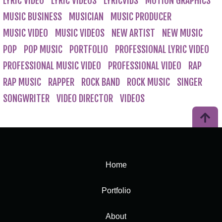
LYRIC VIDEO
LYRIC VIDEOS
LYRICVIDS
MOTION GRAPHICS
MUSIC BUSINESS
MUSICIAN
MUSIC PRODUCER
MUSIC VIDEO
MUSIC VIDEOS
NEW ARTIST
NEW MUSIC
POP
POP MUSIC
PORTFOLIO
PROFESSIONAL LYRIC VIDEO
PROFESSIONAL MUSIC VIDEO
PROFESSIONAL VIDEO
RAP
RAP MUSIC
RAPPER
ROCK BAND
ROCK MUSIC
SINGER
SONGWRITER
VIDEO DIRECTOR
VIDEOS
Home
Portfolio
About