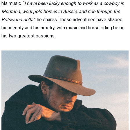
his music. “
I have been lucky enough to work as a cowboy in
Montana, work polo horses in Aussie, and ride through the
Botswana delta
.” he shares. These adventures have shaped
his identity and his artistry, with music and horse riding being
his two greatest passions.