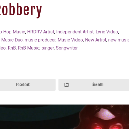
Robbery
p Hop Music
,
HRDRV Artist
,
Independent Artist
,
Lyric Video
,
,
Music Duo
,
music producer
,
Music Video
,
New Artist
,
new musi
deo
,
RnB
,
RnB Music
,
singer
,
Songwriter
Facebook
LinkedIn