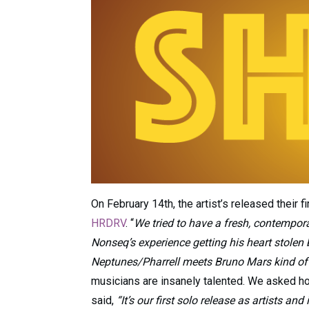
On February 14th, the artist’s released their fir
HRDRV
. “
We tried to have a fresh, contempora
Nonseq’s experience getting his heart stolen 
Neptunes/Pharrell meets Bruno Mars kind of 
musicians are insanely talented. We asked ho
said,
“It’s our first solo release as artists a