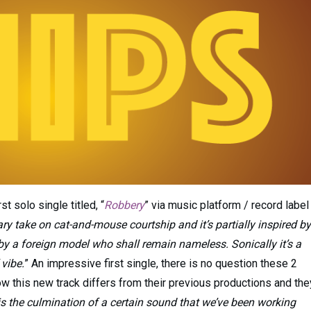
st solo single titled, “
Robbery
” via music platform / record label
ry take on cat-and-mouse courtship and it’s partially inspired by
by a foreign model who shall remain nameless. Sonically it’s a
vibe.
” An impressive first single, there is no question these 2
w this new track differs from their previous productions and the
nd is the culmination of a certain sound that we’ve been working