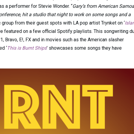
s a performer for Stevie Wonder. “
Gary’s from American Samoa
nference, hit a studio that night to work on some songs and a
group from their guest spots with LA pop artist Trynket on ‘
Isla
re featured on a few official Spotify playlists. This songwriting d
, Bravo, E!, FX and in movies such as the American slasher
ed ‘
This is Burnt Ships
’ showcases some songs they have