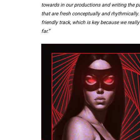
towards in our productions and writing the p
that are fresh conceptually and rhythmically. 
friendly track, which is key because we real
far.”