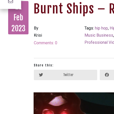
Burnt Ships – 
21
Feb
2023
By
Tags:
hip hop
,
Hi
Krisi
Music Business
Professional Vi
Comments:
0
Share this:
Twitter