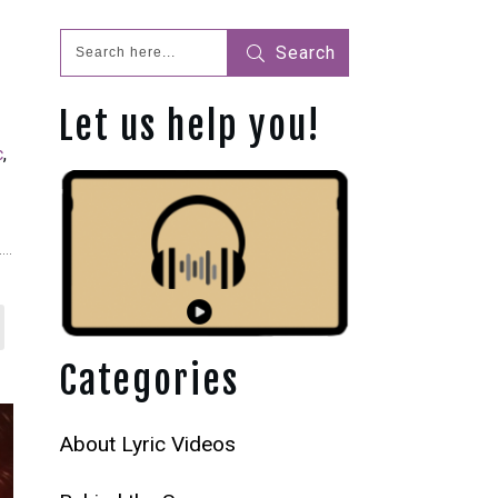
Search
Let us help you!
c
,
Categories
About Lyric Videos