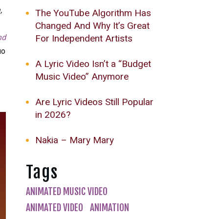
,
The YouTube Algorithm Has
Changed And Why It’s Great
For Independent Artists
nd
uo
A Lyric Video Isn’t a “Budget
Music Video” Anymore
Are Lyric Videos Still Popular
in 2026?
Nakia – Mary Mary
Tags
ANIMATED MUSIC VIDEO
ANIMATED VIDEO
ANIMATION