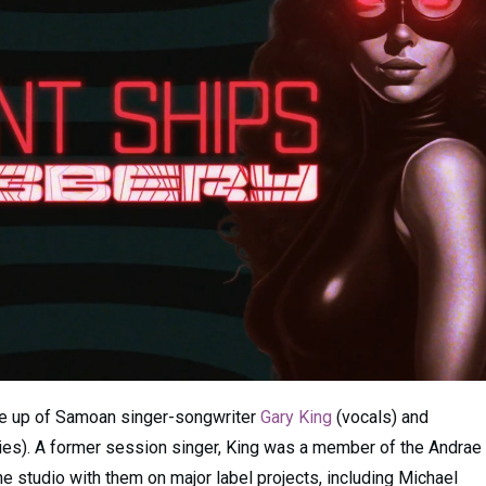
e up of Samoan singer-songwriter
Gary King
(vocals) and
ies). A former session singer, King was a member of the Andrae
he studio with them on major label projects, including Michael