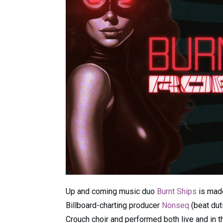
Up and coming music duo
Burnt Ships
is mad
Billboard-charting producer
Nonseq
(beat dut
Crouch choir and performed both live and in t