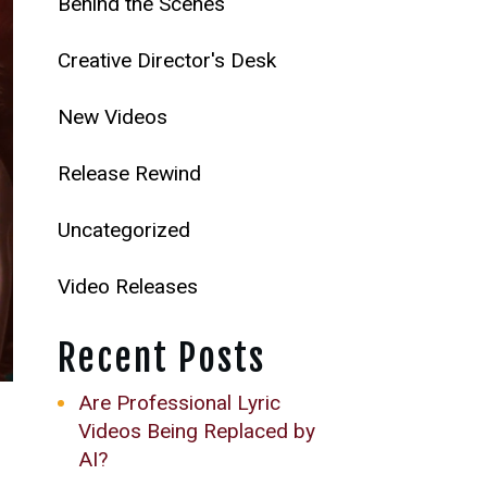
Behind the Scenes
Creative Director's Desk
New Videos
Release Rewind
Uncategorized
Video Releases
Recent Posts
Are Professional Lyric
Videos Being Replaced by
AI?