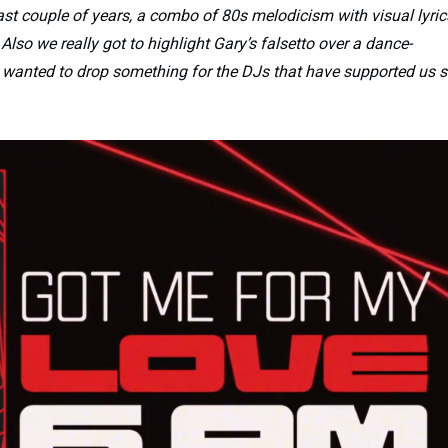
ast couple of years, a combo of 80s melodicism with visual lyric
Also we really got to highlight Gary’s falsetto over a dance-
ly wanted to drop something for the DJs that have supported us 