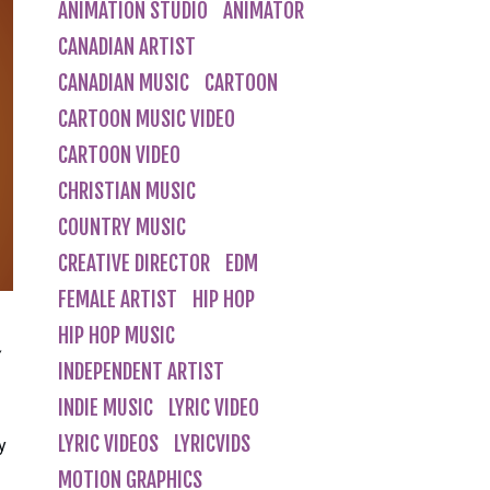
ANIMATION STUDIO
ANIMATOR
CANADIAN ARTIST
CANADIAN MUSIC
CARTOON
CARTOON MUSIC VIDEO
CARTOON VIDEO
CHRISTIAN MUSIC
COUNTRY MUSIC
CREATIVE DIRECTOR
EDM
FEMALE ARTIST
HIP HOP
HIP HOP MUSIC
INDEPENDENT ARTIST
INDIE MUSIC
LYRIC VIDEO
LYRIC VIDEOS
LYRICVIDS
y
MOTION GRAPHICS