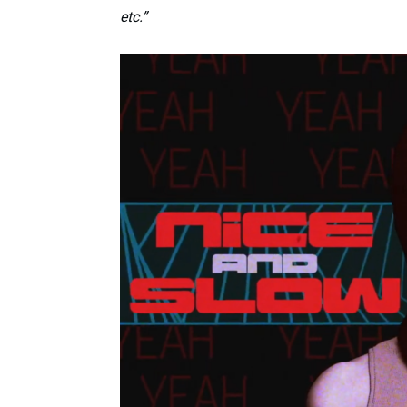
etc.”