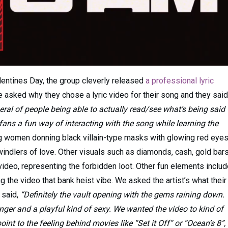
lentines Day, the group cleverly released
a professional lyric
asked why they chose a lyric video for their song and they said
neral of people being able to actually read/see what’s being said
 fans a fun way of interacting with the song while learning the
g women donning black villain-type masks with glowing red eyes
windlers of love. Other visuals such as diamonds, cash, gold bar
deo, representing the forbidden loot. Other fun elements includ
ng the video that bank heist vibe. We asked the artist’s what their
 said,
“Definitely the vault opening with the gems raining down.
nger and a playful kind of sexy. We wanted the video to kind of
point to the feeling behind movies like “Set it Off” or “Ocean’s 8”,