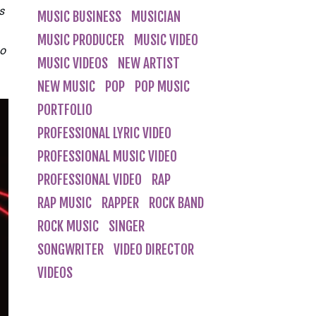
s
MUSIC BUSINESS
MUSICIAN
MUSIC PRODUCER
MUSIC VIDEO
so
MUSIC VIDEOS
NEW ARTIST
NEW MUSIC
POP
POP MUSIC
PORTFOLIO
PROFESSIONAL LYRIC VIDEO
PROFESSIONAL MUSIC VIDEO
PROFESSIONAL VIDEO
RAP
RAP MUSIC
RAPPER
ROCK BAND
ROCK MUSIC
SINGER
SONGWRITER
VIDEO DIRECTOR
VIDEOS