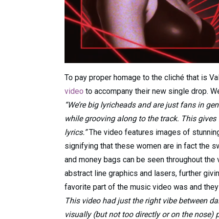
To pay proper homage to the cliché that is Va
video
to accompany their new single drop. We 
“We’re big lyricheads and are just fans in ge
while grooving along to the track. This gives
lyrics.”
The video features images of stunnin
signifying that these women are in fact the s
and money bags can be seen throughout the vi
abstract line graphics and lasers, further givi
favorite part of the music video was and they
This video had just the right vibe between da
visually (but not too directly or on the nose) 