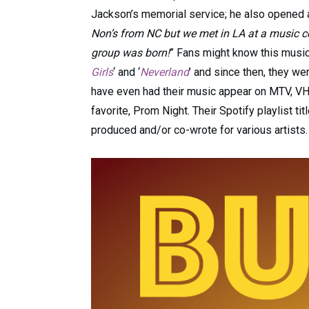
Jackson’s memorial service; he also opened a
Non’s from NC but we met in LA at a music co
group was born!
” Fans might know this music 
Girls
‘ and ‘
Neverland
’ and since then, they we
have even had their music appear on MTV, VH1
favorite, Prom Night. Their Spotify playlist titl
produced and/or co-wrote for various artists.