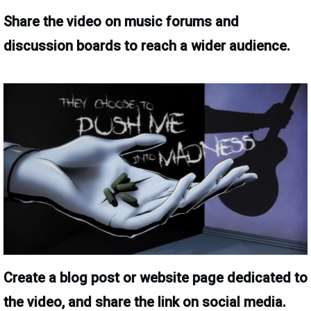
Share the video on music forums and
discussion boards to reach a wider audience.
Create a blog post or website page dedicated to
the video, and share the link on social media.