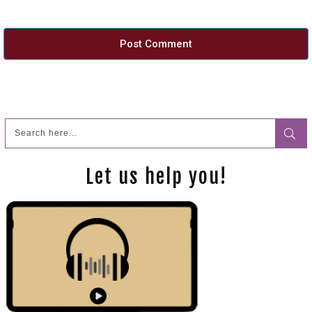
Post Comment
Let us help you!