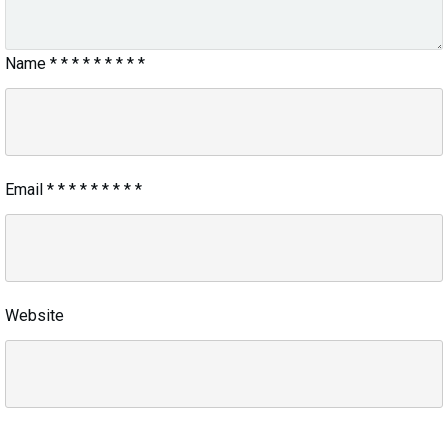
Name
*
*
*
*
*
*
*
*
*
Email
*
*
*
*
*
*
*
*
*
Website