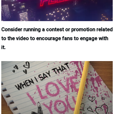
Consider running a contest or promotion related
to the video to encourage fans to engage with
it.