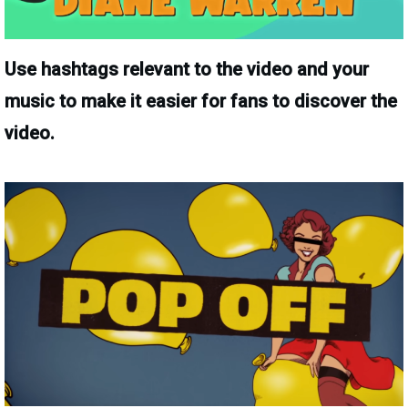
Use hashtags relevant to the video and your
music to make it easier for fans to discover the
video.