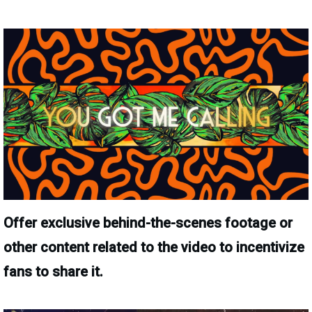
Offer exclusive behind-the-scenes footage or
other content related to the video to incentivize
fans to share it.