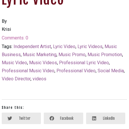
By
Krisi
Comments:
0
Tags:
Independent Artist
,
Lyric Video
,
Lyric Videos
,
Music
Business
,
Music Marketing
,
Music Promo
,
Music Promotion
,
Music Video
,
Music Videos
,
Professional Lyric Video
,
Professional Music Video
,
Professional Video
,
Social Media
,
Video Director
,
videos
Share this:
Twitter
Facebook
LinkedIn