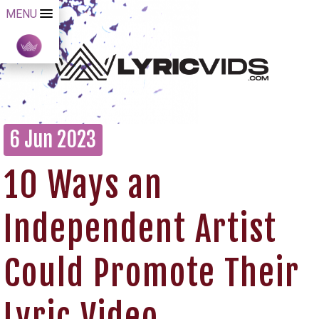
MENU
6 Jun 2023
10 Ways an
Independent Artist
Could Promote Their
Lyric Video