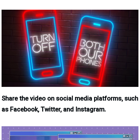
Share the video on social media platforms, such
as Facebook, Twitter, and Instagram.