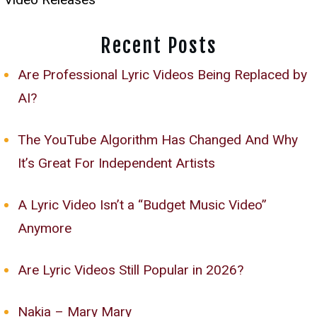
Recent Posts
Are Professional Lyric Videos Being Replaced by
AI?
The YouTube Algorithm Has Changed And Why
It’s Great For Independent Artists
A Lyric Video Isn’t a “Budget Music Video”
Anymore
Are Lyric Videos Still Popular in 2026?
Nakia – Mary Mary