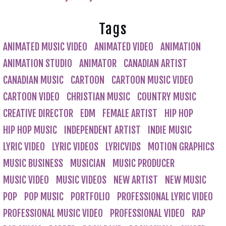
Tags
ANIMATED MUSIC VIDEO
ANIMATED VIDEO
ANIMATION
ANIMATION STUDIO
ANIMATOR
CANADIAN ARTIST
CANADIAN MUSIC
CARTOON
CARTOON MUSIC VIDEO
CARTOON VIDEO
CHRISTIAN MUSIC
COUNTRY MUSIC
CREATIVE DIRECTOR
EDM
FEMALE ARTIST
HIP HOP
HIP HOP MUSIC
INDEPENDENT ARTIST
INDIE MUSIC
LYRIC VIDEO
LYRIC VIDEOS
LYRICVIDS
MOTION GRAPHICS
MUSIC BUSINESS
MUSICIAN
MUSIC PRODUCER
MUSIC VIDEO
MUSIC VIDEOS
NEW ARTIST
NEW MUSIC
POP
POP MUSIC
PORTFOLIO
PROFESSIONAL LYRIC VIDEO
PROFESSIONAL MUSIC VIDEO
PROFESSIONAL VIDEO
RAP