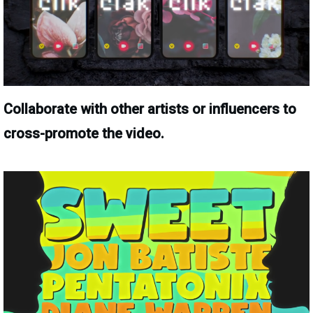
Collaborate with other artists or influencers to
cross-promote the video.