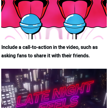
Include a call-to-action in the video, such as
asking fans to share it with their friends.