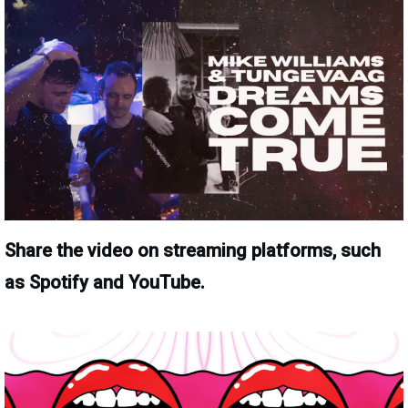
Share the video on streaming platforms, such
as Spotify and YouTube.