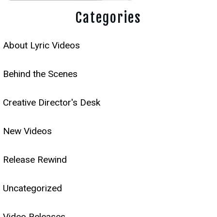
Categories
About Lyric Videos
Behind the Scenes
Creative Director's Desk
New Videos
Release Rewind
Uncategorized
Video Releases