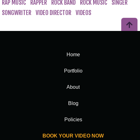
RAP MUSIC
RAPPER
ROCK BAND
ROCK MUSIC
SINGER
SONGWRITER
VIDEO DIRECTOR
VIDEOS
Home
Portfolio
About
Blog
Policies
BOOK YOUR VIDEO NOW