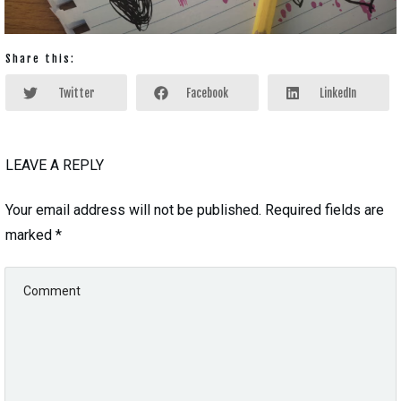
Share this:
Twitter
Facebook
LinkedIn
LEAVE A REPLY
Your email address will not be published.
Required fields are
marked
*