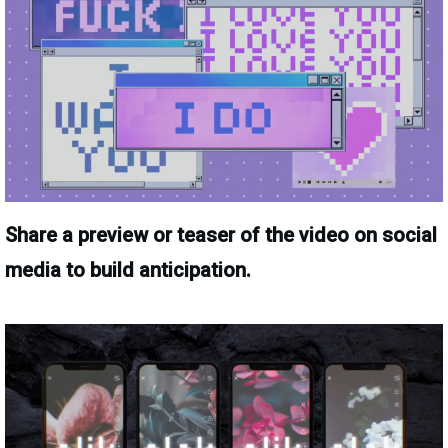
Share a preview or teaser of the video on social
media to build anticipation.